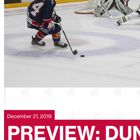
December 21, 2019
PREVIEW: DU