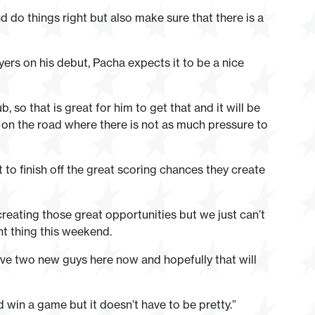
nd do things right but also make sure that there is a
yers on his debut, Pacha expects it to be a nice
, so that is great for him to get that and it will be
 on the road where there is not as much pressure to
 to finish off the great scoring chances they create
reating those great opportunities but we just can’t
ant thing this weekend.
ave two new guys here now and hopefully that will
d win a game but it doesn’t have to be pretty.”