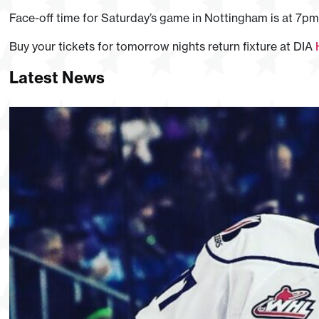
Face-off time for Saturday’s game in Nottingham is at 7pm
Buy your tickets for tomorrow nights return fixture at DIA
Latest News