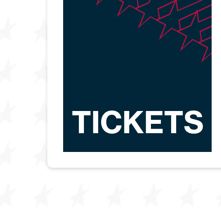
TICKETS