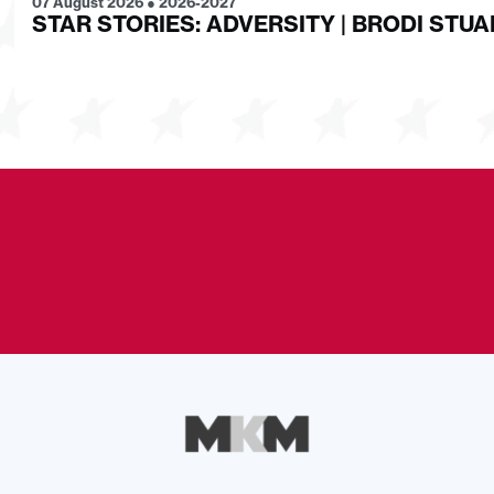
07 August 2026
●
2026-2027
STAR STORIES: ADVERSITY | BRODI STUA