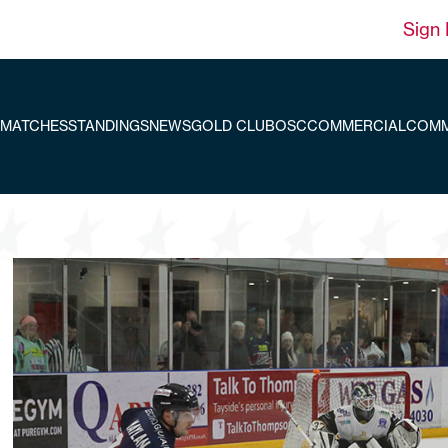
Sign 
MATCHES
STANDINGS
NEWS
GOLD CLUB
OSC
COMMERCIAL
COMM