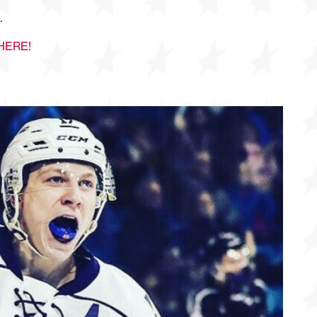
.
HERE!