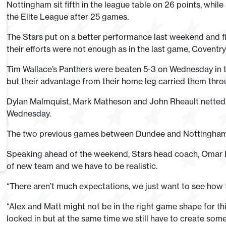
Nottingham sit fifth in the league table on 26 points, while 
the Elite League after 25 games.
The Stars put on a better performance last weekend and f
their efforts were not enough as in the last game, Coventry 
Tim Wallace’s Panthers were beaten 5-3 on Wednesday in t
but their advantage from their home leg carried them throug
Dylan Malmquist, Mark Matheson and John Rheault netted 
Wednesday.
The two previous games between Dundee and Nottingham bo
Speaking ahead of the weekend, Stars head coach, Omar Pac
of new team and we have to be realistic.
“There aren’t much expectations, we just want to see how 
“Alex and Matt might not be in the right game shape for th
locked in but at the same time we still have to create som