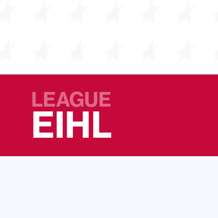
LEAGUE
EIHL