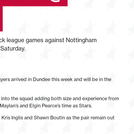
ack league games against Nottingham
 Saturday.
ers arrived in Dundee this week and will be in the
into the squad adding both size and experience from
 Maylan’s and Elgin Pearce’s time as Stars.
Kris Inglis and Shawn Boutin as the pair remain out