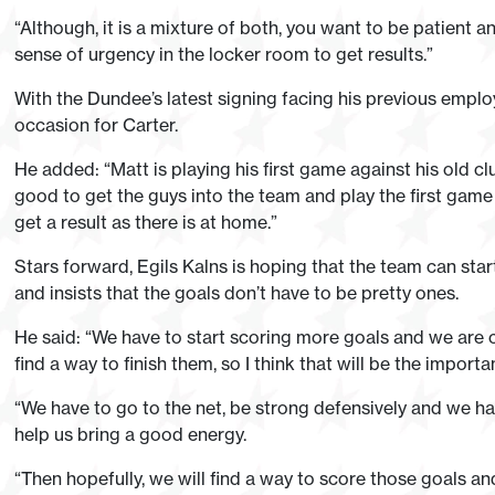
“Although, it is a mixture of both, you want to be patient a
sense of urgency in the locker room to get results.”
With the Dundee’s latest signing facing his previous emplo
occasion for Carter.
He added: “Matt is playing his first game against his old club
good to get the guys into the team and play the first game
get a result as there is at home.”
Stars forward, Egils Kalns is hoping that the team can start
and insists that the goals don’t have to be pretty ones.
He said: “We have to start scoring more goals and we are c
find a way to finish them, so I think that will be the import
“We have to go to the net, be strong defensively and we h
help us bring a good energy.
“Then hopefully, we will find a way to score those goals an