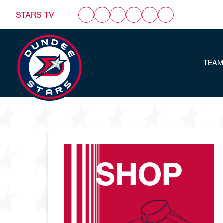
STARS TV
TEAM
SHOP