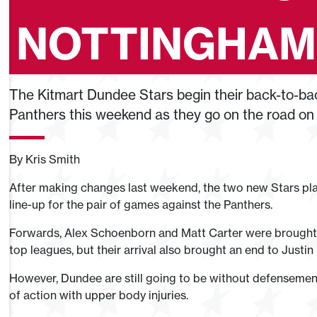
NOTTINGHAM
The Kitmart Dundee Stars begin their back-to-b
Panthers this weekend as they go on the road on
By Kris Smith
After making changes last weekend, the two new Stars play
line-up for the pair of games against the Panthers.
Forwards, Alex Schoenborn and Matt Carter were brought 
top leagues, but their arrival also brought an end to Justin
However, Dundee are still going to be without defensemen 
of action with upper body injuries.