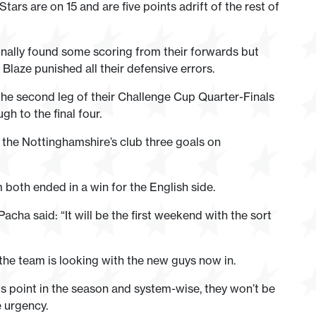
Stars are on 15 and are five points adrift of the rest of
inally found some scoring from their forwards but
Blaze punished all their defensive errors.
he second leg of their Challenge Cup Quarter-Finals
h to the final four.
the Nottinghamshire’s club three goals on
th ended in a win for the English side.
ha said: “It will be the first weekend with the sort
the team is looking with the new guys now in.
is point in the season and system-wise, they won’t be
e urgency.