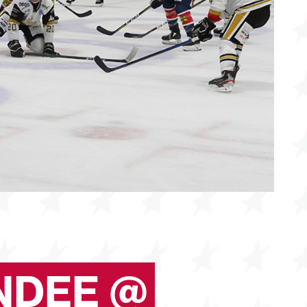
NDEE @