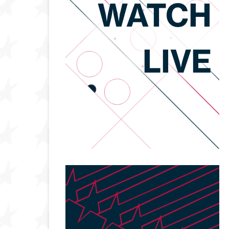
WATCH
LIVE