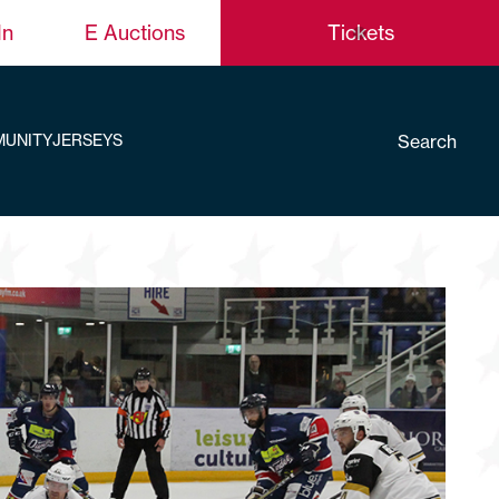
In
E Auctions
Tickets
Search
UNITY
JERSEYS