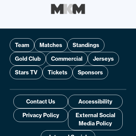
Team
Matches
Standings
Gold Club
Commercial
Jerseys
Stars TV
Tickets
Sponsors
Contact Us
Accessibility
Privacy Policy
External Social
Media Policy