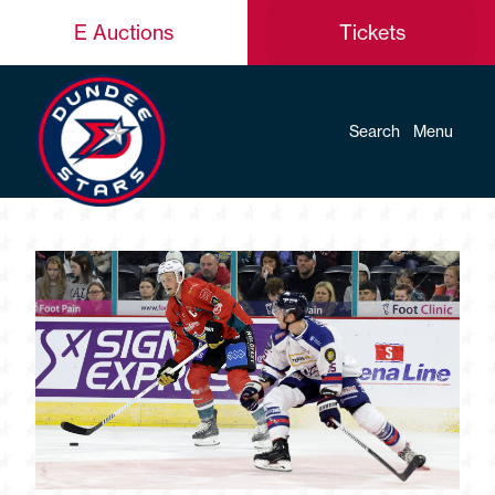
E Auctions
Tickets
Search
Menu