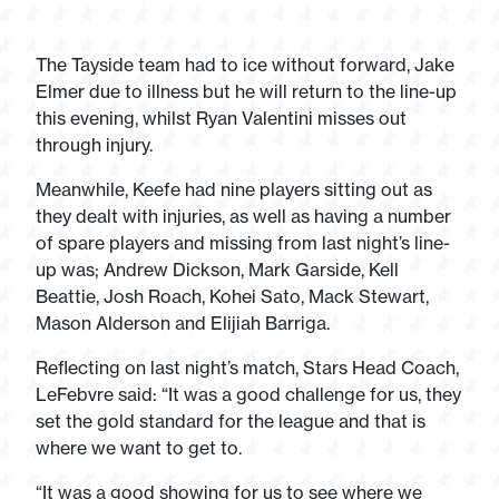
The Tayside team had to ice without forward, Jake
Elmer due to illness but he will return to the line-up
this evening, whilst Ryan Valentini misses out
through injury.
Meanwhile, Keefe had nine players sitting out as
they dealt with injuries, as well as having a number
of spare players and missing from last night’s line-
up was; Andrew Dickson, Mark Garside, Kell
Beattie, Josh Roach, Kohei Sato, Mack Stewart,
Mason Alderson and Elijiah Barriga.
Reflecting on last night’s match, Stars Head Coach,
LeFebvre said: “It was a good challenge for us, they
set the gold standard for the league and that is
where we want to get to.
“It was a good showing for us to see where we