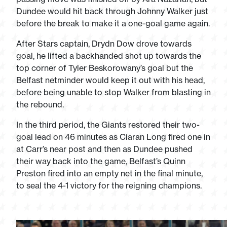
Dundee would hit back through Johnny Walker just
before the break to make it a one-goal game again.
After Stars captain, Drydn Dow drove towards
goal, he lifted a backhanded shot up towards the
top corner of Tyler Beskorowany’s goal but the
Belfast netminder would keep it out with his head,
before being unable to stop Walker from blasting in
the rebound.
In the third period, the Giants restored their two-
goal lead on 46 minutes as Ciaran Long fired one in
at Carr’s near post and then as Dundee pushed
their way back into the game, Belfast’s Quinn
Preston fired into an empty net in the final minute,
to seal the 4-1 victory for the reigning champions.