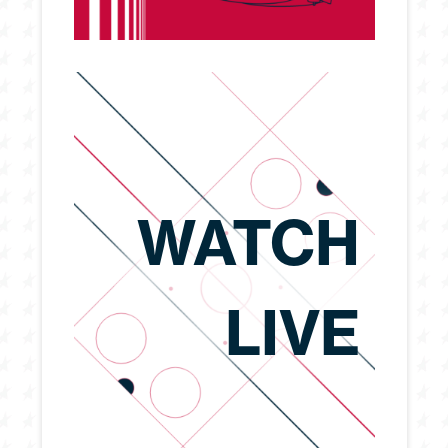
WATCH
LIVE