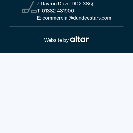
7 Dayton Drive, DD2 3SQ
T:
01382 431900
E:
commercial@dundeestars.com
Website by