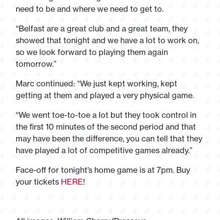
need to be and where we need to get to.
“Belfast are a great club and a great team, they
showed that tonight and we have a lot to work on,
so we look forward to playing them again
tomorrow.”
Marc continued: “We just kept working, kept
getting at them and played a very physical game.
“We went toe-to-toe a lot but they took control in
the first 10 minutes of the second period and that
may have been the difference, you can tell that they
have played a lot of competitive games already.”
Face-off for tonight’s home game is at 7pm. Buy
your tickets
HERE
!