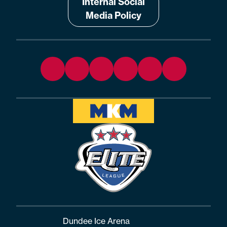
Internal Social
Media Policy
Dundee Ice Arena