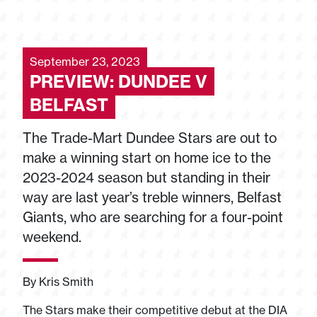
September 23, 2023
PREVIEW: DUNDEE V
BELFAST
The Trade-Mart Dundee Stars are out to
make a winning start on home ice to the
2023-2024 season but standing in their
way are last year’s treble winners, Belfast
Giants, who are searching for a four-point
weekend.
By Kris Smith
The Stars make their competitive debut at the DIA