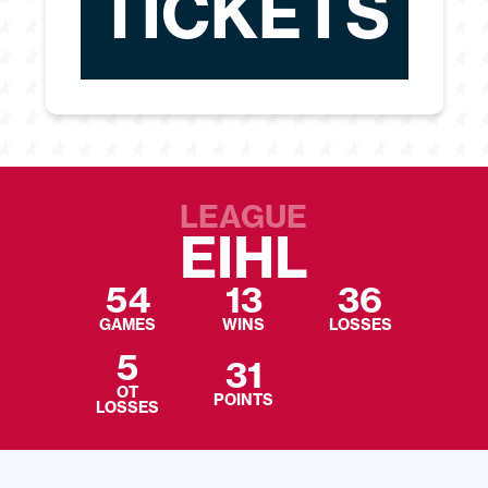
TICKETS
LEAGUE
EIHL
54
13
36
GAMES
WINS
LOSSES
5
31
OT
POINTS
LOSSES