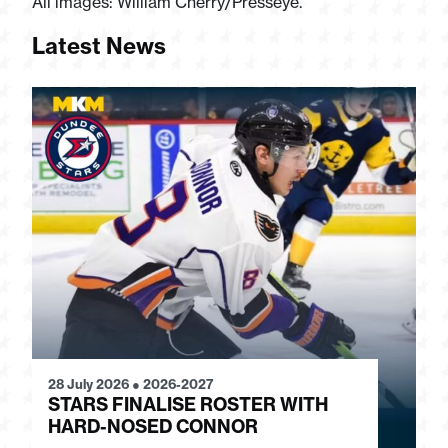
All images: William Cherry/Presseye.
Latest News
28 July 2026
●
2026-2027
24
STARS FINALISE ROSTER WITH
J
HARD-NOSED CONNOR
G