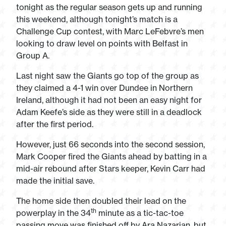
tonight as the regular season gets up and running
this weekend, although tonight’s match is a
Challenge Cup contest, with Marc LeFebvre’s men
looking to draw level on points with Belfast in
Group A.
Last night saw the Giants go top of the group as
they claimed a 4-1 win over Dundee in Northern
Ireland, although it had not been an easy night for
Adam Keefe’s side as they were still in a deadlock
after the first period.
However, just 66 seconds into the second session,
Mark Cooper fired the Giants ahead by batting in a
mid-air rebound after Stars keeper, Kevin Carr had
made the initial save.
The home side then doubled their lead on the
th
powerplay in the 34
minute as a tic-tac-toe
passing move was finished off by Ara Nazarian, but