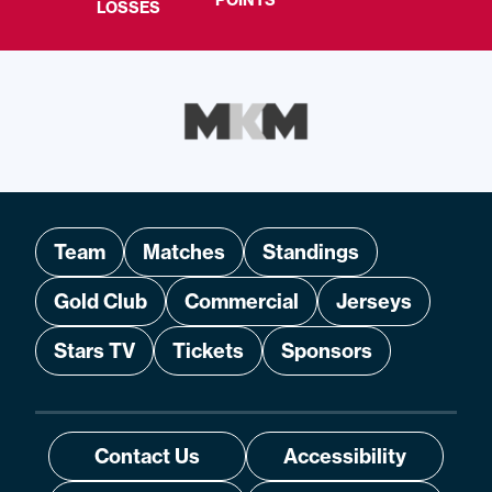
POINTS
LOSSES
Team
Matches
Standings
Gold Club
Commercial
Jerseys
Stars TV
Tickets
Sponsors
Contact Us
Accessibility