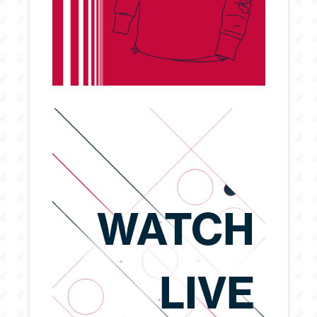
WATCH
LIVE