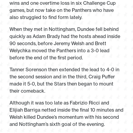
wins and one overtime loss in six Challenge Cup
games, but now take on the Panthers who have
also struggled to find form lately.
When they met in Nottingham, Dundee fell behind
quickly as Adam Brady had the hosts ahead inside
90 seconds, before Jeremy Welsh and Brett
Welychka moved the Panthers into a 3-0 lead
before the end of the first period.
Tanner Sorenson then extended the lead to 4-0 in
the second session and in the third, Craig Puffer
made it 5-0, but the Stars then began to mount
their comeback.
Although it was too late as Fabrizio Ricci and
Elijiah Barriga netted inside the final 10 minutes and
Welsh killed Dundee’s momentum with his second
and Nottingham’s sixth goal of the evening.