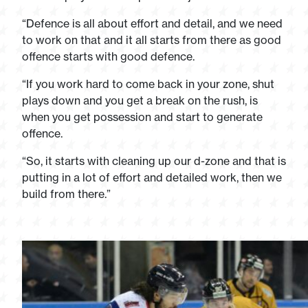
“Defence is all about effort and detail, and we need
to work on that and it all starts from there as good
offence starts with good defence.
“If you work hard to come back in your zone, shut
plays down and you get a break on the rush, is
when you get possession and start to generate
offence.
“So, it starts with cleaning up our d-zone and that is
putting in a lot of effort and detailed work, then we
build from there.”