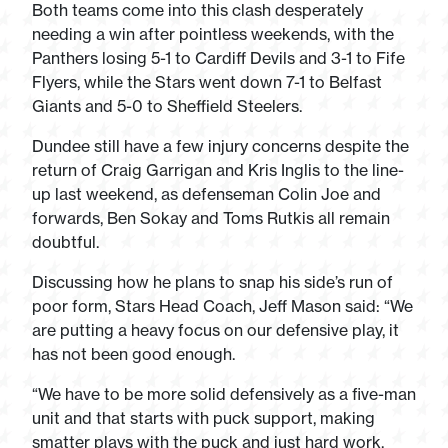
Both teams come into this clash desperately
needing a win after pointless weekends, with the
Panthers losing 5-1 to Cardiff Devils and 3-1 to Fife
Flyers, while the Stars went down 7-1 to Belfast
Giants and 5-0 to Sheffield Steelers.
Dundee still have a few injury concerns despite the
return of Craig Garrigan and Kris Inglis to the line-
up last weekend, as defenseman Colin Joe and
forwards, Ben Sokay and Toms Rutkis all remain
doubtful.
Discussing how he plans to snap his side’s run of
poor form, Stars Head Coach, Jeff Mason said: “We
are putting a heavy focus on our defensive play, it
has not been good enough.
“We have to be more solid defensively as a five-man
unit and that starts with puck support, making
smatter plays with the puck and just hard work.