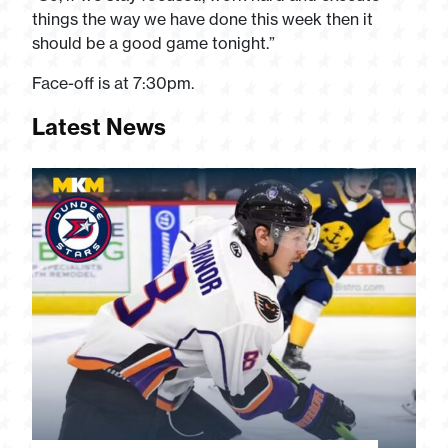
things the way we have done this week then it
should be a good game tonight.”
Face-off is at 7:30pm.
Latest News