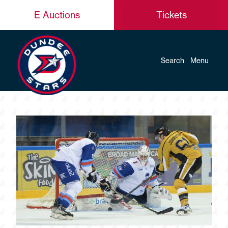
E Auctions
Tickets
Search
Menu