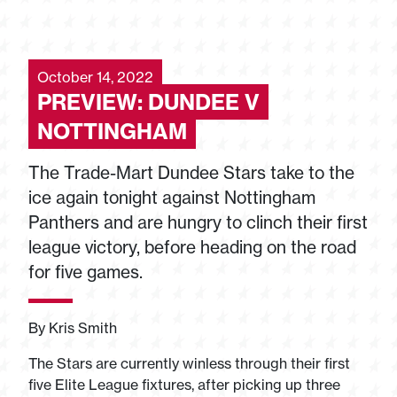
October 14, 2022
PREVIEW: DUNDEE V
NOTTINGHAM
The Trade-Mart Dundee Stars take to the
ice again tonight against Nottingham
Panthers and are hungry to clinch their first
league victory, before heading on the road
for five games.
By Kris Smith
The Stars are currently winless through their first
five Elite League fixtures, after picking up three