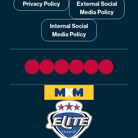
Privacy Policy
External Social
Media Policy
Internal Social
Media Policy