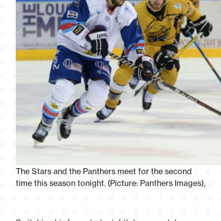
The Stars and the Panthers meet for the second
time this season tonight. (Picture: Panthers Images),