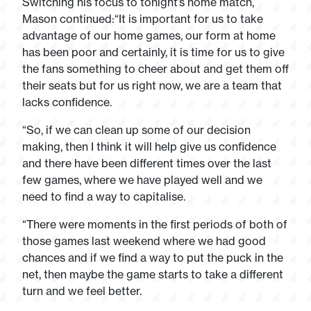
Switching his focus to tonight’s home match,
Mason continued:“It is important for us to take
advantage of our home games, our form at home
has been poor and certainly, it is time for us to give
the fans something to cheer about and get them off
their seats but for us right now, we are a team that
lacks confidence.
“So, if we can clean up some of our decision
making, then I think it will help give us confidence
and there have been different times over the last
few games, where we have played well and we
need to find a way to capitalise.
“There were moments in the first periods of both of
those games last weekend where we had good
chances and if we find a way to put the puck in the
net, then maybe the game starts to take a different
turn and we feel better.