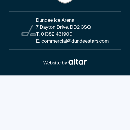
Dundee Ice Arena
7 Dayton Drive, DD2 3SQ
T:
01382 431900
E:
commercial@dundeestars.com
Website by