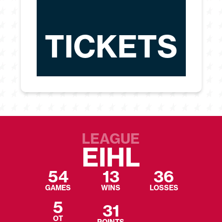
TICKETS
LEAGUE
EIHL
54
13
36
GAMES
WINS
LOSSES
5
31
OT