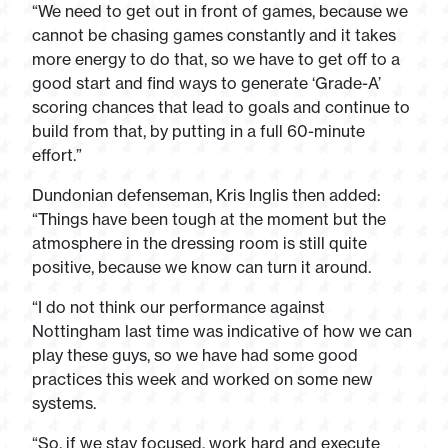
“We need to get out in front of games, because we
cannot be chasing games constantly and it takes
more energy to do that, so we have to get off to a
good start and find ways to generate ‘Grade-A’
scoring chances that lead to goals and continue to
build from that, by putting in a full 60-minute
effort.”
Dundonian defenseman, Kris Inglis then added:
“Things have been tough at the moment but the
atmosphere in the dressing room is still quite
positive, because we know can turn it around.
“I do not think our performance against
Nottingham last time was indicative of how we can
play these guys, so we have had some good
practices this week and worked on some new
systems.
“So, if we stay focused, work hard and execute