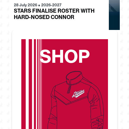
28 July 2026
●
2026-2027
24
STARS FINALISE ROSTER WITH
J
HARD-NOSED CONNOR
G
SHOP