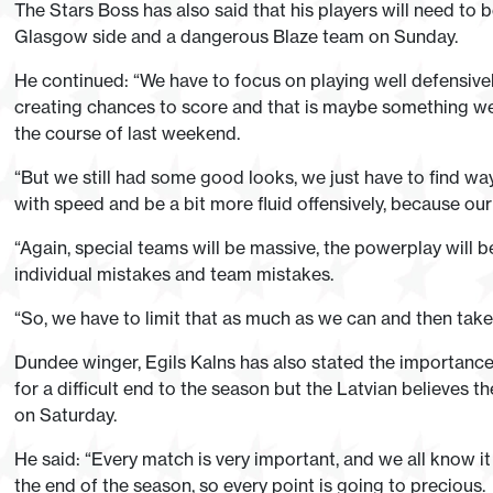
The Stars Boss has also said that his players will need to b
Glasgow side and a dangerous Blaze team on Sunday.
He continued: “We have to focus on playing well defensivel
creating chances to score and that is maybe something we
the course of last weekend.
“But we still had some good looks, we just have to find wa
with speed and be a bit more fluid offensively, because our
“Again, special teams will be massive, the powerplay will b
individual mistakes and team mistakes.
“So, we have to limit that as much as we can and then tak
Dundee winger, Egils Kalns has also stated the importance
for a difficult end to the season but the Latvian believes 
on Saturday.
He said: “Every match is very important, and we all know it 
the end of the season, so every point is going to precious.