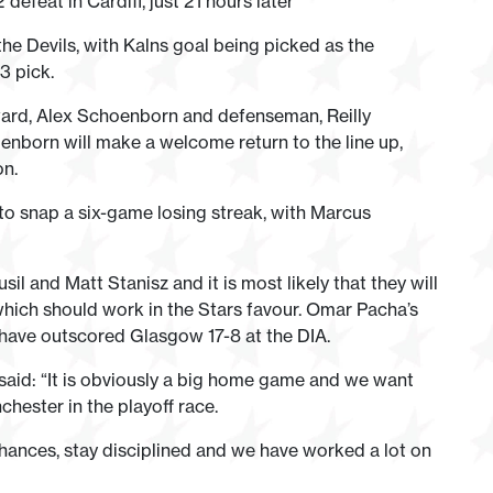
efeat in Cardiff, just 21 hours later
e Devils, with Kalns goal being picked as the
3 pick.
rward, Alex Schoenborn and defenseman, Reilly
enborn will make a welcome return to the line up,
on.
o snap a six-game losing streak, with Marcus
 and Matt Stanisz and it is most likely that they will
 which should work in the Stars favour. Omar Pacha’s
have outscored Glasgow 17-8 at the DIA.
aid: “It is obviously a big home game and we want
chester in the playoff race.
chances, stay disciplined and we have worked a lot on