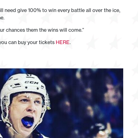
 need give 100% to win every battle all over the ice,
e.
 our chances them the wins will come.”
you can buy your tickets
HERE
.