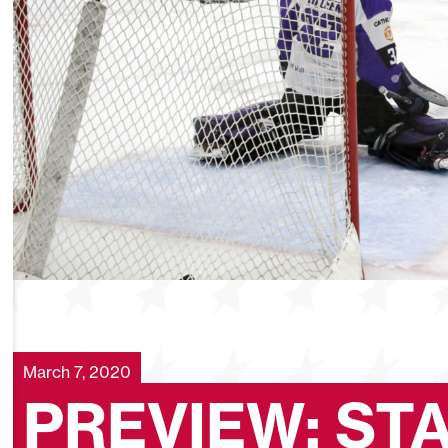
March 7, 2020
PREVIEW: ST