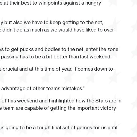
e at their best to win points against a hungry
y but also we have to keep getting to the net,
 didn’t do as much as we would have liked to over
ys to get pucks and bodies to the net, enter the zone
 passing has to be a bit better than last weekend.
e crucial and at this time of year, it comes down to
e advantage of other teams mistakes.”
 of this weekend and highlighted how the Stars are in
the team are capable of getting the important victory
is going to be a tough final set of games for us until