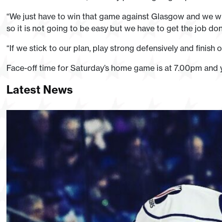
“We just have to win that game against Glasgow and we will
so it is not going to be easy but we have to get the job don
“If we stick to our plan, play strong defensively and finish
Face-off time for Saturday’s home game is at 7.00pm and 
Latest News