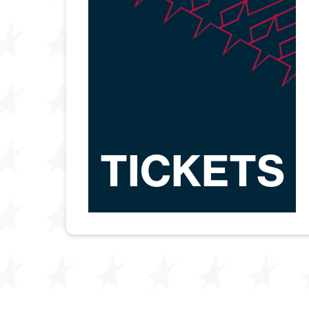
TICKETS