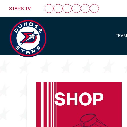
STARS TV
TEAM
SHOP