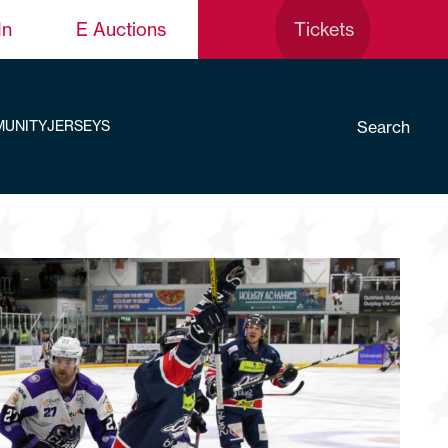
In
E Auctions
Tickets
Search
UNITY
JERSEYS