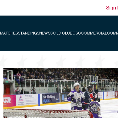
Sign 
MATCHES
STANDINGS
NEWS
GOLD CLUB
OSC
COMMERCIAL
COMM