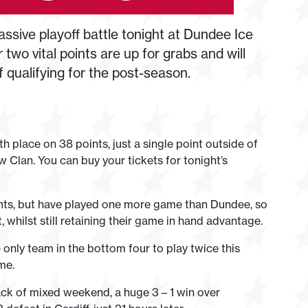
ssive playoff battle tonight at Dundee Ice
two vital points are up for grabs and will
 qualifying for the post-season.
th place on 38 points, just a single point outside of
w Clan. You can buy your tickets for tonight’s
ints, but have played one more game than Dundee, so
 whilst still retaining their game in hand advantage.
 only team in the bottom four to play twice this
me.
ack of mixed weekend, a huge 3 – 1 win over