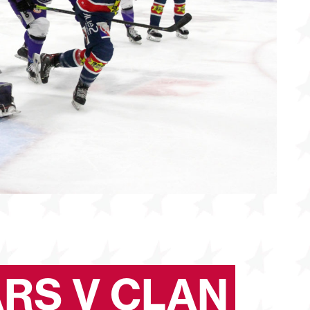
ARS V CLAN