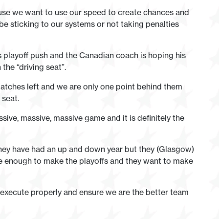
ause we want to use our speed to create chances and
 be sticking to our systems or not taking penalties
e’s playoff push and the Canadian coach is hoping his
the “driving seat”.
atches left and we are only one point behind them
 seat.
assive, massive, massive game and it is definitely the
they have had an up and down year but they (Glasgow)
lose enough to make the playoffs and they want to make
we execute properly and ensure we are the better team