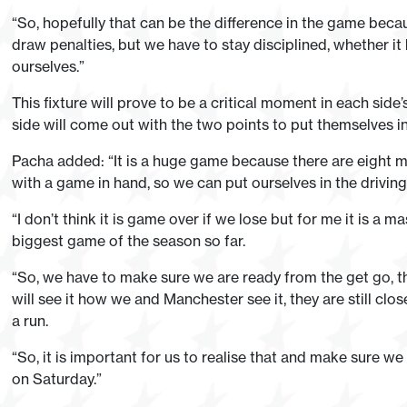
“So, hopefully that can be the difference in the game bec
draw penalties, but we have to stay disciplined, whether it
ourselves.”
This fixture will prove to be a critical moment in each sid
side will come out with the two points to put themselves in 
Pacha added: “It is a huge game because there are eight m
with a game in hand, so we can put ourselves in the driving
“I don’t think it is game over if we lose but for me it is a m
biggest game of the season so far.
“So, we have to make sure we are ready from the get go, 
will see it how we and Manchester see it, they are still c
a run.
“So, it is important for us to realise that and make sure 
on Saturday.”