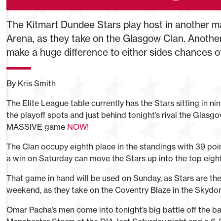
The Kitmart Dundee Stars play host in another ma
Arena, as they take on the Glasgow Clan. Another 
make a huge difference to either sides chances of
By Kris Smith
The Elite League table currently has the Stars sitting in nin
the playoff spots and just behind tonight’s rival the Glasgo
MASSIVE game
NOW!
The Clan occupy eighth place in the standings with 39 po
a win on Saturday can move the Stars up into the top eight,
That game in hand will be used on Sunday, as Stars are the
weekend, as they take on the Coventry Blaze in the Skydo
Omar Pacha’s men come into tonight’s big battle off the b