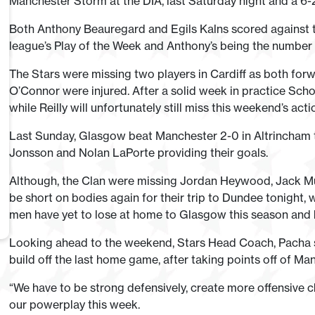
Manchester Storm at the DIA, last Saturday night and a 6-2 d
Both Anthony Beauregard and Egils Kalns scored against th
league’s Play of the Week and Anthony’s being the number 
The Stars were missing two players in Cardiff as both fo
O’Connor were injured. After a solid week in practice Scho
while Reilly will unfortunately still miss this weekend’s acti
Last Sunday, Glasgow beat Manchester 2-0 in Altrincham t
Jonsson and Nolan LaPorte providing their goals.
Although, the Clan were missing Jordan Heywood, Jack Musil
be short on bodies again for their trip to Dundee tonight,
men have yet to lose at home to Glasgow this season and 
Looking ahead to the weekend, Stars Head Coach, Pacha s
build off the last home game, after taking points off of Man
“We have to be strong defensively, create more offensive 
our powerplay this week.