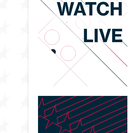
WATCH
LIVE