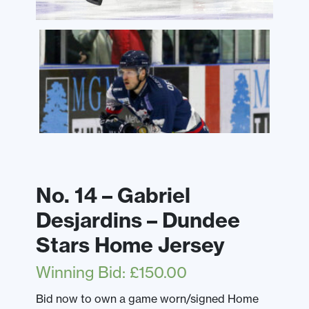
No. 14 – Gabriel
Desjardins – Dundee
Stars Home Jersey
Winning Bid
:
£
150.00
Bid now to own a game worn/signed Home