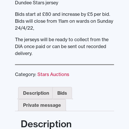
Dundee Stars jersey
Bids start at £80 and increase by £5 per bid.
Bids will close from 11am on wards on Sunday
24/4/22,
The jerseys will be ready to collect from the
DIA once paid or can be sent out recorded
delivery.
Category:
Stars Auctions
Description
Bids
Private message
Description