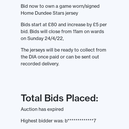
Bid now to own a game worn/signed
Home Dundee Stars jersey
Bids start at £80 and increase by £5 per
bid. Bids will close from 11am on wards
on Sunday 24/4/22,
The jerseys will be ready to collect from
the DIA once paid or can be sent out
recorded delivery.
Total Bids Placed:
Auction has expired
Highest bidder was:
b*************7