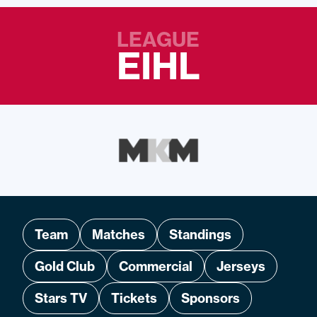
LEAGUE
EIHL
Team
Matches
Standings
Gold Club
Commercial
Jerseys
Stars TV
Tickets
Sponsors