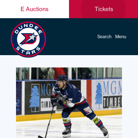
E Auctions
Tickets
Search
Menu