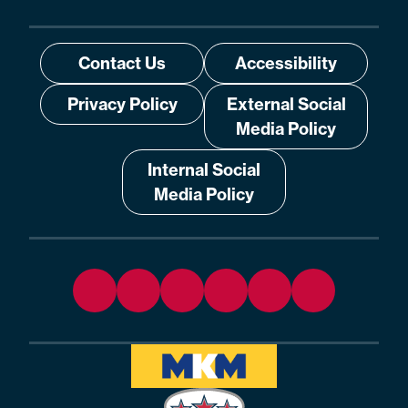
Contact Us
Accessibility
Privacy Policy
External Social
Media Policy
Internal Social
Media Policy