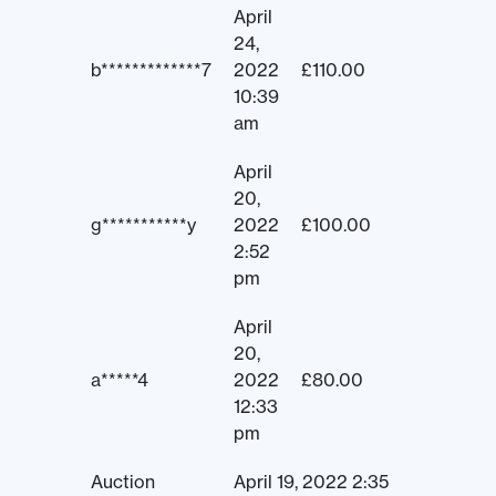
April
24,
b*************7
2022
£
110.00
10:39
am
April
20,
g***********y
2022
£
100.00
2:52
pm
April
20,
a*****4
2022
£
80.00
12:33
pm
Auction
April 19, 2022 2:35