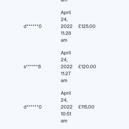
April
24,
d******0
2022
£
125.00
11:28
am
April
24,
s******8
2022
£
120.00
11:27
am
April
24,
d******0
2022
£
115.00
10:51
am