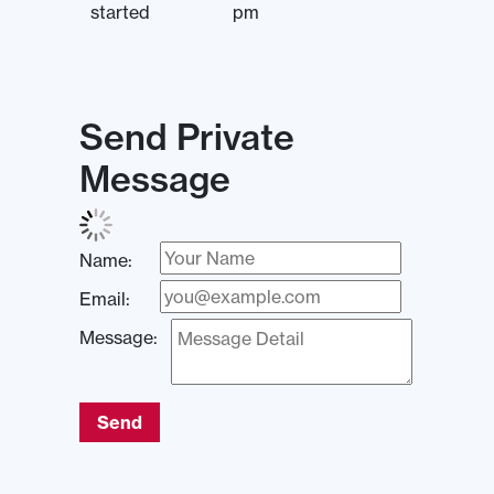
started
pm
Send Private
Message
Name:
Email:
Message:
Send