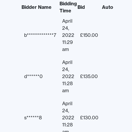
Bidding
Bidder Name
Bid
Auto
Time
April
24,
b*************7
2022
£
150.00
11:29
am
April
24,
d******0
2022
£
135.00
11:28
am
April
24,
s******8
2022
£
130.00
11:28
am