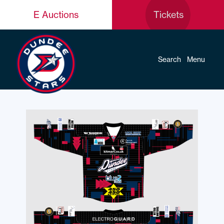
E Auctions
Tickets
Search
Menu