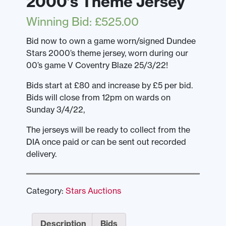
2000’s Theme Jersey
Winning Bid
:
£
525.00
Bid now to own a game worn/signed Dundee
Stars 2000’s theme jersey, worn during our
00’s game V Coventry Blaze 25/3/22!
Bids start at £80 and increase by £5 per bid.
Bids will close from 12pm on wards on
Sunday 3/4/22,
The jerseys will be ready to collect from the
DIA once paid or can be sent out recorded
delivery.
Category:
Stars Auctions
Description
Bids