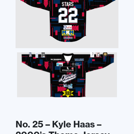
No. 25 – Kyle Haas –