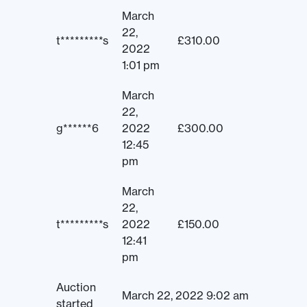
March
22,
t*********s
£
310.00
2022
1:01 pm
March
22,
g******6
2022
£
300.00
12:45
pm
March
22,
t*********s
2022
£
150.00
12:41
pm
Auction
March 22, 2022 9:02 am
started