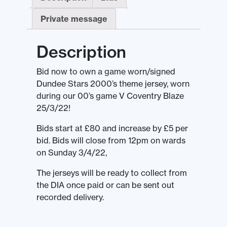
Private message
Description
Bid now to own a game worn/signed
Dundee Stars 2000’s theme jersey, worn
during our 00’s game V Coventry Blaze
25/3/22!
Bids start at £80 and increase by £5 per
bid. Bids will close from 12pm on wards
on Sunday 3/4/22,
The jerseys will be ready to collect from
the DIA once paid or can be sent out
recorded delivery.