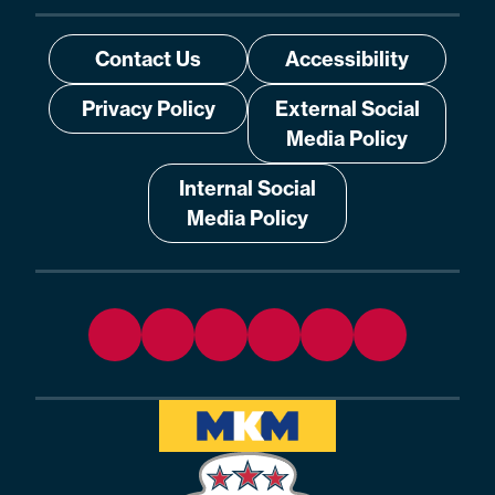
Contact Us
Accessibility
Privacy Policy
External Social
Media Policy
Internal Social
Media Policy