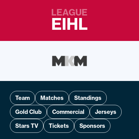
LEAGUE
EIHL
Team
Matches
Standings
Gold Club
Commercial
Jerseys
Stars TV
Tickets
Sponsors