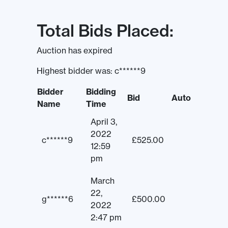
Total Bids Placed:
Auction has expired
Highest bidder was:
c******9
Bidder
Bidding
Bid
Auto
Name
Time
April 3,
2022
c******9
£
525.00
12:59
pm
March
22,
g******6
£
500.00
2022
2:47 pm