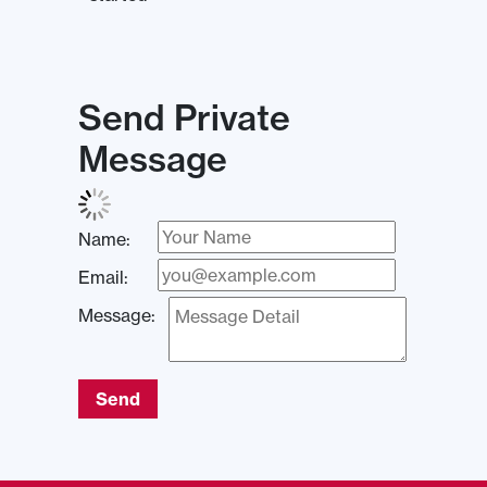
Send Private
Message
Name:
Email:
Message:
Send