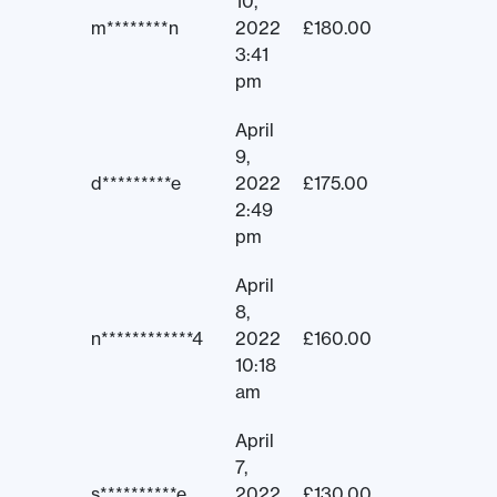
10,
m********n
2022
£
180.00
3:41
pm
April
9,
d*********e
2022
£
175.00
2:49
pm
April
8,
n************4
2022
£
160.00
10:18
am
April
7,
s**********e
2022
£
130.00