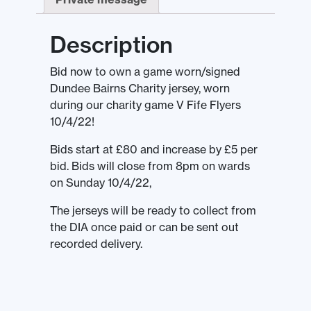
Description
Bid now to own a game worn/signed
Dundee Bairns Charity jersey, worn
during our charity game V Fife Flyers
10/4/22!
Bids start at £80 and increase by £5 per
bid. Bids will close from 8pm on wards
on Sunday 10/4/22,
The jerseys will be ready to collect from
the DIA once paid or can be sent out
recorded delivery.