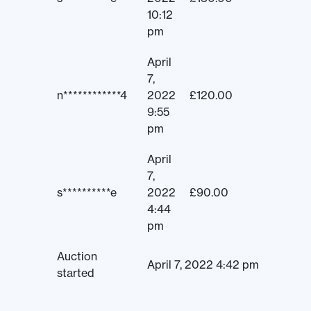
10:12
pm
April
7,
n************4
2022
£
120.00
9:55
pm
April
7,
s**********e
2022
£
90.00
4:44
pm
Auction
April 7, 2022 4:42 pm
started