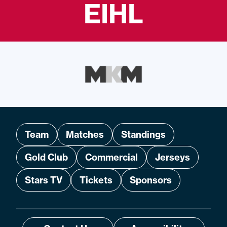
EIHL
Team
Matches
Standings
Gold Club
Commercial
Jerseys
Stars TV
Tickets
Sponsors