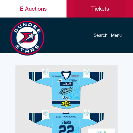
E Auctions
Tickets
Search
Menu