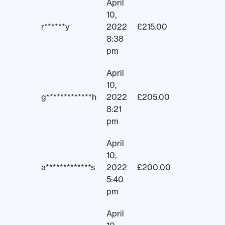
April
10,
r******y
2022
£
215.00
8:38
pm
April
10,
g*************h
2022
£
205.00
8:21
pm
April
10,
a*************s
2022
£
200.00
5:40
pm
April