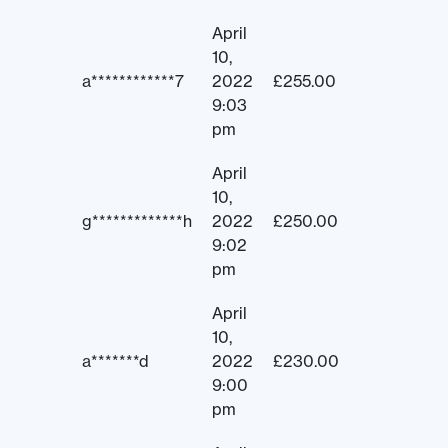
April
10,
a************7
2022
£
255.00
9:03
pm
April
10,
g*************h
2022
£
250.00
9:02
pm
April
10,
a*******d
2022
£
230.00
9:00
pm