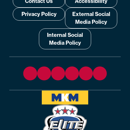
Contact Us
Accessibility
Privacy Policy
External Social
Media Policy
Internal Social
Media Policy