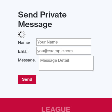
Send Private
Message
Name:
Email:
Message:
Send
LEAGUE