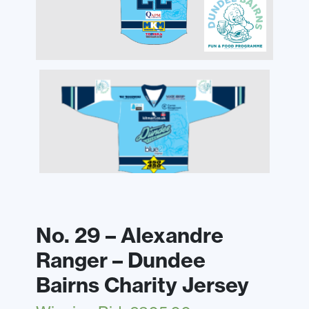
No. 29 – Alexandre
Ranger – Dundee
Bairns Charity Jersey