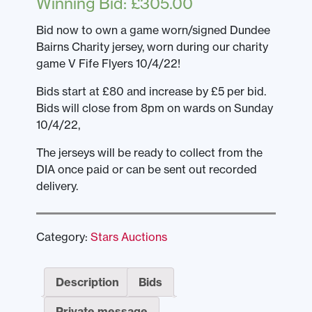
Winning Bid
:
£
305.00
Bid now to own a game worn/signed Dundee
Bairns Charity jersey, worn during our charity
game V Fife Flyers 10/4/22!
Bids start at £80 and increase by £5 per bid.
Bids will close from 8pm on wards on Sunday
10/4/22,
The jerseys will be ready to collect from the
DIA once paid or can be sent out recorded
delivery.
Category:
Stars Auctions
Description
Bids
Private message