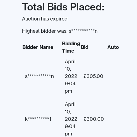
Total Bids Placed:
Auction has expired
Highest bidder was:
s***********n
Bidding
Bidder Name
Bid
Auto
Time
April
10,
s***********n
2022
£
305.00
9:04
pm
April
10,
k**********1
2022
£
300.00
9:04
pm