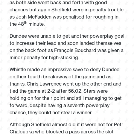
as both side went back and forth with good
chances but again Sheffield were in penalty trouble
as Josh McFadden was penalised for roughing in
th
the 48
minute.
Dundee were unable to get another powerplay goal
to increase their lead and soon landed themselves
on the back foot as François Bouchard was given a
minor penalty for high-sticking.
Whistle made an impressive save to deny Dundee
on their fourth breakaway of the game and as
thanks, Chris Lawrence went up the other end and
tied the game at 2-2 after 56:02. Stars were
holding on for their point and still managing to get
forward, despite having a seventh powerplay
chance, they could not steal a winner.
Although Sheffield almost did if it were not for Petr
Chaloupka who blocked a pass across the slot