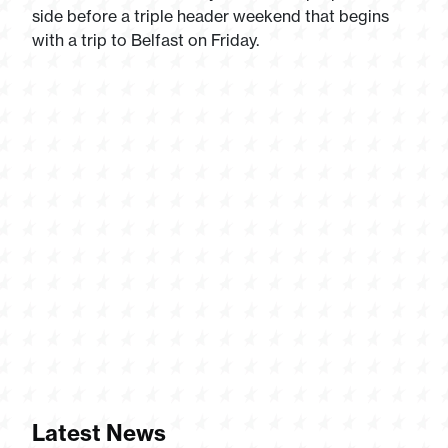
side before a triple header weekend that begins
with a trip to Belfast on Friday.
Latest News