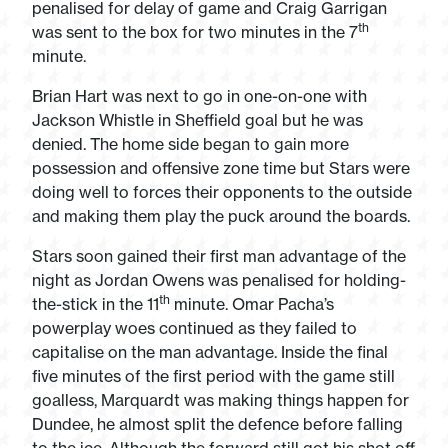
penalised for delay of game and Craig Garrigan
th
was sent to the box for two minutes in the 7
minute.
Brian Hart was next to go in one-on-one with
Jackson Whistle in Sheffield goal but he was
denied. The home side began to gain more
possession and offensive zone time but Stars were
doing well to forces their opponents to the outside
and making them play the puck around the boards.
Stars soon gained their first man advantage of the
night as Jordan Owens was penalised for holding-
th
the-stick in the 11
minute. Omar Pacha’s
powerplay woes continued as they failed to
capitalise on the man advantage. Inside the final
five minutes of the first period with the game still
goalless, Marquardt was making things happen for
Dundee, he almost split the defence before falling