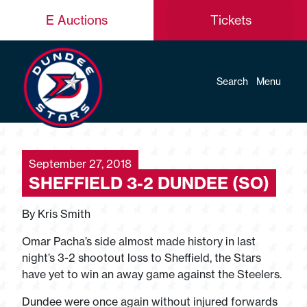
E Auctions
Tickets
Search
Menu
September 27, 2018
SHEFFIELD 3-2 DUNDEE (SO)
By Kris Smith
Omar Pacha’s side almost made history in last
night’s 3-2 shootout loss to Sheffield, the Stars
have yet to win an away game against the Steelers.
Dundee were once again without injured forwards