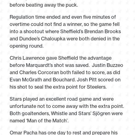
before beating away the puck.
Regulation time ended and even five minutes of
overtime could not find a winner, so the game fell
into a shootout where Sheffield’s Brendan Brooks
and Dundee’s Chaloupka were both denied in the
opening round.
Chris Lawrence gave Sheffield the advantage
before Marquardt’s shot was saved. Justin Buzzeo
and Charles Corcoran both failed to score, as did
Evan McGrath and Bouchard. Josh Pitt scored on
his shot to seal the extra point for Steelers.
Stars played an excellent road game and were
unfortunate not to come away with the extra point.
Both goaltenders, Whistle and Stars’ Sjögren were
named ‘Man of the Match’.
Omar Pacha has one day to rest and prepare his