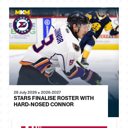
28 July 2026
●
2026-2027
24
STARS FINALISE ROSTER WITH
J
HARD-NOSED CONNOR
G