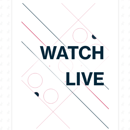
WATCH
LIVE