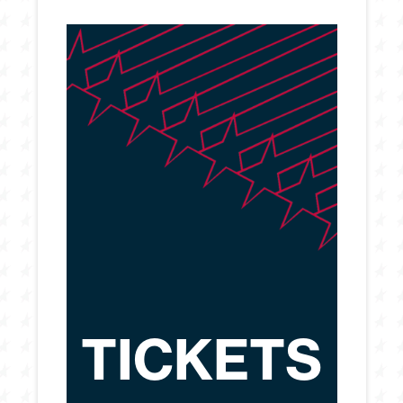
TICKETS