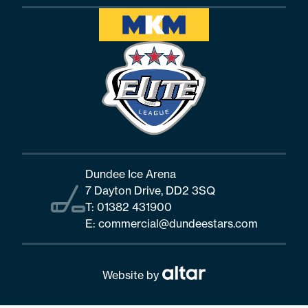
Dundee Ice Arena
7 Dayton Drive, DD2 3SQ
T:
01382 431900
E:
commercial@dundeestars.com
Website by