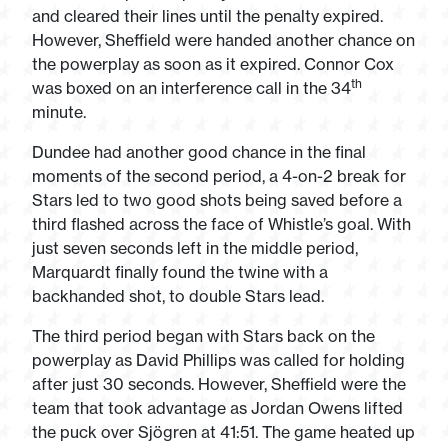
and cleared their lines until the penalty expired.
However, Sheffield were handed another chance on
the powerplay as soon as it expired. Connor Cox
th
was boxed on an interference call in the 34
minute.
Dundee had another good chance in the final
moments of the second period, a 4-on-2 break for
Stars led to two good shots being saved before a
third flashed across the face of Whistle’s goal. With
just seven seconds left in the middle period,
Marquardt finally found the twine with a
backhanded shot, to double Stars lead.
The third period began with Stars back on the
powerplay as David Phillips was called for holding
after just 30 seconds. However, Sheffield were the
team that took advantage as Jordan Owens lifted
the puck over Sjögren at 41:51. The game heated up