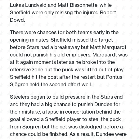
Lukas Lundvald and Matt Bissonnette, while
Sheffield were only misisng the injured Robert
Dowd.
There were chances for both teams early in the
opening minutes, Sheffield missed the target
before Stars had a breakaway but Matt Marquardt
could not punish his old employers. Marquardt was
at it again moments later as he broke into the
offensive zone but the puck was lifted out of play.
Sheffield hit the post after the restart but Pontus
Sjögren held the second effort well.
Steelers began to build pressure in the Stars end
and they had a big chance to punish Dundee for
their mistake, a lapse in concertation behind the
goal allowed a Sheffield player to steal the puck
from Sjögren but the net was dislodged before a
chance could be finished. As a result, Dundee were