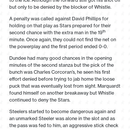
to the ice. Although the forward still got his shot off
but only to be denied by the blocker of Whistle.
A penalty was called against David Phillips for
holding on that play as Stars prepared for their
th
second chance with the extra man in the 19
minute. Once again, they could not find the net on
the powerplay and the first period ended 0-0.
Dundee had many good chances in the opening
minutes of the second stanza but the pick of the
bunch was Charles Corcoran’s, he seen his first
effort denied before trying to jab home the loose
puck that was eventually lost from sight. Marquardt
found himself on another breakaway but Whistle
continued to deny the Stars.
Steelers started to become dangerous again and
an unmarked Steeler was alone in the slot and as
the pass was fed to him, an aggressive stick check