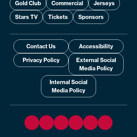
Gold Club
Commercial
Jerseys
Stars TV
Tickets
Sponsors
Contact Us
Accessibility
Privacy Policy
External Social
Media Policy
Internal Social
Media Policy