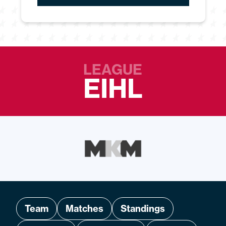
LEAGUE
EIHL
Team
Matches
Standings