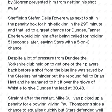
by Sjögren prevented him from getting his shot
away.
Sheffield’s Stefan Della Rovere was next to sit in
th
the penalty box for high-sticking in the 29
minute
and that led to a great chance for Dundee. Tanner
Eberle would join him after being called for holding
51 seconds later, leaving Stars with a 5-on-3
chance.
Despite a lot of pressure from Dundee the
Yorkshire club held on to get one of their players
back before a shot from the blue line was saved by
the Steelers netminder but the rebound fell to Brian
Hart and he managed to hit it over the glove of
Whistle to give Dundee the lead at 30:48.
Straight after the restart, Mike Sullivan picked up a
penalty for elbowing, giving Paul Thompson’s side a
chance to equalise quickly but Stars defended well