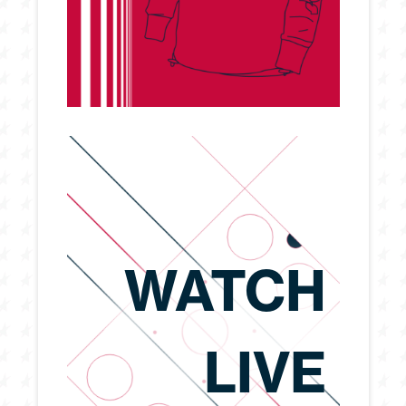
WATCH
LIVE