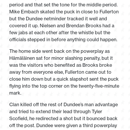
period and that set the tone for the middle period.
Mike Embach skated the puck in close to Fullerton
but the Dundee netminder tracked it well and
covered it up. Nielsen and Brendan Brooks had a
few jabs at each other after the whistle but the
officials stepped in before anything could happen.
The home side went back on the powerplay as
Hämäläinen sat for minor slashing penalty, but it
was the visitors who benefited as Brooks broke
away from everyone else, Fullerton came out to
close him down but a quick slapshot sent the puck
flying into the top corner on the twenty-five-minute
mark.
Clan killed off the rest of Dundee’s man advantage
and tried to extend their lead through Tyler
Scofield, he redirected a shot but it bounced back
off the post. Dundee were given a third powerplay