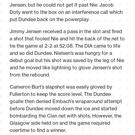
Jensen, but he could not get it past Nie. Jacob
Doty went to the box on an interference call which
put Dundee back on the powerplay.
Jimmy Jensen received a pass in the slot and fired
a shot that fooled Nie and hit the back of the net to
tie the game at 2-2 at 52:08. The DIA came to life
and so did Dundee. Nielsen’s was hungry for a
debut goal but his shot was saved by the leg of Nie
and he moved like lightning to glove Jensen’s shot
from the rebound.
Cameron Burt’s slapshot was easily gloved by
Fullerton to keep the score level. The Dundee
goalie then denied Embach’s wraparound attempt
before Dundee moved down the ice and started
bombarding the Clan net with shots. However, the
Glasgow side held on and the game required
overtime to find a winner.