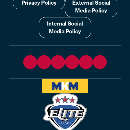
Privacy Policy
External Social
Media Policy
Internal Social
Media Policy