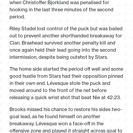
when Christoffer Bjorklund was penalised for
hooking in the last three minutes of the second
period.
Riley Stadel lost control of the puck but was bailed
out to prevent another shorthanded breakaway for
Clan. Braehead survived another penalty kill and
once again held their lead going into the second
intermission, despite being outshot by Stars.
The home side started the period off well and some
good hustle from Stars had their opposition pinned
in their own end. Lévesque stole the puck and
moved around to the front of the net before
releasing a quick wrist shot that beat Nie at 42:23.
Brooks missed his chance to restore his sides two-
goal lead, as he found himself on another
breakaway. Lévesque won a face-off in the
offensive zone and played it straight across goal to