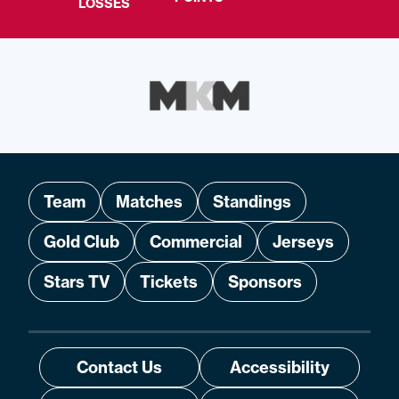
LOSSES
Team
Matches
Standings
Gold Club
Commercial
Jerseys
Stars TV
Tickets
Sponsors
Contact Us
Accessibility