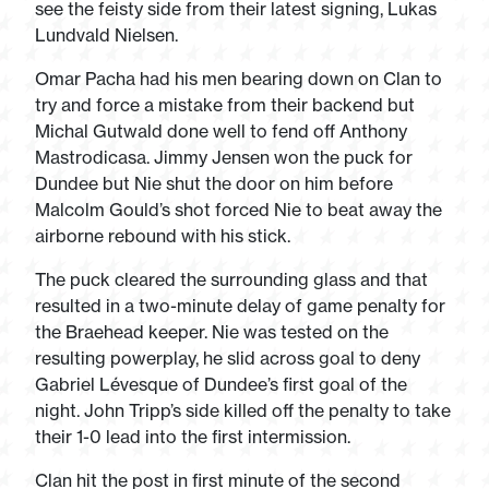
see the feisty side from their latest signing, Lukas
Lundvald Nielsen.
Omar Pacha had his men bearing down on Clan to
try and force a mistake from their backend but
Michal Gutwald done well to fend off Anthony
Mastrodicasa. Jimmy Jensen won the puck for
Dundee but Nie shut the door on him before
Malcolm Gould’s shot forced Nie to beat away the
airborne rebound with his stick.
The puck cleared the surrounding glass and that
resulted in a two-minute delay of game penalty for
the Braehead keeper. Nie was tested on the
resulting powerplay, he slid across goal to deny
Gabriel Lévesque of Dundee’s first goal of the
night. John Tripp’s side killed off the penalty to take
their 1-0 lead into the first intermission.
Clan hit the post in first minute of the second