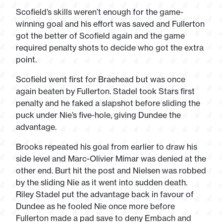
Scofield’s skills weren’t enough for the game-
winning goal and his effort was saved and Fullerton
got the better of Scofield again and the game
required penalty shots to decide who got the extra
point.
Scofield went first for Braehead but was once
again beaten by Fullerton. Stadel took Stars first
penalty and he faked a slapshot before sliding the
puck under Nie’s five-hole, giving Dundee the
advantage.
Brooks repeated his goal from earlier to draw his
side level and Marc-Olivier Mimar was denied at the
other end. Burt hit the post and Nielsen was robbed
by the sliding Nie as it went into sudden death.
Riley Stadel put the advantage back in favour of
Dundee as he fooled Nie once more before
Fullerton made a pad save to deny Embach and