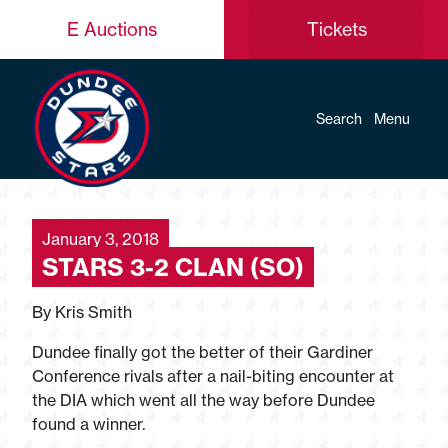
E Auctions
Tickets
Search
Menu
January 3, 2018
STARS 3-2 CLAN (SO)
By Kris Smith
Dundee finally got the better of their Gardiner
Conference rivals after a nail-biting encounter at
the DIA which went all the way before Dundee
found a winner.