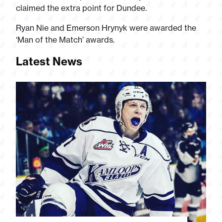
claimed the extra point for Dundee.
Ryan Nie and Emerson Hrynyk were awarded the
‘Man of the Match’ awards.
Latest News