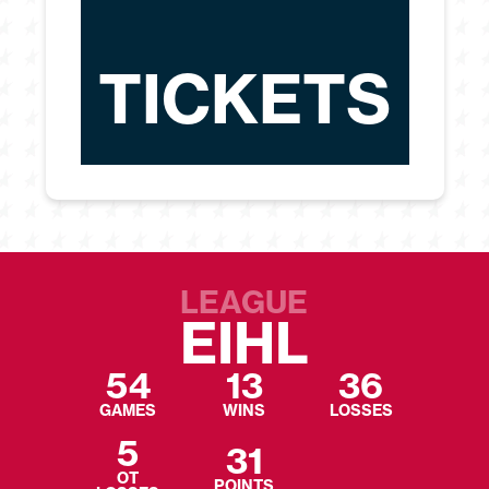
TICKETS
LEAGUE
EIHL
54
13
36
GAMES
WINS
LOSSES
5
31
OT
POINTS