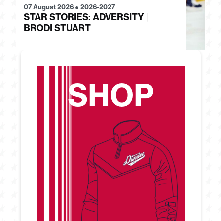
07 August 2026
●
2026-2027
28
STAR STORIES: ADVERSITY |
S
BRODI STUART
H
SHOP