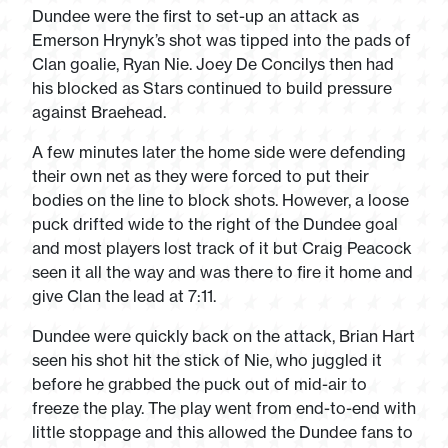
Dundee were the first to set-up an attack as
Emerson Hrynyk’s shot was tipped into the pads of
Clan goalie, Ryan Nie. Joey De Concilys then had
his blocked as Stars continued to build pressure
against Braehead.
A few minutes later the home side were defending
their own net as they were forced to put their
bodies on the line to block shots. However, a loose
puck drifted wide to the right of the Dundee goal
and most players lost track of it but Craig Peacock
seen it all the way and was there to fire it home and
give Clan the lead at 7:11.
Dundee were quickly back on the attack, Brian Hart
seen his shot hit the stick of Nie, who juggled it
before he grabbed the puck out of mid-air to
freeze the play. The play went from end-to-end with
little stoppage and this allowed the Dundee fans to