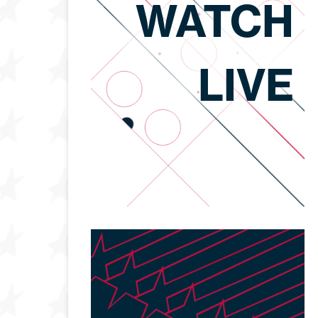
WATCH
LIVE