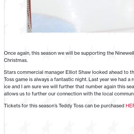
Once again, this season we will be supporting the Ninewel
Christmas.
Stars commercial manager Elliot Shaw looked ahead to thi
Toss game is always a fantastic night. Last year we had a
ice and I am sure we will further that number again this sea
allows us to further our connection with the local communi
Tickets for this season’s Teddy Toss can be purchased
HE