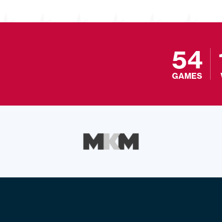
54
GAMES