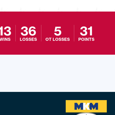
13
36
5
31
WINS
LOSSES
OT LOSSES
POINTS