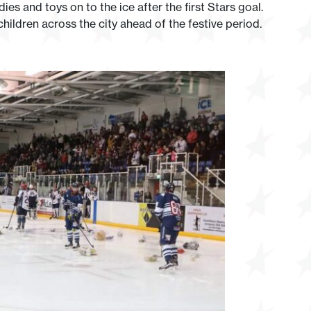
es and toys on to the ice after the first Stars goal.
children across the city ahead of the festive period.