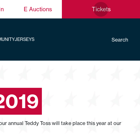
In
E Auctions
Tickets
Search
UNITY
JERSEYS
2019
r annual Teddy Toss will take place this year at our