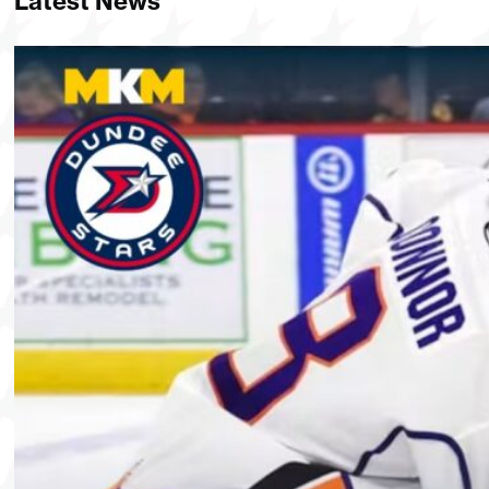
Latest News