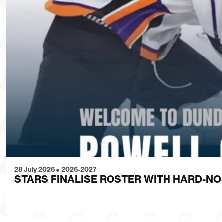
28 July 2026
●
2026-2027
STARS FINALISE ROSTER WITH HARD-N