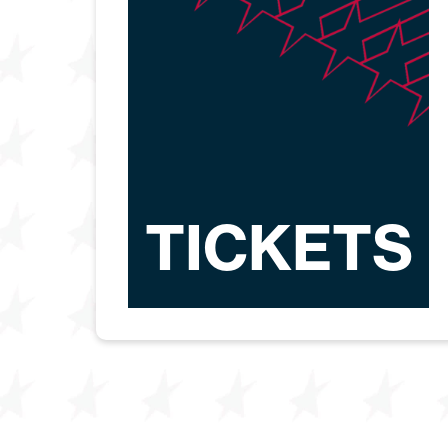
TICKETS