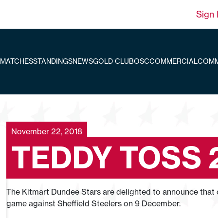
Sign 
MATCHES
STANDINGS
NEWS
GOLD CLUB
OSC
COMMERCIAL
COMM
November 22, 2018
TEDDY TOSS 
The Kitmart Dundee Stars are delighted to announce that ou
game against Sheffield Steelers on 9 December.