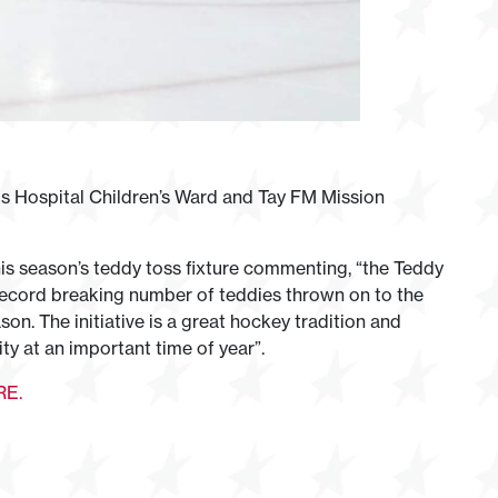
ls Hospital Children’s Ward and Tay FM Mission
s season’s teddy toss fixture commenting, “the Teddy
 record breaking number of teddies thrown on to the
son. The initiative is a great hockey tradition and
ty at an important time of year”.
RE.