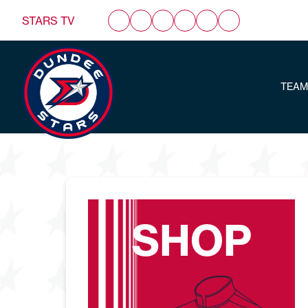
STARS TV
TEAM
SHOP