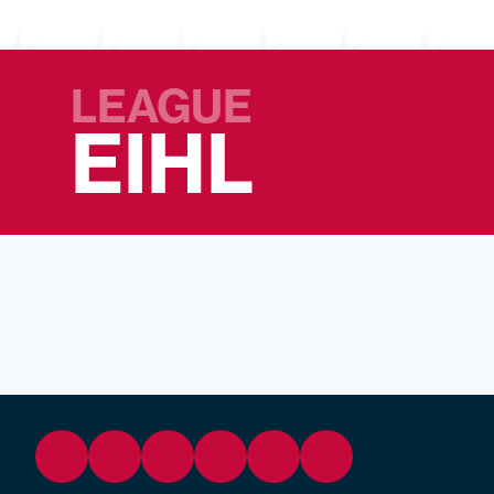
LEAGUE
EIHL