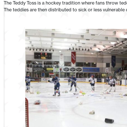
The Teddy Toss is a hockey tradition where fans throw teddi
The teddies are then distributed to sick or less vulnerable 