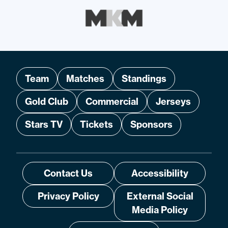
Team
Matches
Standings
Gold Club
Commercial
Jerseys
Stars TV
Tickets
Sponsors
Contact Us
Accessibility
Privacy Policy
External Social
Media Policy