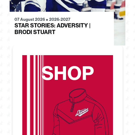
07 August 2026
●
2026-2027
28
STAR STORIES: ADVERSITY |
S
BRODI STUART
H
SHOP