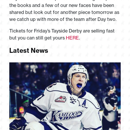
the books and a few of our new faces have been
shared but look out for another piece tomorrow as
we catch up with more of the team after Day two.
Tickets for Friday’s Tayside Derby are selling fast
but you can still get yours
HERE
.
Latest News