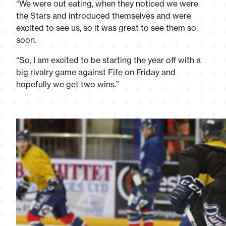
“We were out eating, when they noticed we were
the Stars and introduced themselves and were
excited to see us, so it was great to see them so
soon.
“So, I am excited to be starting the year off with a
big rivalry game against Fife on Friday and
hopefully we get two wins.”