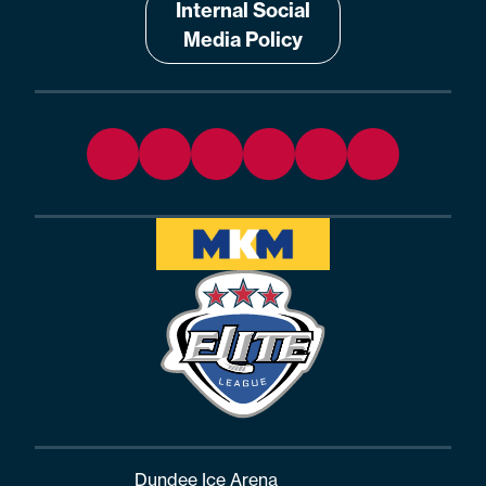
Internal Social
Media Policy
Dundee Ice Arena