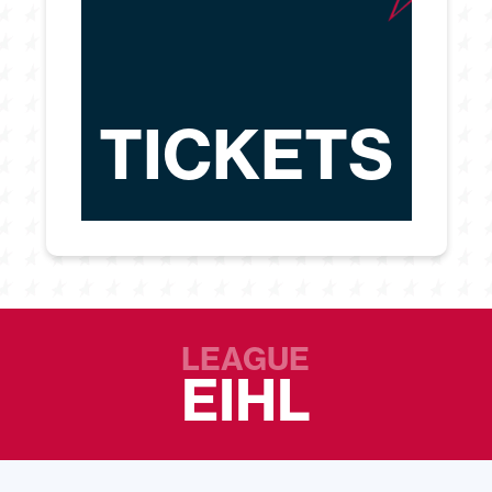
TICKETS
LEAGUE
EIHL