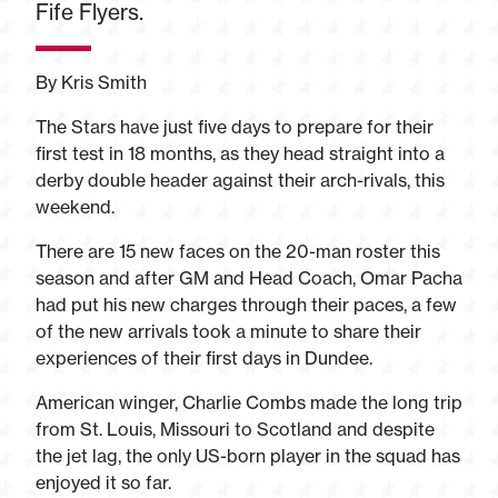
Fife Flyers.
By Kris Smith
The Stars have just five days to prepare for their
first test in 18 months, as they head straight into a
derby double header against their arch-rivals, this
weekend.
There are 15 new faces on the 20-man roster this
season and after GM and Head Coach, Omar Pacha
had put his new charges through their paces, a few
of the new arrivals took a minute to share their
experiences of their first days in Dundee.
American winger, Charlie Combs made the long trip
from St. Louis, Missouri to Scotland and despite
the jet lag, the only US-born player in the squad has
enjoyed it so far.