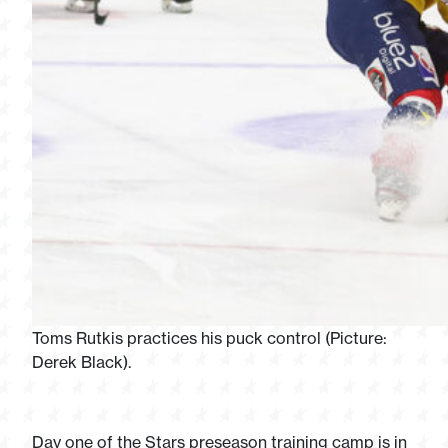
Toms Rutkis practices his puck control (Picture:
Derek Black).
Day one of the Stars preseason training camp is in