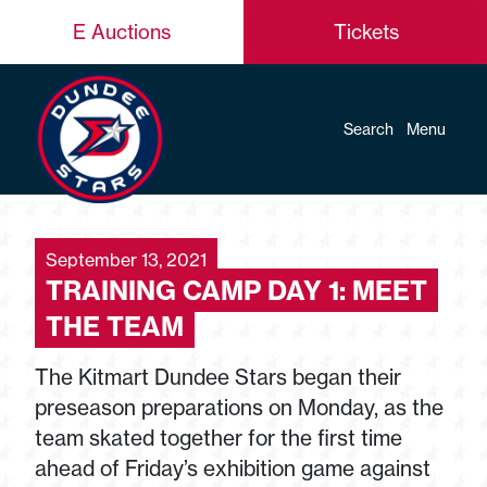
E Auctions
Tickets
Search
Menu
September 13, 2021
TRAINING CAMP DAY 1: MEET
THE TEAM
The Kitmart Dundee Stars began their
preseason preparations on Monday, as the
team skated together for the first time
ahead of Friday’s exhibition game against