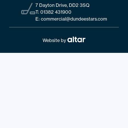
7 Dayton Drive, DD2 3SQ
T:
01382 431900
E:
commercial@dundeestars.com
Website by