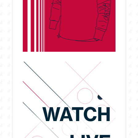
WATCH