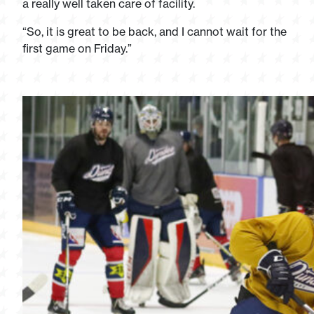
a really well taken care of facility.
“So, it is great to be back, and I cannot wait for the
first game on Friday.”