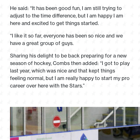
He said: “It has been good fun, I am still trying to
adjust to the time difference, but I am happy I am
here and excited to get things started.
“I like it so far, everyone has been so nice and we
have a great group of guys.
Sharing his delight to be back preparing for a new
season of hockey, Combs then added: “I got to play
last year, which was nice and that kept things
feeling normal, but I am really happy to start my pro
career over here with the Stars.”