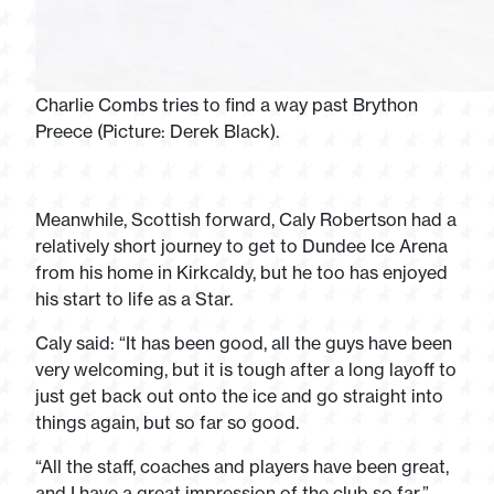
Charlie Combs tries to find a way past Brython
Preece (Picture: Derek Black).
Meanwhile, Scottish forward, Caly Robertson had a
relatively short journey to get to Dundee Ice Arena
from his home in Kirkcaldy, but he too has enjoyed
his start to life as a Star.
Caly said: “It has been good, all the guys have been
very welcoming, but it is tough after a long layoff to
just get back out onto the ice and go straight into
things again, but so far so good.
“All the staff, coaches and players have been great,
and I have a great impression of the club so far.”