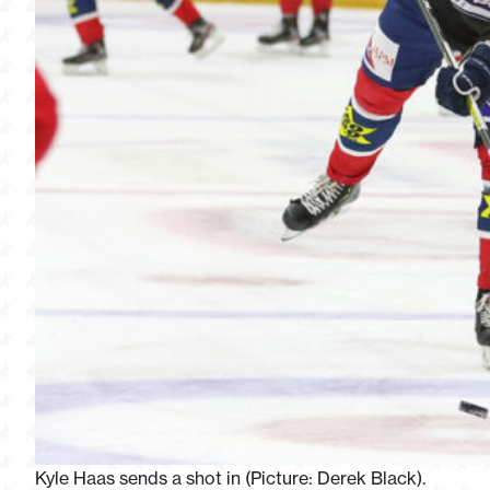
Kyle Haas sends a shot in (Picture: Derek Black).