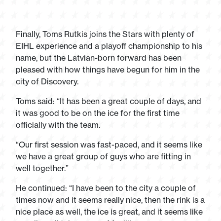
Finally, Toms Rutkis joins the Stars with plenty of
EIHL experience and a playoff championship to his
name, but the Latvian-born forward has been
pleased with how things have begun for him in the
city of Discovery.
Toms said: “It has been a great couple of days, and
it was good to be on the ice for the first time
officially with the team.
“Our first session was fast-paced, and it seems like
we have a great group of guys who are fitting in
well together.”
He continued: “I have been to the city a couple of
times now and it seems really nice, then the rink is a
nice place as well, the ice is great, and it seems like