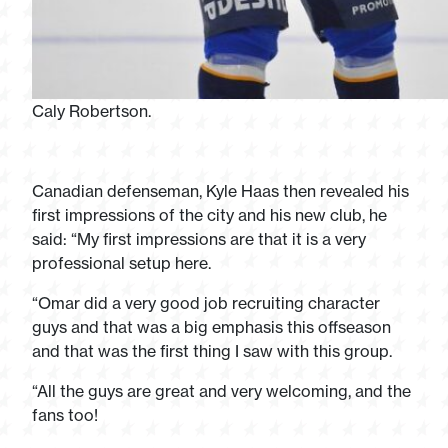
Caly Robertson.
Canadian defenseman, Kyle Haas then revealed his
first impressions of the city and his new club, he
said: “My first impressions are that it is a very
professional setup here.
“Omar did a very good job recruiting character
guys and that was a big emphasis this offseason
and that was the first thing I saw with this group.
“All the guys are great and very welcoming, and the
fans too!