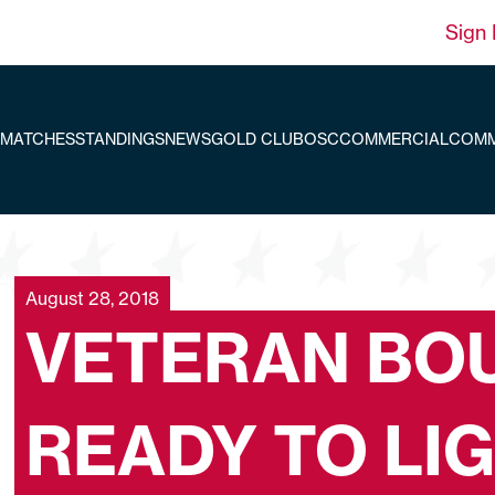
Sign 
MATCHES
STANDINGS
NEWS
GOLD CLUB
OSC
COMMERCIAL
COMM
August 28, 2018
VETERAN BO
READY TO LI