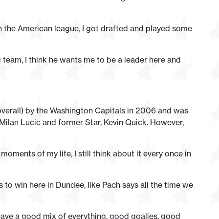
in the American league, I got drafted and played some
g team, I think he wants me to be a leader here and
verall) by the Washington Capitals in 2006 and was
ilan Lucic and former Star, Kevin Quick. However,
ments of my life, I still think about it every once in
s to win here in Dundee, like Pach says all the time we
 have a good mix of everything, good goalies, good