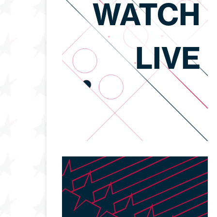
WATCH
LIVE