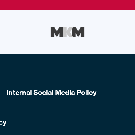
Internal Social Media Policy
cy