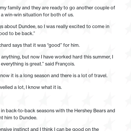
 my family and they are ready to go another couple of
a win-win situation for both of us.
s about Dundee, so I was really excited to come in
 good to be back.”
hard says that it was “good” for him.
t anything, but now I have worked hard this summer, I
verything is great.” said François.
now it is a long season and there is a lot of travel.
elled a lot, I know what it is.
in back-to-back seasons with the Hershey Bears and
ht him to Dundee.
sive instinct and I think I can be good on the