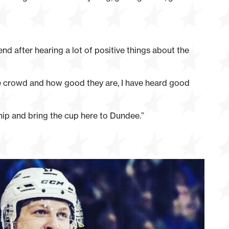
nd after hearing a lot of positive things about the
 the crowd and how good they are, I have heard good
hip and bring the cup here to Dundee.”