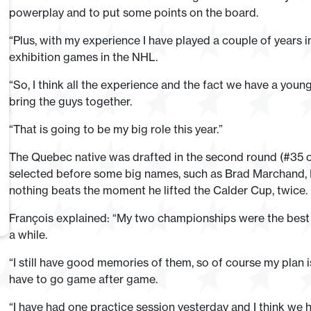
powerplay and to put some points on the board.
“Plus, with my experience I have played a couple of years 
exhibition games in the NHL.
“So, I think all the experience and the fact we have a youn
bring the guys together.
“That is going to be my big role this year.”
The Quebec native was drafted in the second round (#35 o
selected before some big names, such as Brad Marchand, M
nothing beats the moment he lifted the Calder Cup, twice.
François explained: “My two championships were the best mo
a while.
“I still have good memories of them, so of course my plan i
have to go game after game.
“I have had one practice session yesterday and I think we