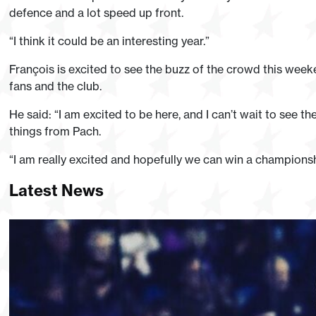
defence and a lot speed up front.
“I think it could be an interesting year.”
François is excited to see the buzz of the crowd this weeke
fans and the club.
He said: “I am excited to be here, and I can’t wait to see
things from Pach.
“I am really excited and hopefully we can win a champions
Latest News