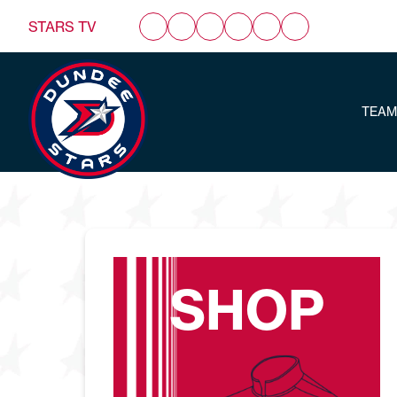
STARS TV
TEAM
SHOP