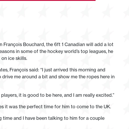
 François Bouchard, the 6ft 1 Canadian will add a lot
seasons in some of the hockey world’s top leagues, he
n ice skills.
tes, François said: “I just arrived this morning and
 to drive me around a bit and show me the ropes here in
players, it is good to be here, and I am really excited.”
s it was the perfect time for him to come to the UK.
g time and I have been talking to him for a couple