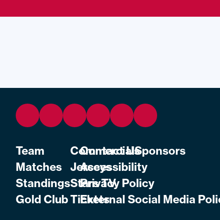
Team
Commercial
Contact Us
Sponsors
Matches
Jerseys
Accessibility
Standings
Stars TV
Privacy Policy
Gold Club
Tickets
External Social Media Poli