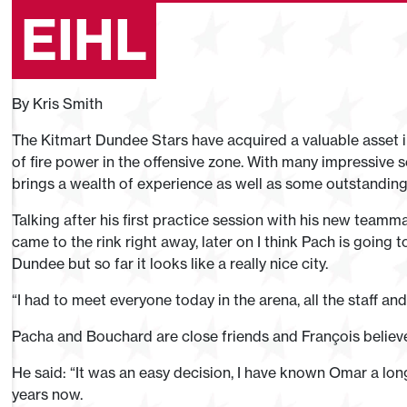
EIHL
By Kris Smith
The Kitmart Dundee Stars have acquired a valuable asset in
of fire power in the offensive zone. With many impressive 
brings a wealth of experience as well as some outstanding o
Talking after his first practice session with his new teamma
came to the rink right away, later on I think Pach is going
Dundee but so far it looks like a really nice city.
“I had to meet everyone today in the arena, all the staff and 
Pacha and Bouchard are close friends and François believe
He said: “It was an easy decision, I have known Omar a lon
years now.