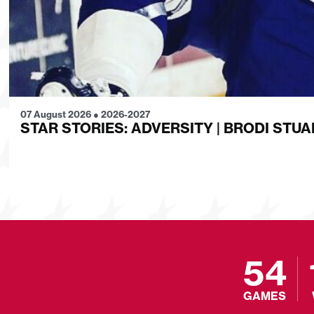
07 August 2026
●
2026-2027
STAR STORIES: ADVERSITY | BRODI STUA
54
GAMES