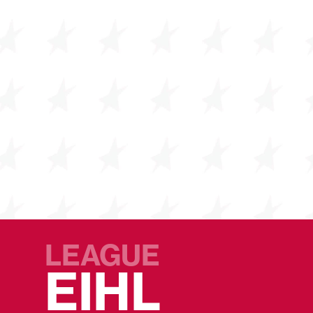
LEAGUE
EIHL