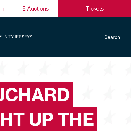
In
E Auctions
Tickets
Search
UNITY
JERSEYS
UCHARD
GHT UP THE