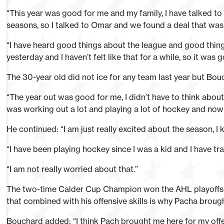
“This year was good for me and my family, I have talked to
seasons, so I talked to Omar and we found a deal that was 
“I have heard good things about the league and good thing
yesterday and I haven’t felt like that for a while, so it was
The 30-year old did not ice for any team last year but Bouc
“The year out was good for me, I didn’t have to think abou
was working out a lot and playing a lot of hockey and now e
He continued: “I am just really excited about the season, I k
“I have been playing hockey since I was a kid and I have trav
“I am not really worried about that.”
The two-time Calder Cup Champion won the AHL playoffs 
that combined with his offensive skills is why Pacha broug
Bouchard added: “I think Pach brought me here for my offen