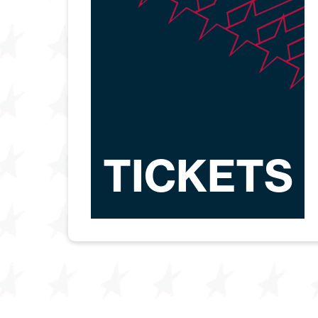
TICKETS