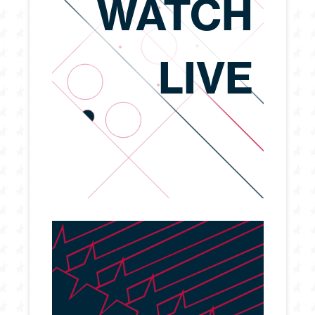
WATCH
LIVE