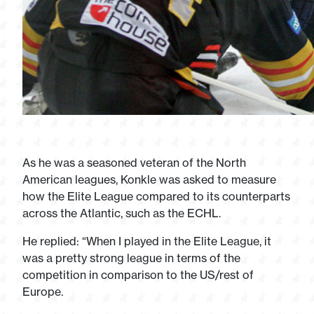
As he was a seasoned veteran of the North
American leagues, Konkle was asked to measure
how the Elite League compared to its counterparts
across the Atlantic, such as the ECHL.
He replied: “When I played in the Elite League, it
was a pretty strong league in terms of the
competition in comparison to the US/rest of
Europe.