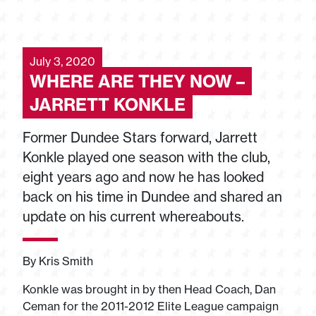
July 3, 2020
WHERE ARE THEY NOW –
JARRETT KONKLE
Former Dundee Stars forward, Jarrett
Konkle played one season with the club,
eight years ago and now he has looked
back on his time in Dundee and shared an
update on his current whereabouts.
By Kris Smith
Konkle was brought in by then Head Coach, Dan
Ceman for the 2011-2012 Elite League campaign