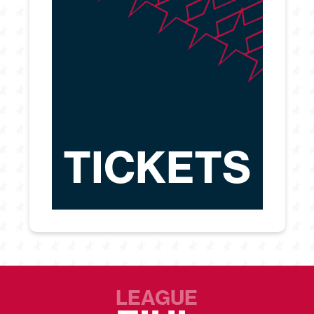
TICKETS
LEAGUE