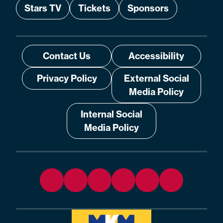
Stars TV
Tickets
Sponsors
Contact Us
Accessibility
Privacy Policy
External Social
Media Policy
Internal Social
Media Policy