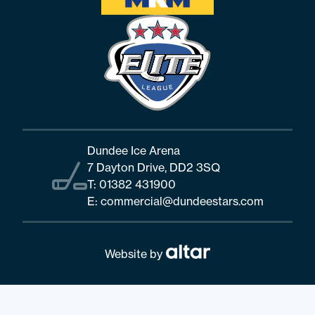
Dundee Ice Arena
7 Dayton Drive, DD2 3SQ
T:
01382 431900
E:
commercial@dundeestars.com
Website by