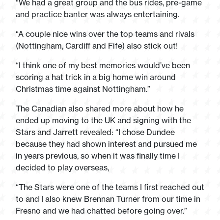
“We had a great group and the bus rides, pre-game
and practice banter was always entertaining.
“A couple nice wins over the top teams and rivals
(Nottingham, Cardiff and Fife) also stick out!
“I think one of my best memories would’ve been
scoring a hat trick in a big home win around
Christmas time against Nottingham.”
The Canadian also shared more about how he
ended up moving to the UK and signing with the
Stars and Jarrett revealed: “I chose Dundee
because they had shown interest and pursued me
in years previous, so when it was finally time I
decided to play overseas,
“The Stars were one of the teams I first reached out
to and I also knew Brennan Turner from our time in
Fresno and we had chatted before going over.”