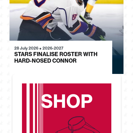
28 July 2026
●
2026-2027
24
STARS FINALISE ROSTER WITH
J
HARD-NOSED CONNOR
G
SHOP