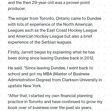
and the then 29-year-old was a proven point
producer.
The winger from Toronto, Ontario came to Dundee
with lots of experience of the North American
Leagues such as the East Coast Hockey League
and American Hockey League but also a brief
experience of the Serbian leagues.
Firstly, Jarrett began by explaining what he has
been doing since leaving Dundee back in 2012.
He said: “Since leaving Dundee, I went back to
school and got my MBA (Master of Business
Administration Degree) from Clarkson University in
upstate New York.
“After that, I started my own financial planning
practice in Toronto and have continued to grow my
book over of business over the past six years.