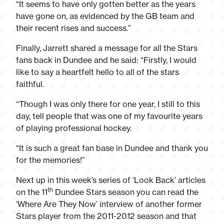
“It seems to have only gotten better as the years
have gone on, as evidenced by the GB team and
their recent rises and success.”
Finally, Jarrett shared a message for all the Stars
fans back in Dundee and he said: “Firstly, I would
like to say a heartfelt hello to all of the stars
faithful.
“Though I was only there for one year, I still to this
day, tell people that was one of my favourite years
of playing professional hockey.
“It is such a great fan base in Dundee and thank you
for the memories!”
Next up in this week’s series of ‘Look Back’ articles
th
on the 11
Dundee Stars season you can read the
‘Where Are They Now’ interview of another former
Stars player from the 2011-2012 season and that