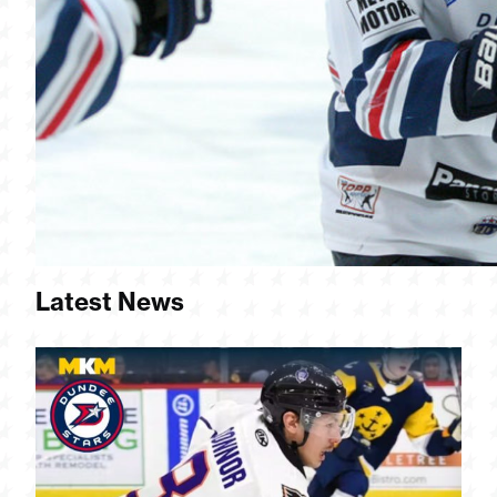
Latest News