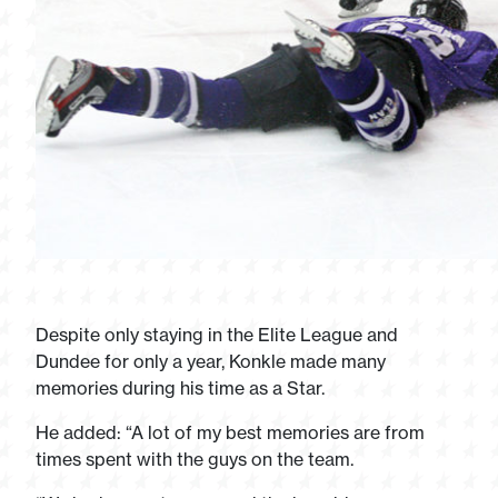
Despite only staying in the Elite League and
Dundee for only a year, Konkle made many
memories during his time as a Star.
He added: “A lot of my best memories are from
times spent with the guys on the team.