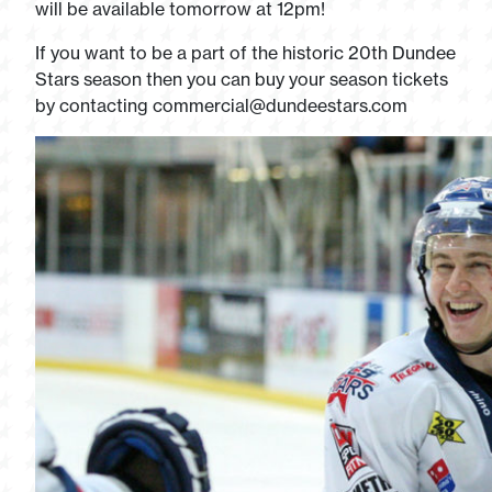
will be available tomorrow at 12pm!
If you want to be a part of the historic 20th Dundee
Stars season then you can buy your season tickets
by contacting
commercial@dundeestars.com