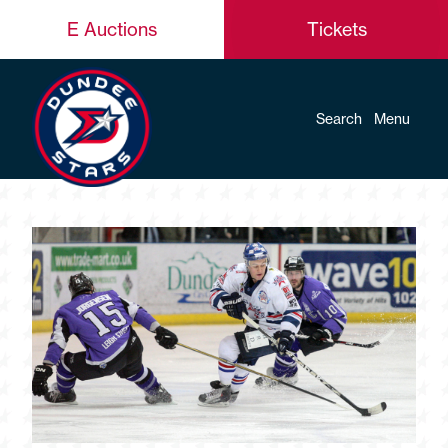
E Auctions
Tickets
Search
Menu