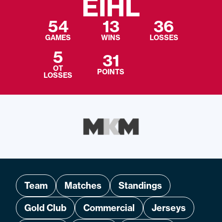
EIHL
54
13
36
GAMES
WINS
LOSSES
5
31
OT
POINTS
LOSSES
Team
Matches
Standings
Gold Club
Commercial
Jerseys