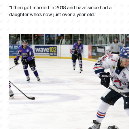
“I then got married in 2018 and have since had a
daughter who’s now just over a year old.”