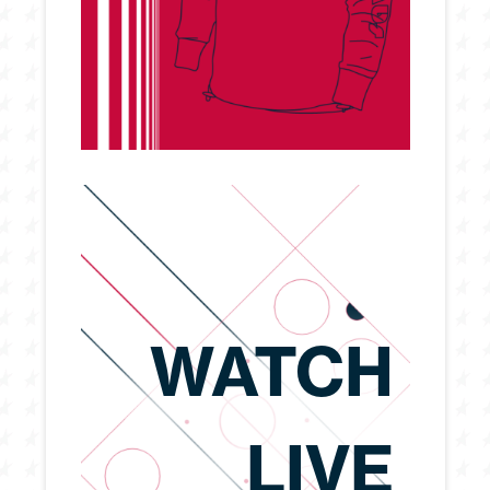
WATCH
LIVE