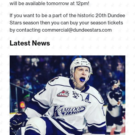
will be available tomorrow at 12pm!
If you want to be a part of the historic 20th Dundee
Stars season then you can buy your season tickets
by contacting
commercial@dundeestars.com
Latest News