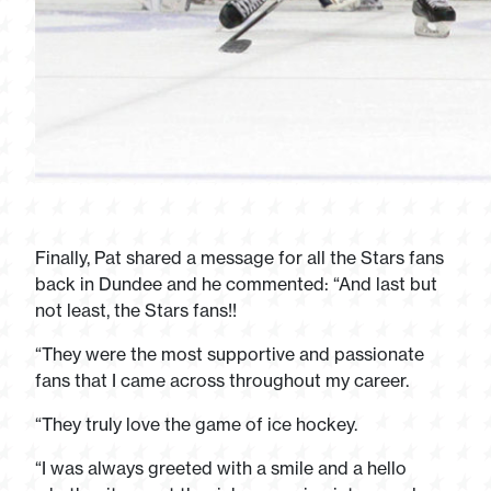
Finally, Pat shared a message for all the Stars fans
back in Dundee and he commented: “And last but
not least, the Stars fans!!
“They were the most supportive and passionate
fans that I came across throughout my career.
“They truly love the game of ice hockey.
“I was always greeted with a smile and a hello