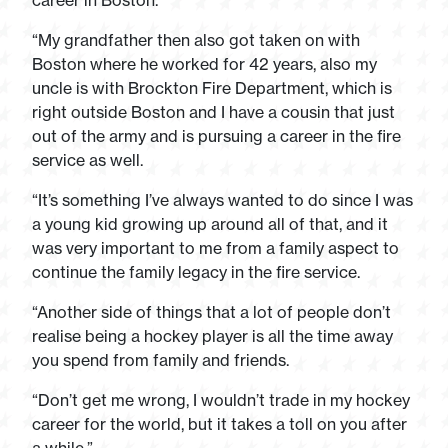
career in Boston.
“My grandfather then also got taken on with
Boston where he worked for 42 years, also my
uncle is with Brockton Fire Department, which is
right outside Boston and I have a cousin that just
out of the army and is pursuing a career in the fire
service as well.
“It’s something I’ve always wanted to do since I was
a young kid growing up around all of that, and it
was very important to me from a family aspect to
continue the family legacy in the fire service.
“Another side of things that a lot of people don’t
realise being a hockey player is all the time away
you spend from family and friends.
“Don’t get me wrong, I wouldn’t trade in my hockey
career for the world, but it takes a toll on you after