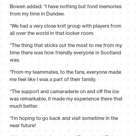
Bowen added: “I have nothing but fond memories
from my time in Dundee.
“We had a very close knit group with players from
all over the world in that locker room.
“The thing that sticks out the most to me from my
time there was how friendly everyone in Scotland
was.
“From my teammates, to the fans, everyone made
me feel like I was a part of their family.
“The support and camaraderie on and off the ice
was remarkable, it made my experience there that
much better.
“I’m hoping to go back and visit sometime in the
near future!