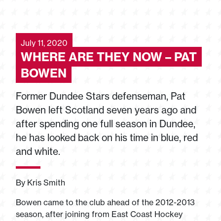
July 11, 2020
WHERE ARE THEY NOW – PAT
BOWEN
Former Dundee Stars defenseman, Pat
Bowen left Scotland seven years ago and
after spending one full season in Dundee,
he has looked back on his time in blue, red
and white.
By Kris Smith
Bowen came to the club ahead of the 2012-2013
season, after joining from East Coast Hockey