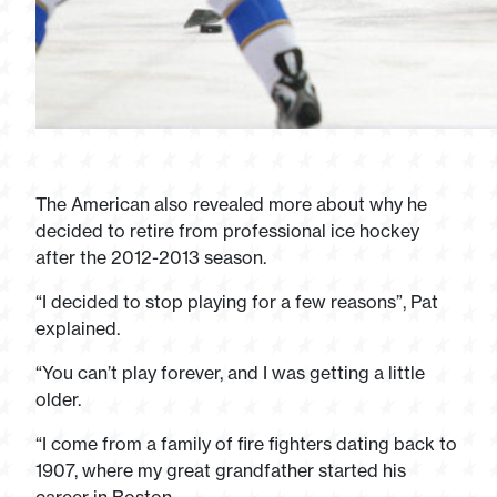
The American also revealed more about why he
decided to retire from professional ice hockey
after the 2012-2013 season.
“I decided to stop playing for a few reasons”, Pat
explained.
“You can’t play forever, and I was getting a little
older.
“I come from a family of fire fighters dating back to
1907, where my great grandfather started his