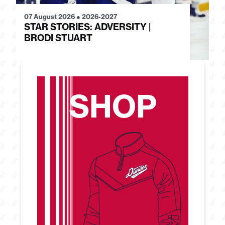
07 August 2026
●
2026-2027
28
STAR STORIES: ADVERSITY |
S
BRODI STUART
H
SHOP