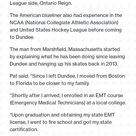
League side, Ontario Reign.
The American blueliner also had experience in the
NCAA (National Collegiate Athletic Association)
and United States Hockey League before coming
to Dundee.
The man from Marshfield, Massachusetts started
by explaining what he has been doing since leaving
Dundee and hanging up his skates back in 2013.
Pat said: “Since I left Dundee, I moved from Boston
to Florida to be closer to my family.
“Shortly after I arrived, I enrolled in an EMT course
(Emergency Medical Technicians) at a local college.
“Upon graduation and obtaining my state EMT
license, I went to fire school and got my state
certification.