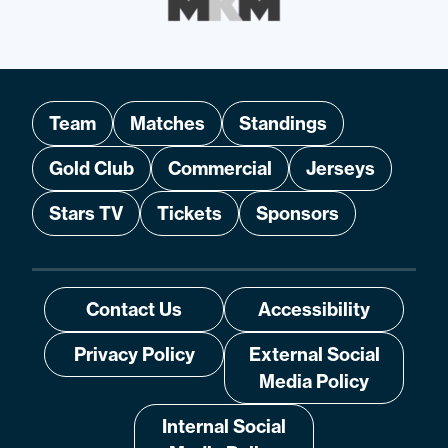
Team
Matches
Standings
Gold Club
Commercial
Jerseys
Stars TV
Tickets
Sponsors
Contact Us
Accessibility
Privacy Policy
External Social
Media Policy
Internal Social