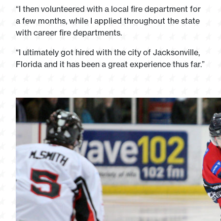
“I then volunteered with a local fire department for
a few months, while I applied throughout the state
with career fire departments.
“I ultimately got hired with the city of Jacksonville,
Florida and it has been a great experience thus far.”