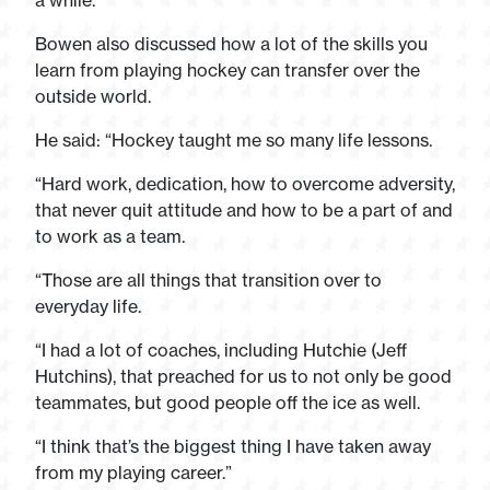
a while.”
Bowen also discussed how a lot of the skills you
learn from playing hockey can transfer over the
outside world.
He said: “Hockey taught me so many life lessons.
“Hard work, dedication, how to overcome adversity,
that never quit attitude and how to be a part of and
to work as a team.
“Those are all things that transition over to
everyday life.
“I had a lot of coaches, including Hutchie (Jeff
Hutchins), that preached for us to not only be good
teammates, but good people off the ice as well.
“I think that’s the biggest thing I have taken away
from my playing career.”