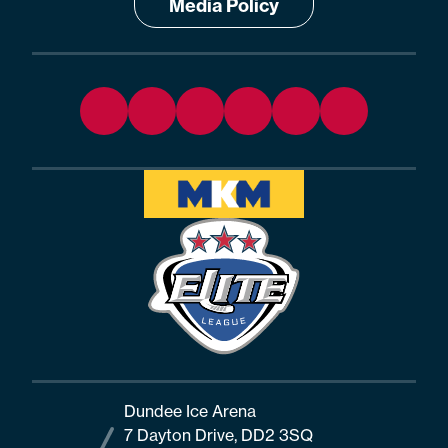
Media Policy
Dundee Ice Arena
7 Dayton Drive, DD2 3SQ