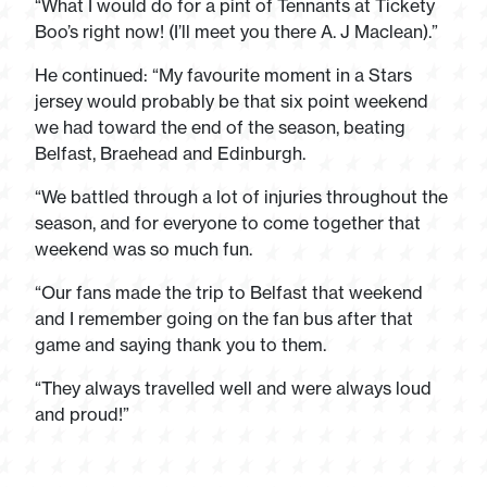
“What I would do for a pint of Tennants at Tickety
Boo’s right now! (I’ll meet you there A. J Maclean).”
He continued: “My favourite moment in a Stars
jersey would probably be that six point weekend
we had toward the end of the season, beating
Belfast, Braehead and Edinburgh.
“We battled through a lot of injuries throughout the
season, and for everyone to come together that
weekend was so much fun.
“Our fans made the trip to Belfast that weekend
and I remember going on the fan bus after that
game and saying thank you to them.
“They always travelled well and were always loud
and proud!”