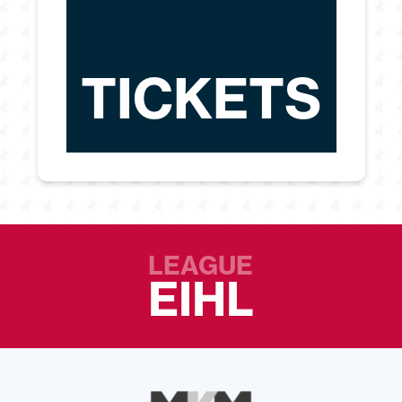
TICKETS
LEAGUE
EIHL