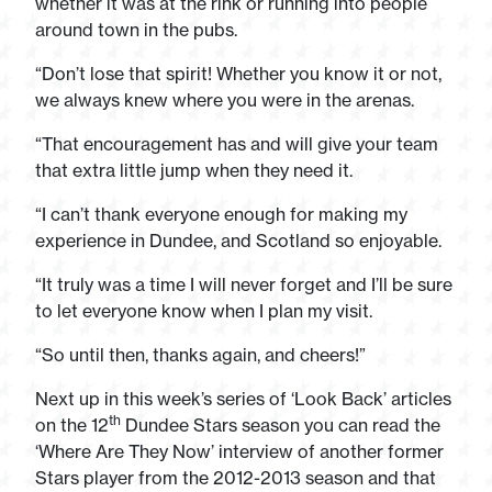
whether it was at the rink or running into people
around town in the pubs.
“Don’t lose that spirit! Whether you know it or not,
we always knew where you were in the arenas.
“That encouragement has and will give your team
that extra little jump when they need it.
“I can’t thank everyone enough for making my
experience in Dundee, and Scotland so enjoyable.
“It truly was a time I will never forget and I’ll be sure
to let everyone know when I plan my visit.
“So until then, thanks again, and cheers!”
Next up in this week’s series of ‘Look Back’ articles
th
on the 12
Dundee Stars season you can read the
‘Where Are They Now’ interview of another former
Stars player from the 2012-2013 season and that