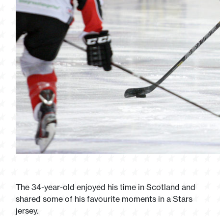
The 34-year-old enjoyed his time in Scotland and
shared some of his favourite moments in a Stars
jersey.