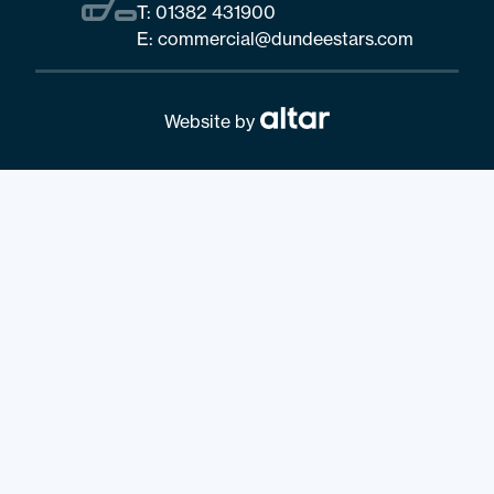
T:
01382 431900
E:
commercial@dundeestars.com
Website by