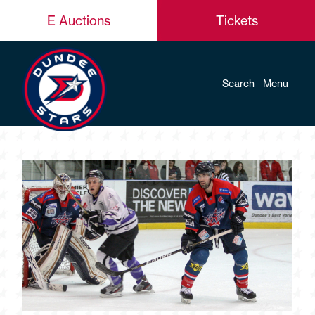
E Auctions
Tickets
Search
Menu