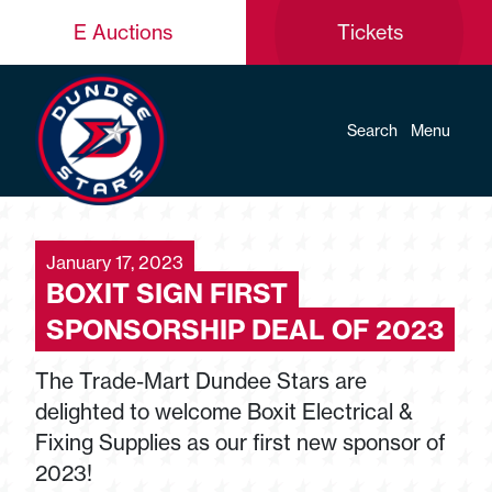
E Auctions
Tickets
Search
Menu
January 17, 2023
BOXIT SIGN FIRST
SPONSORSHIP DEAL OF 2023
The Trade-Mart Dundee Stars are
delighted to welcome Boxit Electrical &
Fixing Supplies as our first new sponsor of
2023!