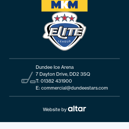
Dundee Ice Arena
7 Dayton Drive, DD2 3SQ
T:
01382 431900
E:
commercial@dundeestars.com
Website by