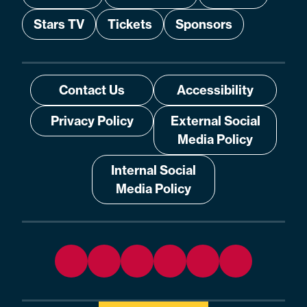
Stars TV
Tickets
Sponsors
Contact Us
Accessibility
Privacy Policy
External Social
Media Policy
Internal Social
Media Policy