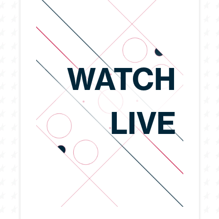
WATCH
LIVE