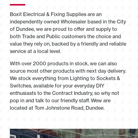
Boxit Electrical & Fixing Supplies are an
independently owned Wholesaler based in the City
of Dundee, we are proud to offer and supply to
both Trade and Public customers the choice and
value they rely on, backed by a friendly and reliable
service at a local level.
With over 2000 products in stock, we can also
source most other products with next day delivery.
We stock everything from Lighting to Sockets &
Switches, available for your everyday DIY
enthusiasts to the Contract Industry, so why not
pop in and talk to our friendly staff. Wew are
located at Tom Johnstone Road, Dundee.