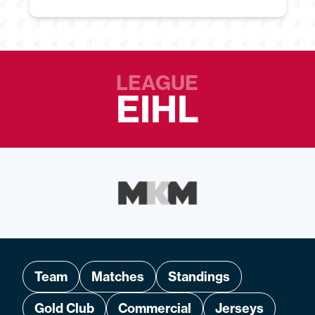
LEAGUE
EIHL
Team
Matches
Standings
Gold Club
Commercial
Jerseys