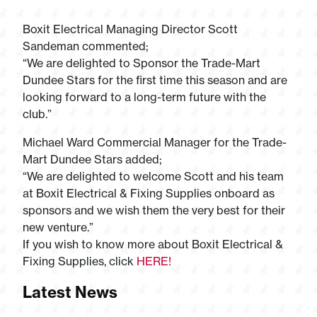
Boxit Electrical Managing Director Scott
Sandeman commented;
“We are delighted to Sponsor the Trade-Mart
Dundee Stars for the first time this season and are
looking forward to a long-term future with the
club.”
Michael Ward Commercial Manager for the Trade-
Mart Dundee Stars added;
“We are delighted to welcome Scott and his team
at Boxit Electrical & Fixing Supplies onboard as
sponsors and we wish them the very best for their
new venture.”
If you wish to know more about Boxit Electrical &
Fixing Supplies, click
HERE!
Latest News