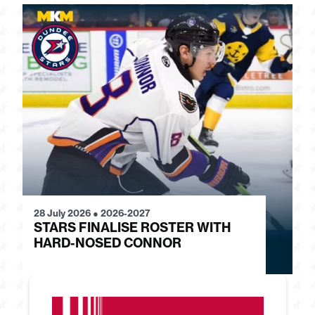
28 July 2026
●
2026-2027
24
STARS FINALISE ROSTER WITH
J
HARD-NOSED CONNOR
G