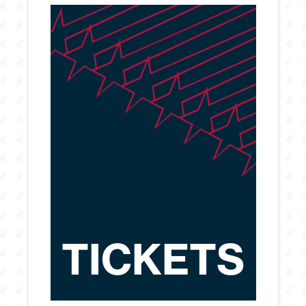
TICKETS