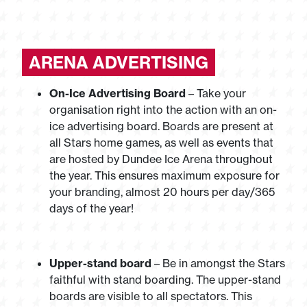
ARENA ADVERTISING
On-Ice Advertising Board
– Take your
organisation right into the action with an on-
ice advertising board. Boards are present at
all Stars home games, as well as events that
are hosted by Dundee Ice Arena throughout
the year. This ensures maximum exposure for
your branding, almost 20 hours per day/365
days of the year!
Upper-stand board
– Be in amongst the Stars
faithful with stand boarding. The upper-stand
boards are visible to all spectators. This