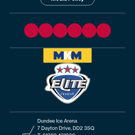
Dundee Ice Arena
7 Dayton Drive, DD2 3SQ