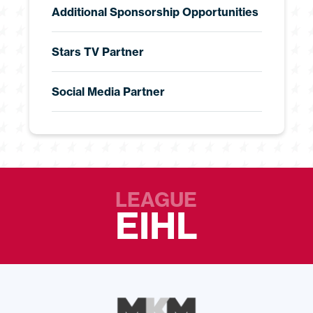
Additional Sponsorship Opportunities
Stars TV Partner
Social Media Partner
LEAGUE
EIHL