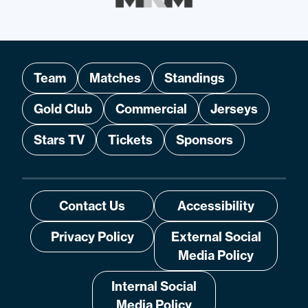
Team
Matches
Standings
Gold Club
Commercial
Jerseys
Stars TV
Tickets
Sponsors
Contact Us
Accessibility
Privacy Policy
External Social
Media Policy
Internal Social
Media Policy