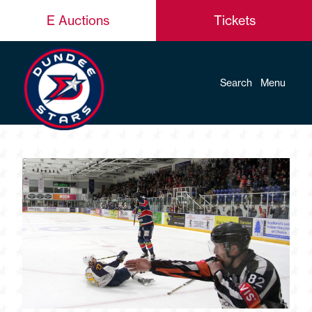
E Auctions
Tickets
Search
Menu