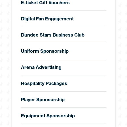
E-ticket Gift Vouchers
Digital Fan Engagement
Dundee Stars Business Club
Uniform Sponsorship
Arena Advertising
Hospitality Packages
Player Sponsorship
Equipment Sponsorship