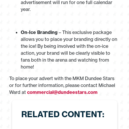
advertisement will run for one full calendar
year.
On-Ice Branding
– This exclusive package
allows you to place your branding directly on
the ice! By being involved with the on-ice
action, your brand will be clearly visible to
fans both in the arena and watching from
home!
To place your advert with the MKM Dundee Stars
or for further information, please contact Michael
Ward at
commercial@dundeestars.com
RELATED CONTENT: