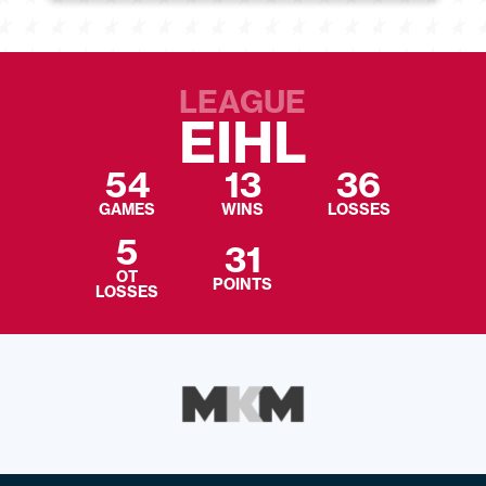
LEAGUE
EIHL
54
13
36
GAMES
WINS
LOSSES
5
31
OT
POINTS
LOSSES