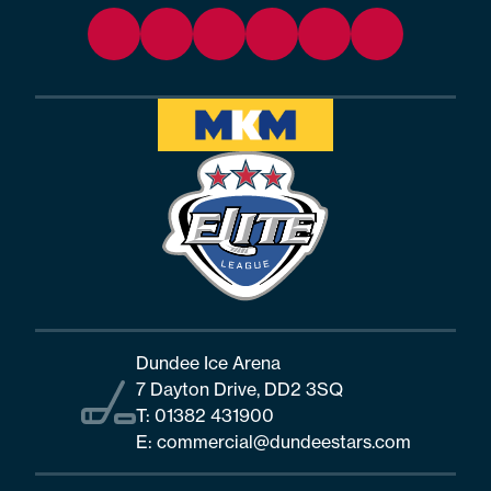
Dundee Ice Arena
7 Dayton Drive, DD2 3SQ
T:
01382 431900
E:
commercial@dundeestars.com