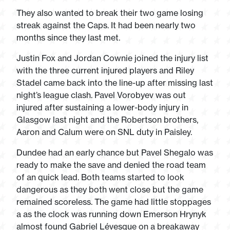
They also wanted to break their two game losing
streak against the Caps. It had been nearly two
months since they last met.
Justin Fox and Jordan Cownie joined the injury list
with the three current injured players and Riley
Stadel came back into the line-up after missing last
night’s league clash. Pavel Vorobyev was out
injured after sustaining a lower-body injury in
Glasgow last night and the Robertson brothers,
Aaron and Calum were on SNL duty in Paisley.
Dundee had an early chance but Pavel Shegalo was
ready to make the save and denied the road team
of an quick lead. Both teams started to look
dangerous as they both went close but the game
remained scoreless. The game had little stoppages
a as the clock was running down Emerson Hrynyk
almost found Gabriel Lévesque on a breakaway