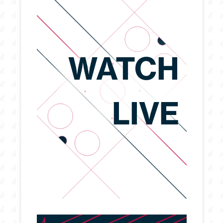
WATCH
LIVE