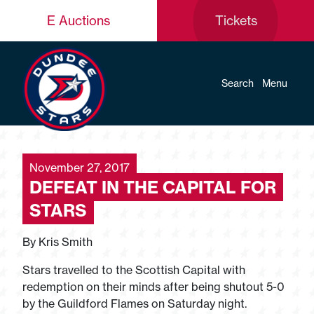
E Auctions
Tickets
Search
Menu
November 27, 2017
DEFEAT IN THE CAPITAL FOR
STARS
By Kris Smith
Stars travelled to the Scottish Capital with
redemption on their minds after being shutout 5-0
by the Guildford Flames on Saturday night.