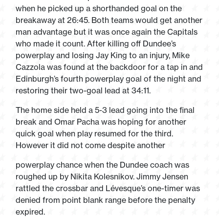
when he picked up a shorthanded goal on the
breakaway at 26:45. Both teams would get another
man advantage but it was once again the Capitals
who made it count. After killing off Dundee’s
powerplay and losing Jay King to an injury, Mike
Cazzola was found at the backdoor for a tap in and
Edinburgh’s fourth powerplay goal of the night and
restoring their two-goal lead at 34:11.
The home side held a 5-3 lead going into the final
break and Omar Pacha was hoping for another
quick goal when play resumed for the third.
However it did not come despite another
powerplay chance when the Dundee coach was
roughed up by Nikita Kolesnikov. Jimmy Jensen
rattled the crossbar and Lévesque’s one-timer was
denied from point blank range before the penalty
expired.