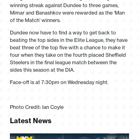
winning streak against Dundee to three games,
Mimar and Banashkov were rewarded as the ‘Man
of the Match’ winners.
Dundee now have to find a way to get back to
beating the top sides in the Elite League, they have
beat three of the top five with a chance to make it
four when they take on the fourth placed Sheffield
Steelers in the final league match between the
sides this season at the DIA.
Face-off is at 7:30pm on Wednesday night.
Photo Credit: Ian Coyle
Latest News