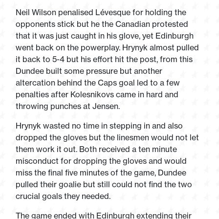
Neil Wilson penalised Lévesque for holding the
opponents stick but he the Canadian protested
that it was just caught in his glove, yet Edinburgh
went back on the powerplay. Hrynyk almost pulled
it back to 5-4 but his effort hit the post, from this
Dundee built some pressure but another
altercation behind the Caps goal led to a few
penalties after Kolesnikovs came in hard and
throwing punches at Jensen.
Hrynyk wasted no time in stepping in and also
dropped the gloves but the linesmen would not let
them work it out. Both received a ten minute
misconduct for dropping the gloves and would
miss the final five minutes of the game, Dundee
pulled their goalie but still could not find the two
crucial goals they needed.
The game ended with Edinburgh extending their