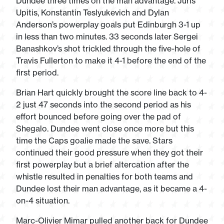
Dundee three times on the man advantage. Juris
Upitis, Konstantin Teslyukevich and Dylan
Anderson’s powerplay goals put Edinburgh 3-1 up
in less than two minutes. 33 seconds later Sergei
Banashkov’s shot trickled through the five-hole of
Travis Fullerton to make it 4-1 before the end of the
first period.
Brian Hart quickly brought the score line back to 4-
2 just 47 seconds into the second period as his
effort bounced before going over the pad of
Shegalo. Dundee went close once more but this
time the Caps goalie made the save. Stars
continued their good pressure when they got their
first powerplay but a brief altercation after the
whistle resulted in penalties for both teams and
Dundee lost their man advantage, as it became a 4-
on-4 situation.
Marc-Olivier Mimar pulled another back for Dundee