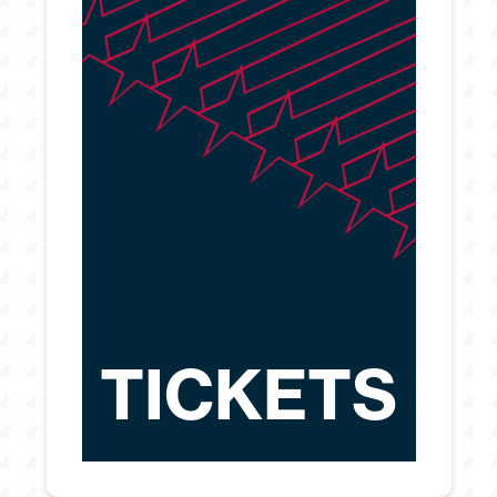
TICKETS