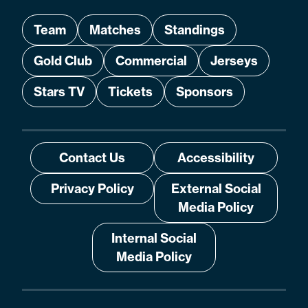
Team
Matches
Standings
Gold Club
Commercial
Jerseys
Stars TV
Tickets
Sponsors
Contact Us
Accessibility
Privacy Policy
External Social
Media Policy
Internal Social
Media Policy