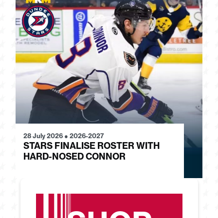
28 July 2026
●
2026-2027
24
STARS FINALISE ROSTER WITH
J
HARD-NOSED CONNOR
G