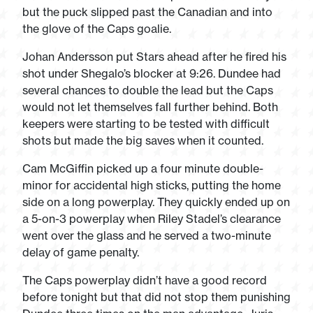
but the puck slipped past the Canadian and into
the glove of the Caps goalie.
Johan Andersson put Stars ahead after he fired his
shot under Shegalo’s blocker at 9:26. Dundee had
several chances to double the lead but the Caps
would not let themselves fall further behind. Both
keepers were starting to be tested with difficult
shots but made the big saves when it counted.
Cam McGiffin picked up a four minute double-
minor for accidental high sticks, putting the home
side on a long powerplay. They quickly ended up on
a 5-on-3 powerplay when Riley Stadel’s clearance
went over the glass and he served a two-minute
delay of game penalty.
The Caps powerplay didn’t have a good record
before tonight but that did not stop them punishing