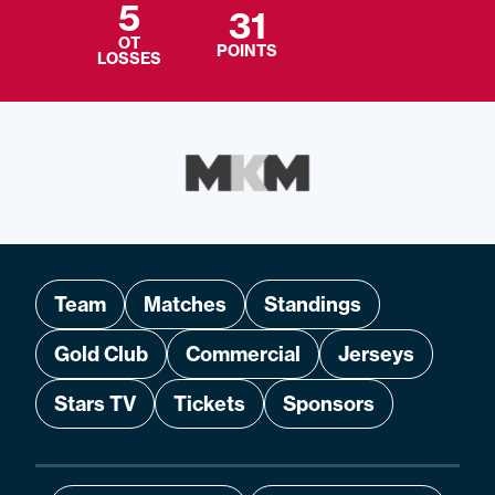
5
31
OT
POINTS
LOSSES
Team
Matches
Standings
Gold Club
Commercial
Jerseys
Stars TV
Tickets
Sponsors