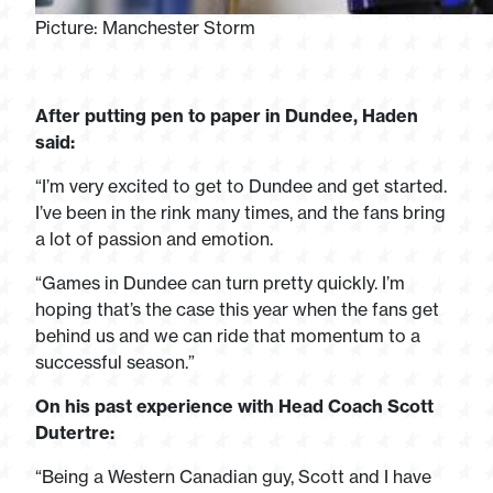
Picture: Manchester Storm
After putting pen to paper in Dundee, Haden
said:
“I’m very excited to get to Dundee and get started.
I’ve been in the rink many times, and the fans bring
a lot of passion and emotion.
“Games in Dundee can turn pretty quickly. I’m
hoping that’s the case this year when the fans get
behind us and we can ride that momentum to a
successful season.”
On his past experience with Head Coach Scott
Dutertre:
“Being a Western Canadian guy, Scott and I have