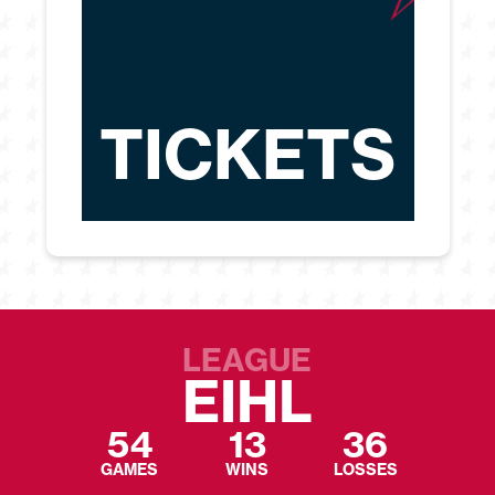
TICKETS
LEAGUE
EIHL
54
13
36
GAMES
WINS
LOSSES