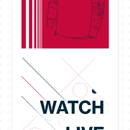
WATCH