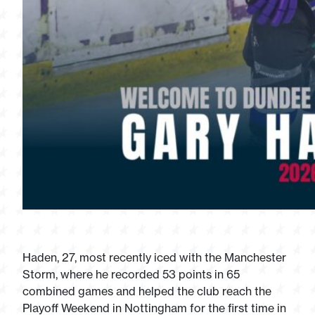
Haden, 27, most recently iced with the Manchester
Storm, where he recorded 53 points in 65
combined games and helped the club reach the
Playoff Weekend in Nottingham for the first time in