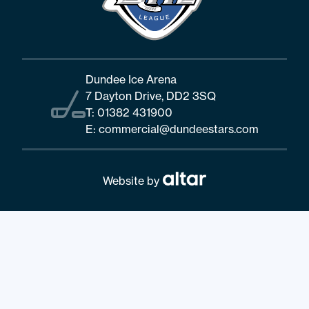
Dundee Ice Arena
7 Dayton Drive, DD2 3SQ
T:
01382 431900
E:
commercial@dundeestars.com
Website by