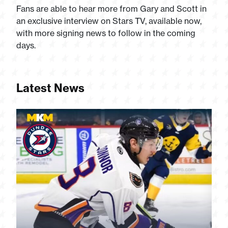
Fans are able to hear more from Gary and Scott in
an exclusive interview on Stars TV, available now,
with more signing news to follow in the coming
days.
Latest News