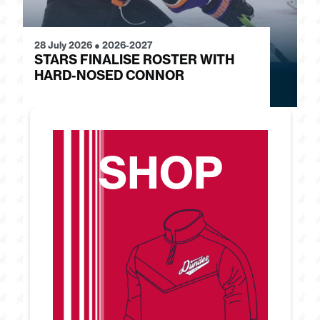
28 July 2026
●
2026-2027
24
STARS FINALISE ROSTER WITH
J
HARD-NOSED CONNOR
G
SHOP