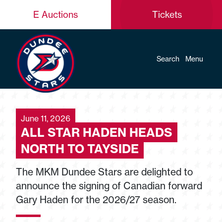
E Auctions
Tickets
Search
Menu
June 11, 2026
ALL STAR HADEN HEADS
NORTH TO TAYSIDE
The MKM Dundee Stars are delighted to
announce the signing of Canadian forward
Gary Haden for the 2026/27 season.