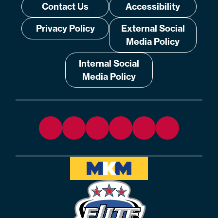
Contact Us
Accessibility
Privacy Policy
External Social
Media Policy
Internal Social
Media Policy