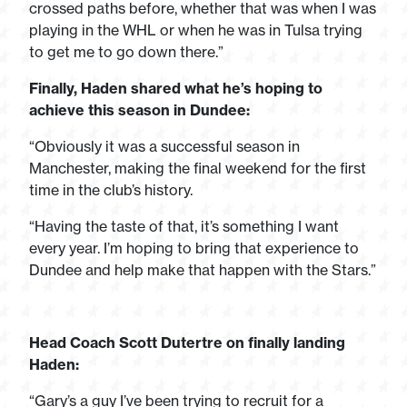
crossed paths before, whether that was when I was
playing in the WHL or when he was in Tulsa trying
to get me to go down there.”
Finally, Haden shared what he’s hoping to
achieve this season in Dundee:
“Obviously it was a successful season in
Manchester, making the final weekend for the first
time in the club’s history.
“Having the taste of that, it’s something I want
every year. I’m hoping to bring that experience to
Dundee and help make that happen with the Stars.”
Head Coach Scott Dutertre on finally landing
Haden:
“Gary’s a guy I’ve been trying to recruit for a