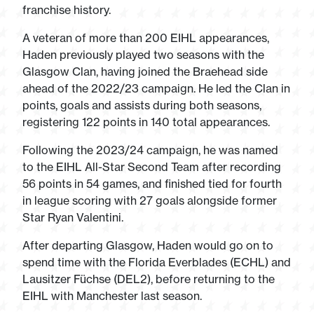
franchise history.
A veteran of more than 200 EIHL appearances,
Haden previously played two seasons with the
Glasgow Clan, having joined the Braehead side
ahead of the 2022/23 campaign. He led the Clan in
points, goals and assists during both seasons,
registering 122 points in 140 total appearances.
Following the 2023/24 campaign, he was named
to the EIHL All-Star Second Team after recording
56 points in 54 games, and finished tied for fourth
in league scoring with 27 goals alongside former
Star Ryan Valentini.
After departing Glasgow, Haden would go on to
spend time with the Florida Everblades (ECHL) and
Lausitzer Füchse (DEL2), before returning to the
EIHL with Manchester last season.