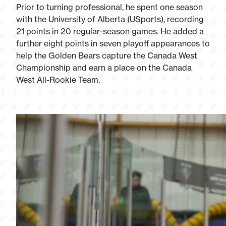
Prior to turning professional, he spent one season
with the University of Alberta (USports), recording
21 points in 20 regular-season games. He added a
further eight points in seven playoff appearances to
help the Golden Bears capture the Canada West
Championship and earn a place on the Canada
West All-Rookie Team.