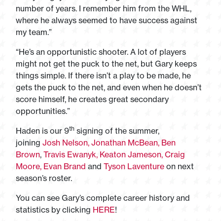
number of years. I remember him from the WHL,
where he always seemed to have success against
my team.”
“He’s an opportunistic shooter. A lot of players
might not get the puck to the net, but Gary keeps
things simple. If there isn’t a play to be made, he
gets the puck to the net, and even when he doesn’t
score himself, he creates great secondary
opportunities.”
th
Haden is our 9
signing of the summer,
joining
Josh Nelson,
Jonathan McBean,
Ben
Brown
,
Travis Ewanyk,
Keaton Jameson,
Craig
Moore,
Evan Brand
and
Tyson Laventure
on next
season’s roster.
You can see Gary’s complete career history and
statistics by clicking
HERE
!