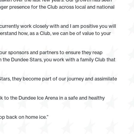
nger presence for the Club across local and national
urrently work closely with and I am positive you will
erstand how, as a Club, we can be of value to your
our sponsors and partners to ensure they reap
 the Dundee Stars, you work with a family Club that
tars, they become part of our journey and assimilate
k to the Dundee Ice Arena in a safe and healthy
drop back on home ice.”