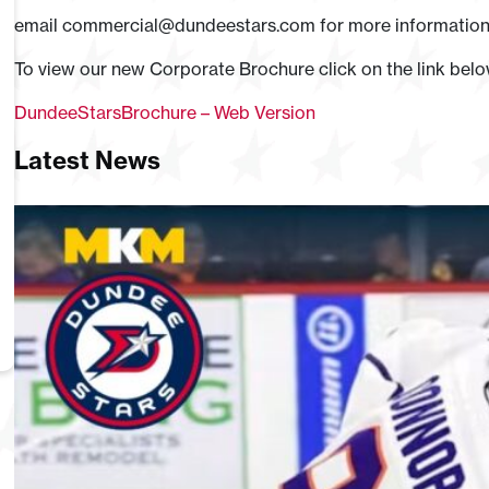
email
commercial@dundeestars.com
for more information
To view our new Corporate Brochure click on the link bel
DundeeStarsBrochure – Web Version
Latest News