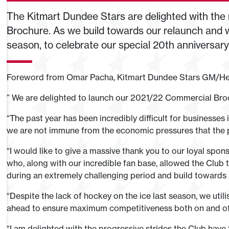
The Kitmart Dundee Stars are delighted with the
Brochure. As we build towards our relaunch and w
season, to celebrate our special 20th anniversar
Foreword from Omar Pacha, Kitmart Dundee Stars GM/H
” We are delighted to launch our 2021/22 Commercial Bro
“The past year has been incredibly difficult for businesses 
we are not immune from the economic pressures that the 
“I would like to give a massive thank you to our loyal spon
who, along with our incredible fan base, allowed the Club
during an extremely challenging period and build towards a
“Despite the lack of hockey on the ice last season, we util
ahead to ensure maximum competitiveness both on and o­f 
“I am delighted with the progressive strides the Club have