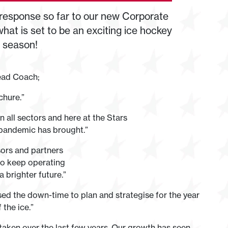
 response so far to our new Corporate
hat is set to be an exciting ice hockey
y season!
ead Coach;
chure.”
in all sectors and here at the Stars
pandemic has brought.”
sors and partners
 to keep operating
 brighter future.”
ised the down-time to plan and strategise for the year
the ice.”
 taken over the last few years. Our growth has seen