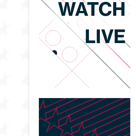
WATCH
LIVE