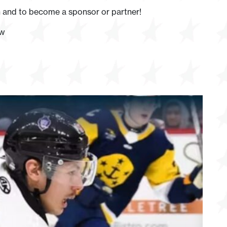
 and to become a sponsor or partner!
ow