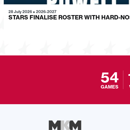
28 July 2026
●
2026-2027
STARS FINALISE ROSTER WITH HARD-N
54
GAMES