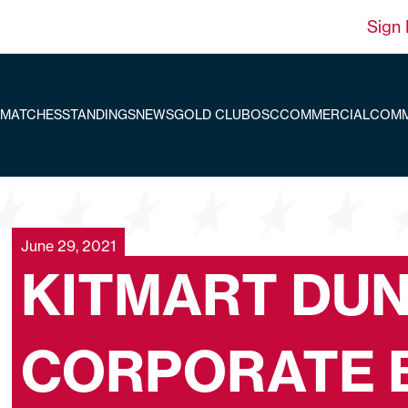
Sign 
MATCHES
STANDINGS
NEWS
GOLD CLUB
OSC
COMMERCIAL
COMM
June 29, 2021
KITMART DUN
CORPORATE 