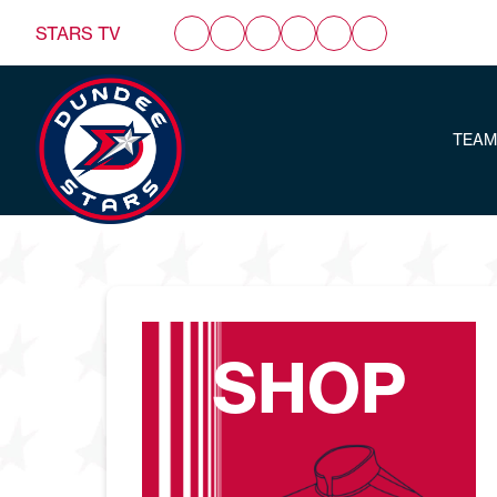
STARS TV
TEAM
SHOP