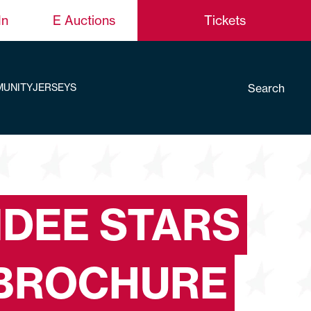
In
E Auctions
Tickets
Search
UNITY
JERSEYS
DEE STARS
BROCHURE