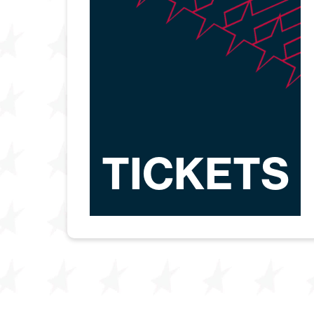
TICKETS