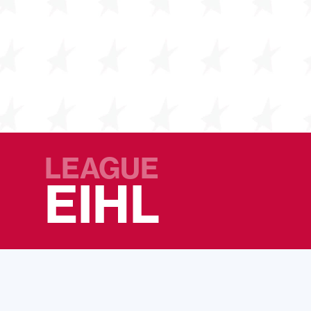
LEAGUE
EIHL