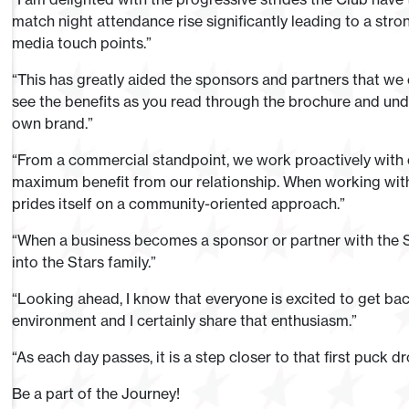
match night attendance rise significantly leading to a stro
media touch points.”
“This has greatly aided the sponsors and partners that we c
see the benefits as you read through the brochure and und
own brand.”
“From a commercial standpoint, we work proactively with 
maximum benefit from our relationship. When working with
prides itself on a community-oriented approach.”
“When a business becomes a sponsor or partner with the S
into the Stars family.”
“Looking ahead, I know that everyone is excited to get bac
environment and I certainly share that enthusiasm.”
“As each day passes, it is a step closer to that first puck 
Be a part of the Journey!