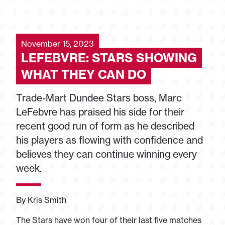
November 15, 2023
LEFEBVRE: STARS SHOWING
WHAT THEY CAN DO
Trade-Mart Dundee Stars boss, Marc
LeFebvre has praised his side for their
recent good run of form as he described
his players as flowing with confidence and
believes they can continue winning every
week.
By Kris Smith
The Stars have won four of their last five matches