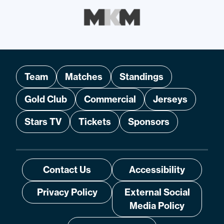
Team
Matches
Standings
Gold Club
Commercial
Jerseys
Stars TV
Tickets
Sponsors
Contact Us
Accessibility
Privacy Policy
External Social
Media Policy