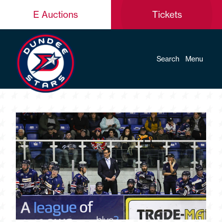
E Auctions
Tickets
Search
Menu