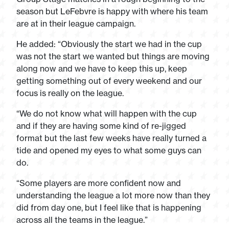
season but LeFebvre is happy with where his team
are at in their league campaign.
He added: “Obviously the start we had in the cup
was not the start we wanted but things are moving
along now and we have to keep this up, keep
getting something out of every weekend and our
focus is really on the league.
“We do not know what will happen with the cup
and if they are having some kind of re-jigged
format but the last few weeks have really turned a
tide and opened my eyes to what some guys can
do.
“Some players are more confident now and
understanding the league a lot more now than they
did from day one, but I feel like that is happening
across all the teams in the league.”