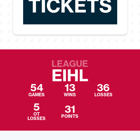
TICKETS
LEAGUE
EIHL
54
13
36
GAMES
WINS
LOSSES
5
31
OT
POINTS
LOSSES