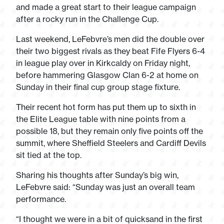
and made a great start to their league campaign
after a rocky run in the Challenge Cup.
Last weekend, LeFebvre’s men did the double over
their two biggest rivals as they beat Fife Flyers 6-4
in league play over in Kirkcaldy on Friday night,
before hammering Glasgow Clan 6-2 at home on
Sunday in their final cup group stage fixture.
Their recent hot form has put them up to sixth in
the Elite League table with nine points from a
possible 18, but they remain only five points off the
summit, where Sheffield Steelers and Cardiff Devils
sit tied at the top.
Sharing his thoughts after Sunday’s big win,
LeFebvre said: “Sunday was just an overall team
performance.
“I thought we were in a bit of quicksand in the first