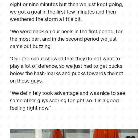
eight or nine minutes but then we just kept going,
we got a goal in the first few minutes and then
weathered the storm a little bit.
“We were back on our heels in the first period, for
the most part and in the second period we just
came out buzzing.
“Our pre-scout showed that they do not want to
play a lot of defence, so we just had to get pucks
below the hash-marks and pucks towards the net
on these guys.
“We definitely took advantage and was nice to see
some other guys scoring tonight, so it is a good
feeling right now.”