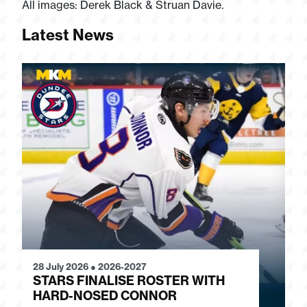
All images: Derek Black & Struan Davie.
Latest News
28 July 2026
●
2026-2027
24
STARS FINALISE ROSTER WITH
J
HARD-NOSED CONNOR
G