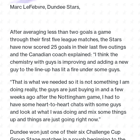
Marc LeFebvre, Dundee Stars,
After averaging less than two goals a game
through their first five league matches, the Stars
have now scored 25 goals in their last five outings
and the Canadian coach explained: “I think the
chemistry with guys is improving and adding a new
guy to the line-up has lit a fire under some guys.
“That is what we needed so it is not something I am
doing really, the guys are just buying in and a few
weeks ago after the Nottingham game, I had to
have some heart-to-heart chats with some guys
and look at what I was doing and mix some things
up and things are just going right now.”
Dundee won just one of their six Challenge Cup
Group Stage matches in a rough beginning to the