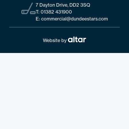
7 Dayton Drive, DD2 3SQ
T:
01382 431900
E:
commercial@dundeestars.com
Website by