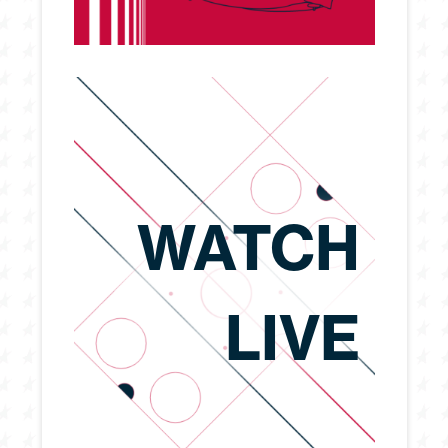
WATCH
LIVE