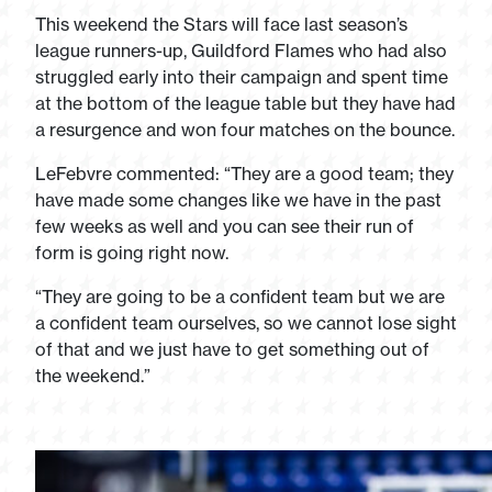
This weekend the Stars will face last season’s
league runners-up, Guildford Flames who had also
struggled early into their campaign and spent time
at the bottom of the league table but they have had
a resurgence and won four matches on the bounce.
LeFebvre commented: “They are a good team; they
have made some changes like we have in the past
few weeks as well and you can see their run of
form is going right now.
“They are going to be a confident team but we are
a confident team ourselves, so we cannot lose sight
of that and we just have to get something out of
the weekend.”