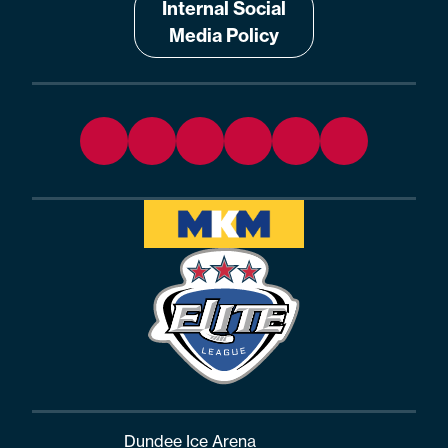
Internal Social
Media Policy
Dundee Ice Arena