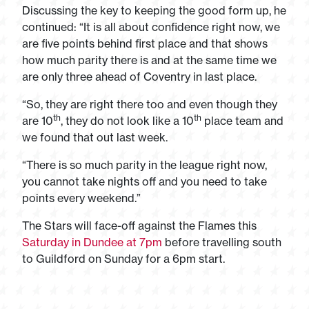
Discussing the key to keeping the good form up, he
continued: “It is all about confidence right now, we
are five points behind first place and that shows
how much parity there is and at the same time we
are only three ahead of Coventry in last place.
“So, they are right there too and even though they
th
th
are 10
, they do not look like a 10
place team and
we found that out last week.
“There is so much parity in the league right now,
you cannot take nights off and you need to take
points every weekend.”
The Stars will face-off against the Flames this
Saturday in Dundee at 7pm
before travelling south
to Guildford on Sunday for a 6pm start.