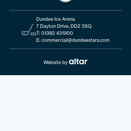
Dundee Ice Arena
7 Dayton Drive, DD2 3SQ
T:
01382 431900
E:
commercial@dundeestars.com
Website by