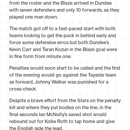
from the roster and the Blaze arrived in Dundee
with seven defenders and only 10 forwards, as they
played one man down.
The match got off to a fast-paced start with both
teams looking to get the puck in behind early and
force some defensive erros but both Dundee’s
Kevin Carr and Taran Kozun in the Blaze goal were
in fine form from minute one.
Penalties would soon start to be called and the first
of the evening would go against the Tayside team
as forward, Johnny Walker was punished for a
cross-check.
Despite a brave effort from the Stars on the penalty
kill and where they put bodies on the line, in the
final seconds Ian McNulty’s saved shot would
rebound out for Kobe Roth to tap home and give
the English side the lead.