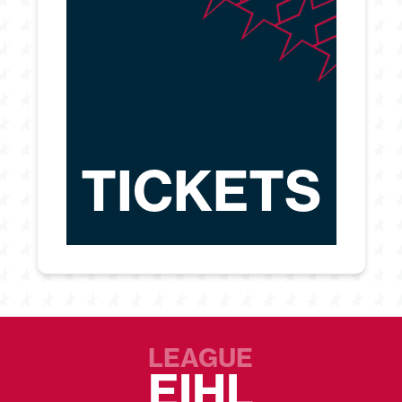
TICKETS
LEAGUE
EIHL