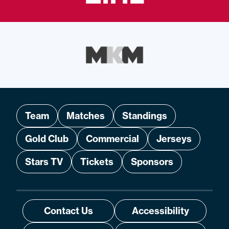
Team
Matches
Standings
Gold Club
Commercial
Jerseys
Stars TV
Tickets
Sponsors
Contact Us
Accessibility