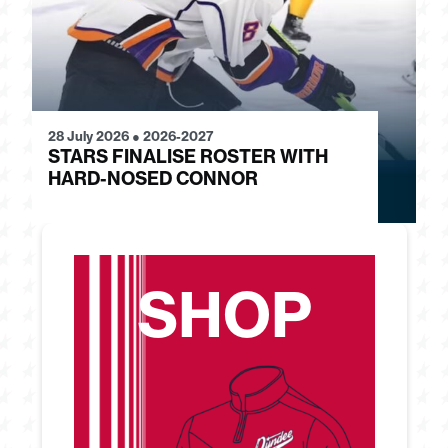
28 July 2026
●
2026-2027
24
STARS FINALISE ROSTER WITH
J
HARD-NOSED CONNOR
G
SHOP