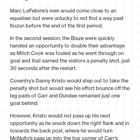
Marc LeFebvre’s men would come close to an
equaliser but were unlucky to not find a way past
Kozun before the end of the first period,
In the second session, the Blaze were quickly
handed an opportunity to double their advantage
as Mitch Cook was fouled as he went through on
goal and that earned the visitors a penalty shot, just
30 seconds after the restart.
Coventry’s Danny Kristo would step out to take the
penalty shot but would see his effort bounce off the
leg pads of Carr and Dundee remained just one
goal behind.
However, Kristo would not pass up his next
opportunity as he snuck down the right flank and in
towards the back post, where he would turn
McNulty’s pass up into the top corner of Carr’s