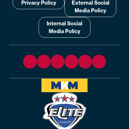
Privacy Policy
External Social
Media Policy
Internal Social
Media Policy