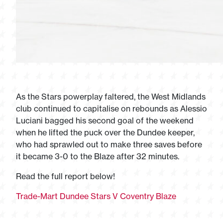
As the Stars powerplay faltered, the West Midlands
club continued to capitalise on rebounds as Alessio
Luciani bagged his second goal of the weekend
when he lifted the puck over the Dundee keeper,
who had sprawled out to make three saves before
it became 3-0 to the Blaze after 32 minutes.
Read the full report below!
Trade-Mart Dundee Stars V Coventry Blaze