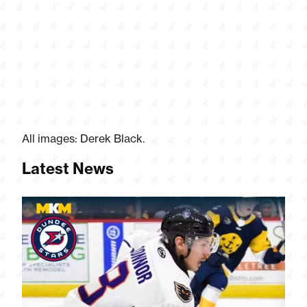
All images: Derek Black.
Latest News