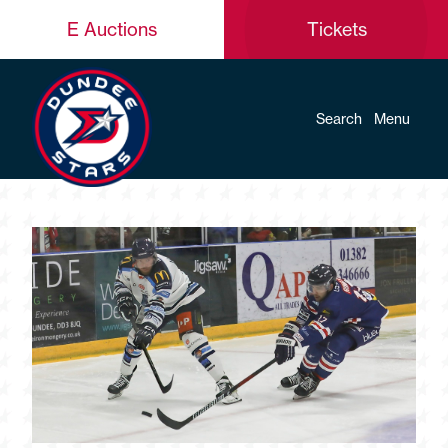
E Auctions
Tickets
Search
Menu