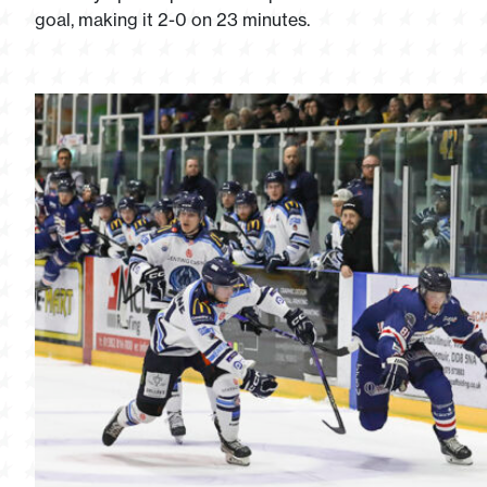
goal, making it 2-0 on 23 minutes.