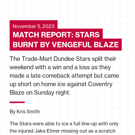
November 5, 2023
MATCH REPORT: STARS
BURNT BY VENGEFUL BLAZE
The Trade-Mart Dundee Stars split their
weekend with a win and a loss as they
made a late comeback attempt but came
up short on home ice against Coventry
Blaze on Sunday night.
By Kris Smith
The Stars were able to ice a full line-up with only
the injured Jake Elmer missing out as a scratch