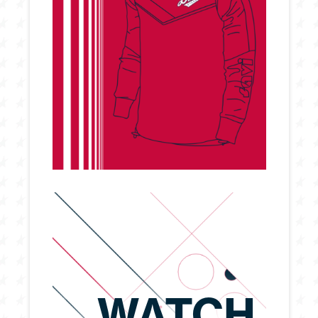
WATCH