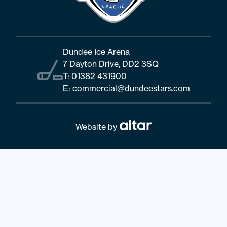
Dundee Ice Arena
7 Dayton Drive, DD2 3SQ
T:
01382 431900
E:
commercial@dundeestars.com
Website by