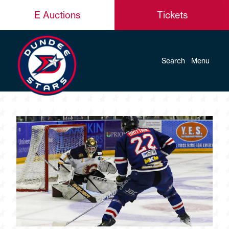
E Auctions
Tickets
Search
Menu