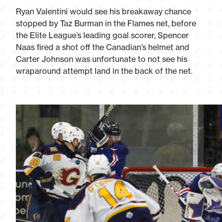
Ryan Valentini would see his breakaway chance
stopped by Taz Burman in the Flames net, before
the Elite League’s leading goal scorer, Spencer
Naas fired a shot off the Canadian’s helmet and
Carter Johnson was unfortunate to not see his
wraparound attempt land in the back of the net.