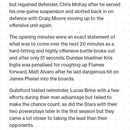
but regained defender, Chris McKay after he served
his one-game suspension and slotted back in on
defence with Craig Moore moving up to the
offensive unit again.
The opening minutes were an exact statement of
what was to come over the next 20 minutes as a
hard-hitting and highly offensive battle broke out
and after only 51 seconds, Dundee blueliner Kris
Inglis was penalised for roughing up Flames
forward, Matt Alvaro after he laid dangerous hit on
James Phelan into the boards.
Guildford tested netminder, Lucas Brine with a few
efforts during their man advantage but failed to
make the chance count, as did the Stars with their
two powerplays later in the first session but they
came a lot closer to taking the lead than their
opponents.