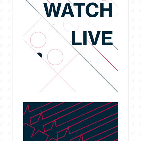
WATCH
LIVE