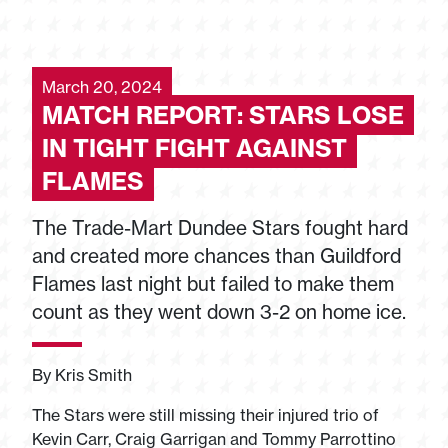
March 20, 2024
MATCH REPORT: STARS LOSE
IN TIGHT FIGHT AGAINST
FLAMES
The Trade-Mart Dundee Stars fought hard
and created more chances than Guildford
Flames last night but failed to make them
count as they went down 3-2 on home ice.
By Kris Smith
The Stars were still missing their injured trio of
Kevin Carr, Craig Garrigan and Tommy Parrottino