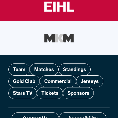
EIHL
Team
Matches
Standings
Gold Club
Commercial
Jerseys
Stars TV
Tickets
Sponsors