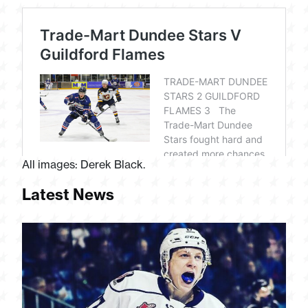
All images: Derek Black.
Latest News