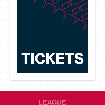
TICKETS
LEAGUE