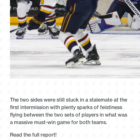
The two sides were still stuck in a stalemate at the
first intermission with plenty sparks of feistiness
flying between the two sets of players in what was
a massive must-win game for both teams.
Read the full report!