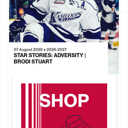
07 August 2026
●
2026-2027
28
STAR STORIES: ADVERSITY |
S
BRODI STUART
H
SHOP