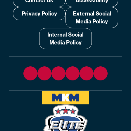
Contact Us
Accessibility
Privacy Policy
External Social
Media Policy
Internal Social
Media Policy