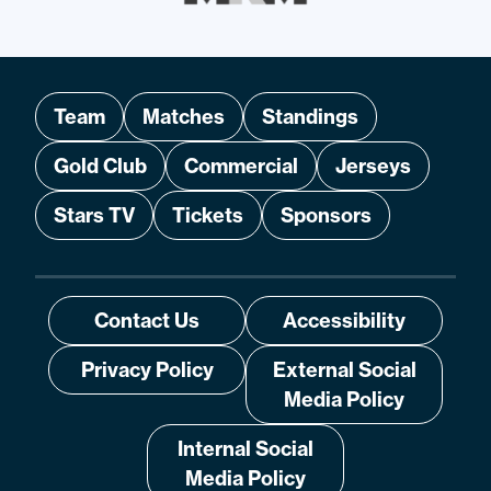
Team
Matches
Standings
Gold Club
Commercial
Jerseys
Stars TV
Tickets
Sponsors
Contact Us
Accessibility
Privacy Policy
External Social
Media Policy
Internal Social
Media Policy