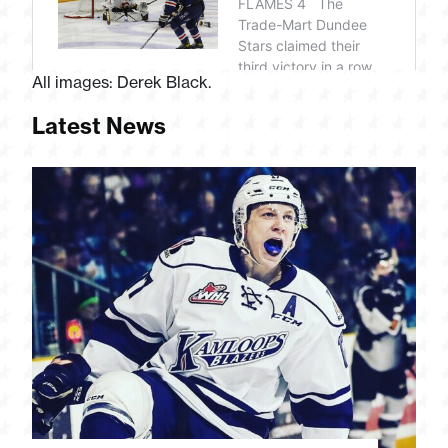
All images: Derek Black.
Latest News