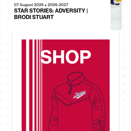
07 August 2026
●
2026-2027
28
STAR STORIES: ADVERSITY |
S
BRODI STUART
H
SHOP