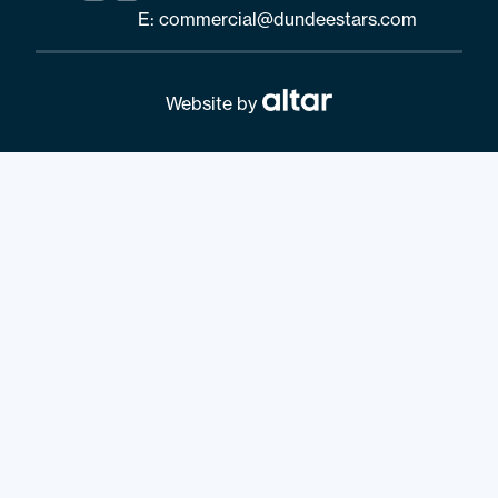
E:
commercial@dundeestars.com
Website by