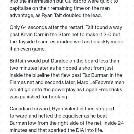
into the intermission but Guildford were quick to
capitalise on their remaining time on the man
advantage, as Ryan Tait doubled the lead.
Only 64 seconds after the restart, Tait found a way
past Kevin Carr in the Stars net to make it 2-0 but
the Tayside team responded well and quickly made
it an even game.
Brittain would put Dundee on the board less than
two minutes later as he ripped a shot from just
inside the blueline that flew past Taz Burman in the
Flames net and seconds later, Marc LeFebvre’s men
would go onto the powerplay as Logan Fredericks
was punished for hooking.
Canadian forward, Ryan Valentini then stepped
forward and netted the equaliser as he beat
Burman low from the right side of the net, inside 24
minutes and that sparked the DIA into life.