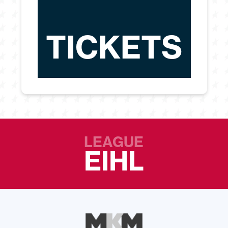
TICKETS
LEAGUE
EIHL