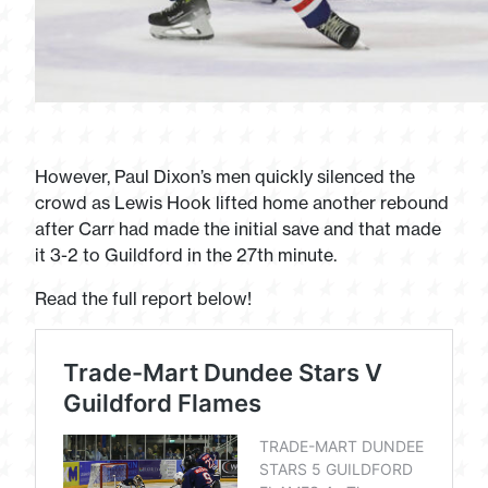
However, Paul Dixon’s men quickly silenced the
crowd as Lewis Hook lifted home another rebound
after Carr had made the initial save and that made
it 3-2 to Guildford in the 27th minute.
Read the full report below!