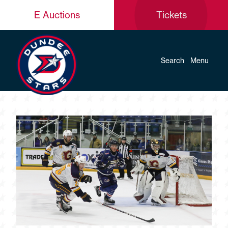
E Auctions
Tickets
Search
Menu