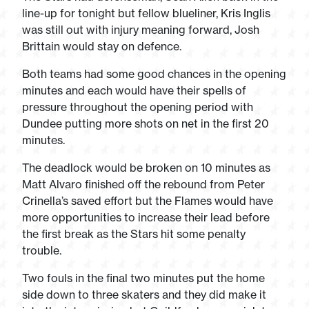
line-up for tonight but fellow blueliner, Kris Inglis
was still out with injury meaning forward, Josh
Brittain would stay on defence.
Both teams had some good chances in the opening
minutes and each would have their spells of
pressure throughout the opening period with
Dundee putting more shots on net in the first 20
minutes.
The deadlock would be broken on 10 minutes as
Matt Alvaro finished off the rebound from Peter
Crinella’s saved effort but the Flames would have
more opportunities to increase their lead before
the first break as the Stars hit some penalty
trouble.
Two fouls in the final two minutes put the home
side down to three skaters and they did make it