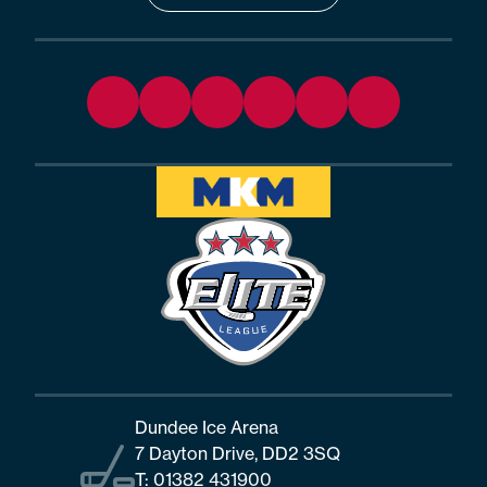
Dundee Ice Arena
7 Dayton Drive, DD2 3SQ
T:
01382 431900