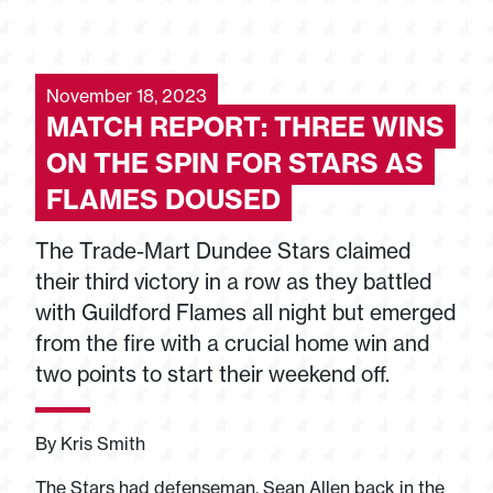
November 18, 2023
MATCH REPORT: THREE WINS
ON THE SPIN FOR STARS AS
FLAMES DOUSED
The Trade-Mart Dundee Stars claimed
their third victory in a row as they battled
with Guildford Flames all night but emerged
from the fire with a crucial home win and
two points to start their weekend off.
By Kris Smith
The Stars had defenseman, Sean Allen back in the