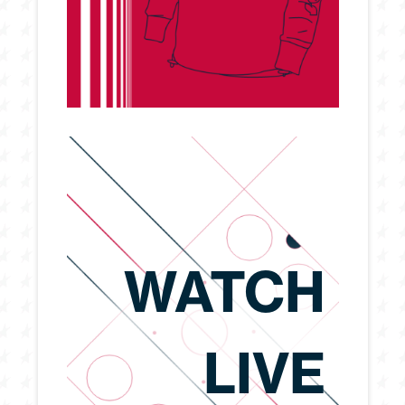
WATCH
LIVE