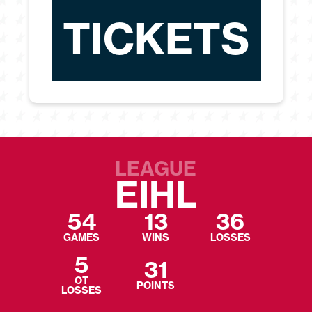
TICKETS
LEAGUE
EIHL
54
13
36
GAMES
WINS
LOSSES
5
31
OT
POINTS
LOSSES