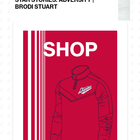
BRODI STUART
H
SHOP