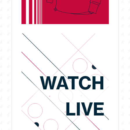
WATCH
LIVE