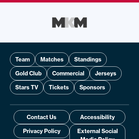
Team
Matches
Standings
Gold Club
Commercial
Jerseys
Stars TV
Tickets
Sponsors
Contact Us
Accessibility
Privacy Policy
External Social