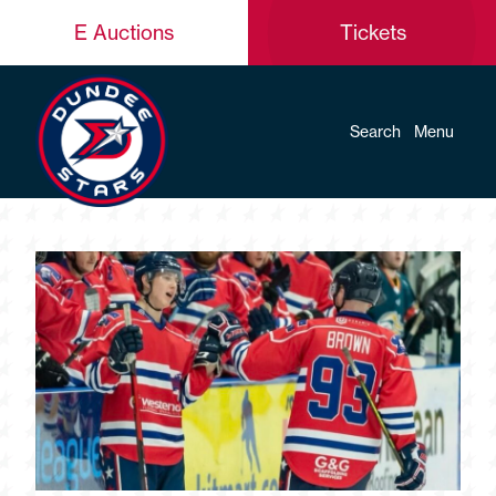
E Auctions
Tickets
Search
Menu