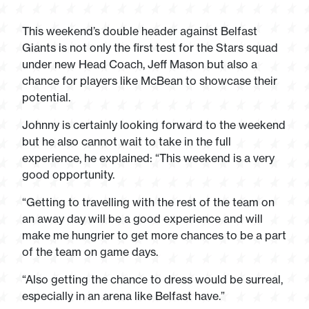
This weekend’s double header against Belfast
Giants is not only the first test for the Stars squad
under new Head Coach, Jeff Mason but also a
chance for players like McBean to showcase their
potential.
Johnny is certainly looking forward to the weekend
but he also cannot wait to take in the full
experience, he explained: “This weekend is a very
good opportunity.
“Getting to travelling with the rest of the team on
an away day will be a good experience and will
make me hungrier to get more chances to be a part
of the team on game days.
“Also getting the chance to dress would be surreal,
especially in an arena like Belfast have.”