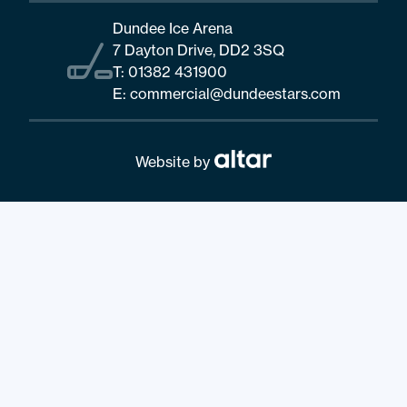
Dundee Ice Arena
7 Dayton Drive, DD2 3SQ
T:
01382 431900
E:
commercial@dundeestars.com
Website by