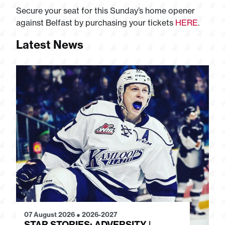
Secure your seat for this Sunday’s home opener
against Belfast by purchasing your tickets
HERE
.
Latest News
07 August 2026
●
2026-2027
28
STAR STORIES: ADVERSITY |
S