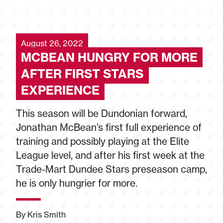
August 26, 2022
MCBEAN HUNGRY FOR MORE
AFTER FIRST STARS
EXPERIENCE
This season will be Dundonian forward,
Jonathan McBean’s first full experience of
training and possibly playing at the Elite
League level, and after his first week at the
Trade-Mart Dundee Stars preseason camp,
he is only hungrier for more.
By Kris Smith