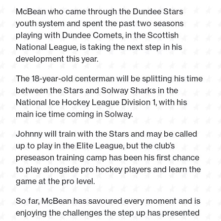
McBean who came through the Dundee Stars
youth system and spent the past two seasons
playing with Dundee Comets, in the Scottish
National League, is taking the next step in his
development this year.
The 18-year-old centerman will be splitting his time
between the Stars and Solway Sharks in the
National Ice Hockey League Division 1, with his
main ice time coming in Solway.
Johnny will train with the Stars and may be called
up to play in the Elite League, but the club’s
preseason training camp has been his first chance
to play alongside pro hockey players and learn the
game at the pro level.
So far, McBean has savoured every moment and is
enjoying the challenges the step up has presented