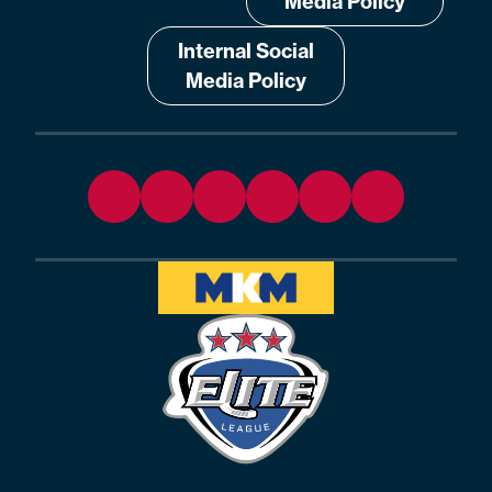
Media Policy
Internal Social
Media Policy