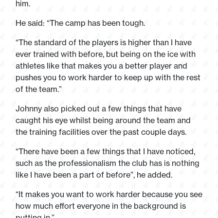
him.
He said: “The camp has been tough.
“The standard of the players is higher than I have
ever trained with before, but being on the ice with
athletes like that makes you a better player and
pushes you to work harder to keep up with the rest
of the team.”
Johnny also picked out a few things that have
caught his eye whilst being around the team and
the training facilities over the past couple days.
“There have been a few things that I have noticed,
such as the professionalism the club has is nothing
like I have been a part of before”, he added.
“It makes you want to work harder because you see
how much effort everyone in the background is
putting in.”