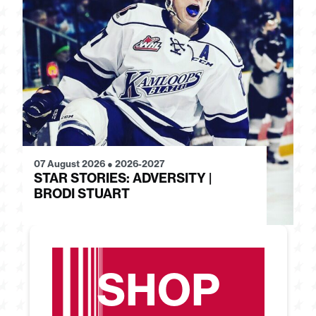
07 August 2026
●
2026-2027
28
STAR STORIES: ADVERSITY |
S
BRODI STUART
H
SHOP