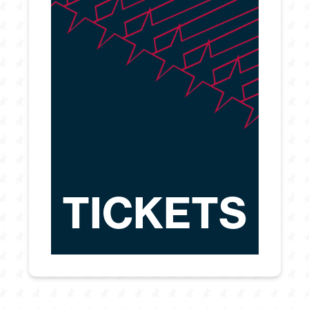
TICKETS