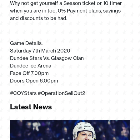
Why not get yourself a Season ticket or 10 timer
when you are in too. 0% Payment plans, savings
and discounts to be had.
Game Details.
Saturday 7th March 2020
Dundee Stars Vs. Glasgow Clan
Dundee Ice Arena
Face Off 7.00pm
Doors Open 6.00pm
#COYStars #OperationSellOut2
Latest News