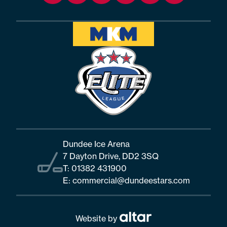
Dundee Ice Arena
7 Dayton Drive, DD2 3SQ
T:
01382 431900
E:
commercial@dundeestars.com
Website by