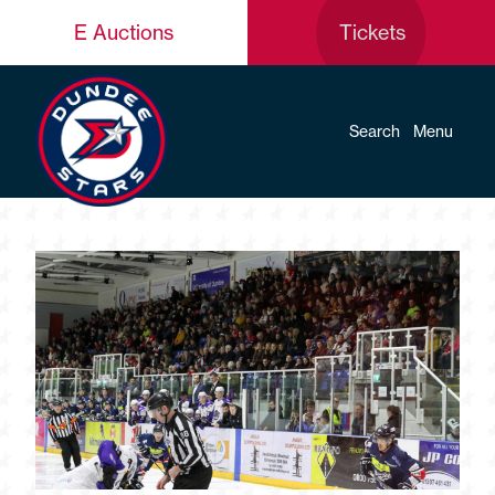
E Auctions
Tickets
Search
Menu