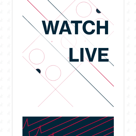
WATCH
LIVE