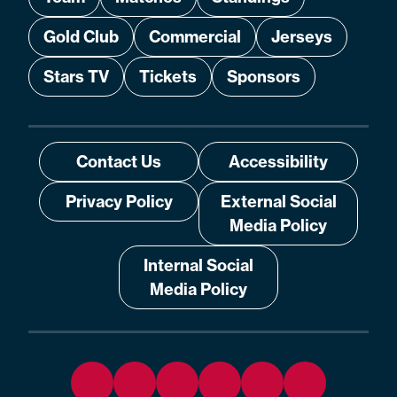
Gold Club
Commercial
Jerseys
Stars TV
Tickets
Sponsors
Contact Us
Accessibility
Privacy Policy
External Social
Media Policy
Internal Social
Media Policy