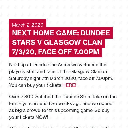
March 2, 2020
NEXT HOME GAME: DUNDEE
STARS V GLASGOW CLAN
7/3/20, FACE OFF 7.00PM
Next up at Dundee Ice Arena we welcome the
players, staff and fans of the Glasgow Clan on
Saturday night 7th March 2020, face off 7.00pm.
You can buy your tickets
HERE!
Over 2,300 watched the Dundee Stars take on the
Fife Flyers around two weeks ago and we expect
as big a crowd for this upcoming game. So buy
your tickets NOW!