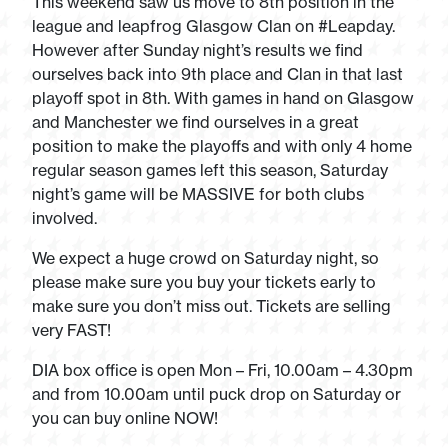
This weekend saw us move to 8th position in the
league and leapfrog Glasgow Clan on #Leapday.
However after Sunday night’s results we find
ourselves back into 9th place and Clan in that last
playoff spot in 8th. With games in hand on Glasgow
and Manchester we find ourselves in a great
position to make the playoffs and with only 4 home
regular season games left this season, Saturday
night’s game will be MASSIVE for both clubs
involved.
We expect a huge crowd on Saturday night, so
please make sure you buy your tickets early to
make sure you don’t miss out. Tickets are selling
very FAST!
DIA box office is open Mon – Fri, 10.00am – 4.30pm
and from 10.00am until puck drop on Saturday or
you can buy online NOW!