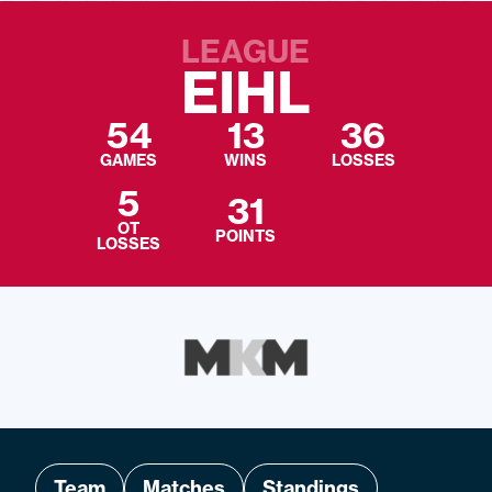
LEAGUE
EIHL
54
13
36
GAMES
WINS
LOSSES
5
31
OT
POINTS
LOSSES
Team
Matches
Standings