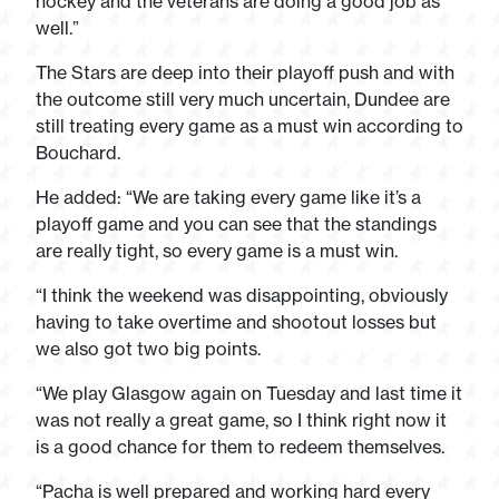
hockey and the veterans are doing a good job as
well.”
The Stars are deep into their playoff push and with
the outcome still very much uncertain, Dundee are
still treating every game as a must win according to
Bouchard.
He added: “We are taking every game like it’s a
playoff game and you can see that the standings
are really tight, so every game is a must win.
“I think the weekend was disappointing, obviously
having to take overtime and shootout losses but
we also got two big points.
“We play Glasgow again on Tuesday and last time it
was not really a great game, so I think right now it
is a good chance for them to redeem themselves.
“Pacha is well prepared and working hard every