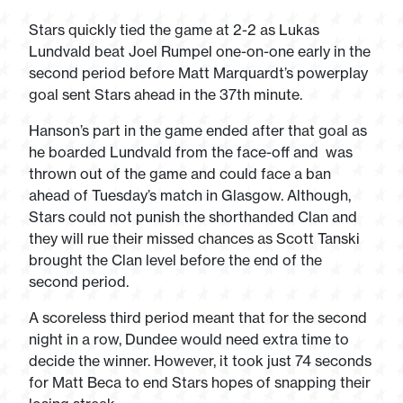
Stars quickly tied the game at 2-2 as Lukas
Lundvald beat Joel Rumpel one-on-one early in the
second period before Matt Marquardt’s powerplay
goal sent Stars ahead in the 37
th
minute.
Hanson’s part in the game ended after that goal as
he boarded Lundvald from the face-off and was
thrown out of the game and could face a ban
ahead of Tuesday’s match in Glasgow. Although,
Stars could not punish the shorthanded Clan and
they will rue their missed chances as Scott Tanski
brought the Clan level before the end of the
second period.
A scoreless third period meant that for the second
night in a row, Dundee would need extra time to
decide the winner. However, it took just 74 seconds
for Matt Beca to end Stars hopes of snapping their