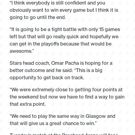
“I think everybody is still confident and you
obviously want to win every game but I think it is
going to go until the end.
“It is going to be a tight battle with only 15 games
left but that will go really quick and hopefully we
can get in the playoffs because that would be
awesome.”
Stars head coach, Omar Pacha is hoping for a
better outcome and he said: “This is a big
opportunity to get back on track.
“We were extremely close to getting four points at
the weekend but now we have to find a way to gain
that extra point.
“We need to play the same way in Glasgow and
that will give us a great chance to win.”