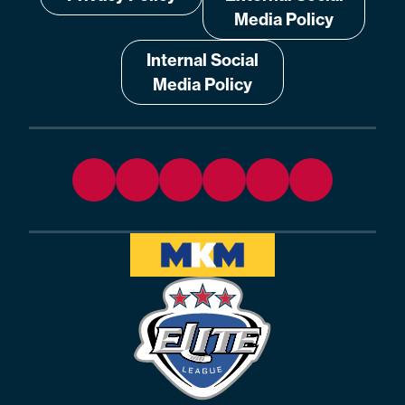
Media Policy
Internal Social
Media Policy