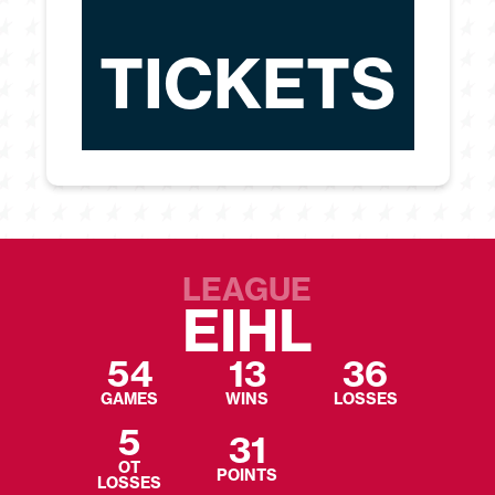
TICKETS
LEAGUE
EIHL
54
13
36
GAMES
WINS
LOSSES
5
31
OT
POINTS
LOSSES