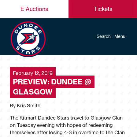
E Auctions
Tickets
Search
Menu
February 12, 2019
PREVIEW: DUNDEE @
GLASGOW
By Kris Smith
The Kitmart Dundee Stars travel to Glasgow Clan
on Tuesday evening with hopes of redeeming
themselves after losing 4-3 in overtime to the Clan