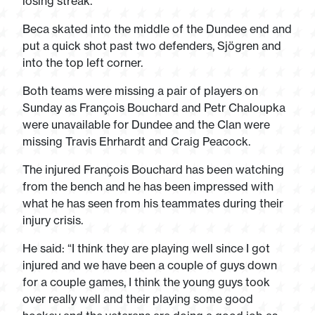
losing streak.
Beca skated into the middle of the Dundee end and
put a quick shot past two defenders, Sjögren and
into the top left corner.
Both teams were missing a pair of players on
Sunday as François Bouchard and Petr Chaloupka
were unavailable for Dundee and the Clan were
missing Travis Ehrhardt and Craig Peacock.
The injured François Bouchard has been watching
from the bench and he has been impressed with
what he has seen from his teammates during their
injury crisis.
He said: “I think they are playing well since I got
injured and we have been a couple of guys down
for a couple games, I think the young guys took
over really well and their playing some good