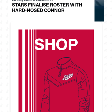
STARS FINALISE ROSTER WITH
J
HARD-NOSED CONNOR
G
SHOP