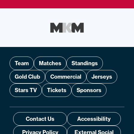
Team
Matches
Standings
Gold Club
Commercial
Jerseys
Stars TV
Tickets
Sponsors
Contact Us
Accessibility
Privacy Policy
External Social