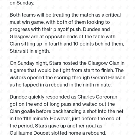
on Sunday.
Both teams will be treating the match as a critical
must win game, with both of them looking to
progress with their playoff push. Dundee and
Glasgow are at opposite ends of the table with
Clan sitting up in fourth and 10 points behind them,
Stars sit in eighth.
On Sunday night, Stars hosted the Glasgow Clan in
a game that would be tight from start to finish. The
visitors opened the scoring through Gerard Hanson
as he tapped in a rebound in the ninth minute.
Dundee quickly responded as Charles Corcoran
got on the end of long pass and waited out the
Clan goalie before backhanding a shot into the net
in the 11
th
minute. However, just before the end of
the period, Stars gave up another goal as
Guillaume Doucet slotted home a rebound.