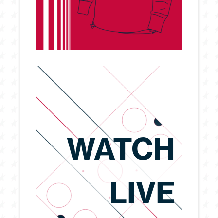
WATCH
LIVE