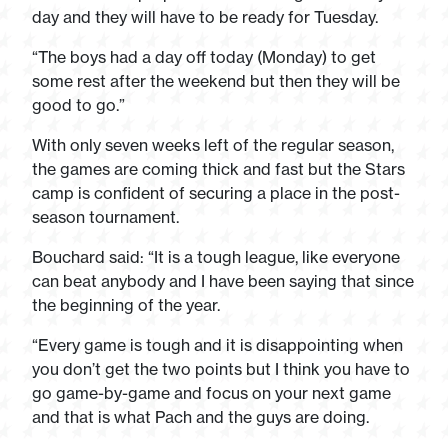
day and they will have to be ready for Tuesday.
“The boys had a day off today (Monday) to get
some rest after the weekend but then they will be
good to go.”
With only seven weeks left of the regular season,
the games are coming thick and fast but the Stars
camp is confident of securing a place in the post-
season tournament.
Bouchard said: “It is a tough league, like everyone
can beat anybody and I have been saying that since
the beginning of the year.
“Every game is tough and it is disappointing when
you don’t get the two points but I think you have to
go game-by-game and focus on your next game
and that is what Pach and the guys are doing.