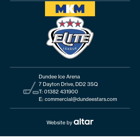
Dundee Ice Arena
7 Dayton Drive, DD2 3SQ
T:
01382 431900
E:
commercial@dundeestars.com
Website by