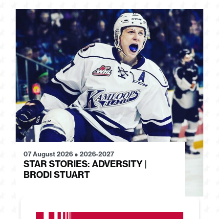
07 August 2026
●
2026-2027
28
STAR STORIES: ADVERSITY |
S
BRODI STUART
H