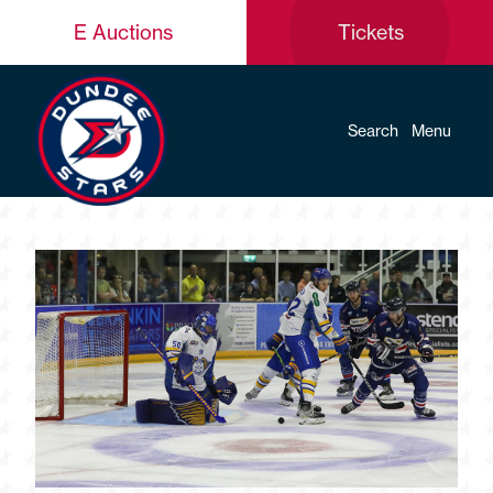
E Auctions
Tickets
Search
Menu