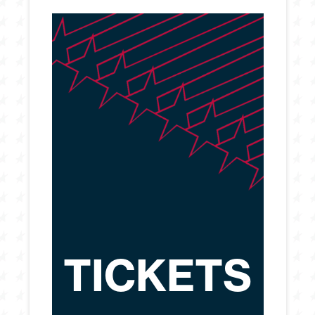
TICKETS