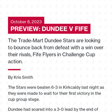
October 8, 2023
PREVIEW: DUNDEE V FIFE
The Trade-Mart Dundee Stars are looking
to bounce back from defeat with a win over
their rivals, Fife Flyers in Challenge Cup
action.
By Kris Smith
The Stars were beaten 6-3 in Kirkcaldy last night as
they were made to wait for their first victory in the
cup group stage.
Dundee had soared into a 3-0 lead by the end of