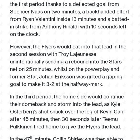
the first period thanks to a deflected goal from
Spencer Naas on two minutes, a backhanded effort
from Ryan Valentini inside 13 minutes and a batted-
in strike from Anthony Rinaldi with 10 seconds left
on the clock.
However, the Flyers would eat into that lead in the
second session with Troy Lajeunesse
unintentionally sending a rebound into the Stars
net on 25 minutes, whilst on the powerplay and
former Star, Johan Eriksson was gifted a gaping
goal to make it 3-2 at the halfway-mark.
In the third period, the home side would continue
their comeback and storm into the lead, as Kyle
Osterberg’s shot snuck over the leg of Kevin Carr
after 45 minutes, then 30 seconds later Teemu
Pulkkinen fired home to give the Flyers the lead.
th
In the 47
minute, Collin Shirley was then able to