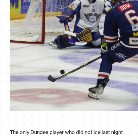
The only Dundee player who did not ice last night