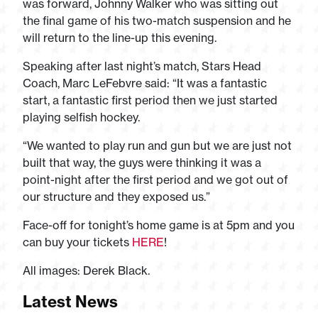
was forward, Johnny Walker who was sitting out
the final game of his two-match suspension and he
will return to the line-up this evening.
Speaking after last night’s match, Stars Head
Coach, Marc LeFebvre said: “It was a fantastic
start, a fantastic first period then we just started
playing selfish hockey.
“We wanted to play run and gun but we are just not
built that way, the guys were thinking it was a
point-night after the first period and we got out of
our structure and they exposed us.”
Face-off for tonight’s home game is at 5pm and you
can buy your tickets
HERE
!
All images: Derek Black.
Latest News