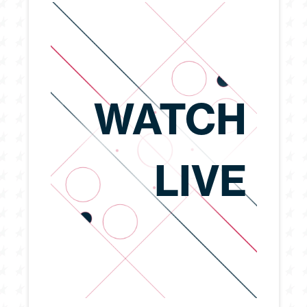
WATCH
LIVE