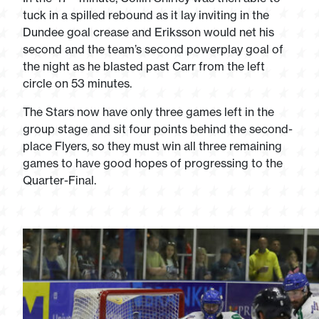
tuck in a spilled rebound as it lay inviting in the
Dundee goal crease and Eriksson would net his
second and the team’s second powerplay goal of
the night as he blasted past Carr from the left
circle on 53 minutes.
The Stars now have only three games left in the
group stage and sit four points behind the second-
place Flyers, so they must win all three remaining
games to have good hopes of progressing to the
Quarter-Final.