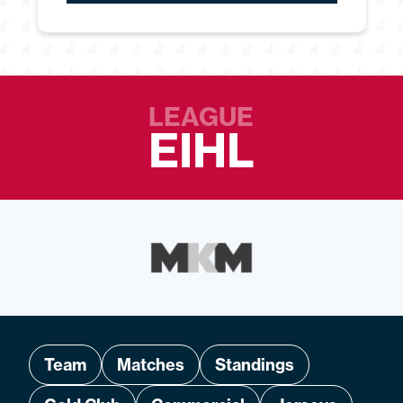
LEAGUE
EIHL
Team
Matches
Standings