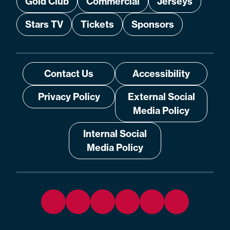
Gold Club
Commercial
Jerseys
Stars TV
Tickets
Sponsors
Contact Us
Accessibility
Privacy Policy
External Social
Media Policy
Internal Social
Media Policy