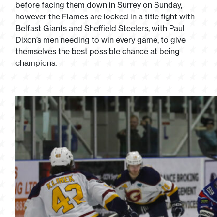
before facing them down in Surrey on Sunday,
however the Flames are locked in a title fight with
Belfast Giants and Sheffield Steelers, with Paul
Dixon’s men needing to win every game, to give
themselves the best possible chance at being
champions.