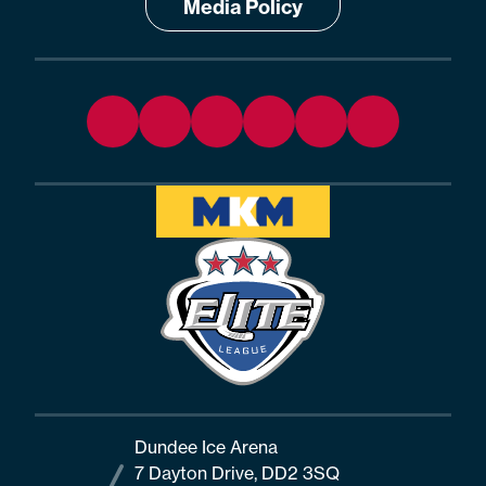
Media Policy
Dundee Ice Arena
7 Dayton Drive, DD2 3SQ