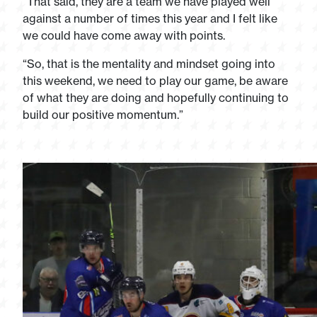
“That said, they are a team we have played well
against a number of times this year and I felt like
we could have come away with points.
“So, that is the mentality and mindset going into
this weekend, we need to play our game, be aware
of what they are doing and hopefully continuing to
build our positive momentum.”