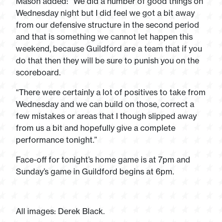
Mason added: “We did a number of good things on
Wednesday night but I did feel we got a bit away
from our defensive structure in the second period
and that is something we cannot let happen this
weekend, because Guildford are a team that if you
do that then they will be sure to punish you on the
scoreboard.
“There were certainly a lot of positives to take from
Wednesday and we can build on those, correct a
few mistakes or areas that I though slipped away
from us a bit and hopefully give a complete
performance tonight.”
Face-off for tonight’s home game is at 7pm and
Sunday’s game in Guildford begins at 6pm.
All images: Derek Black.