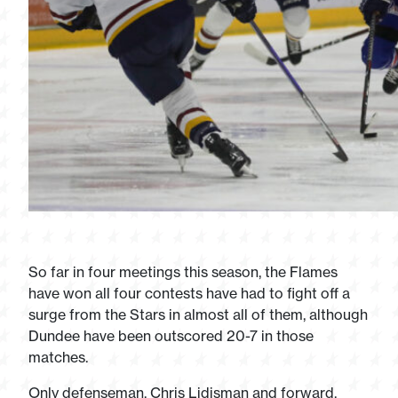
So far in four meetings this season, the Flames
have won all four contests have had to fight off a
surge from the Stars in almost all of them, although
Dundee have been outscored 20-7 in those
matches.
Only defenseman, Chris Lidjsman and forward,