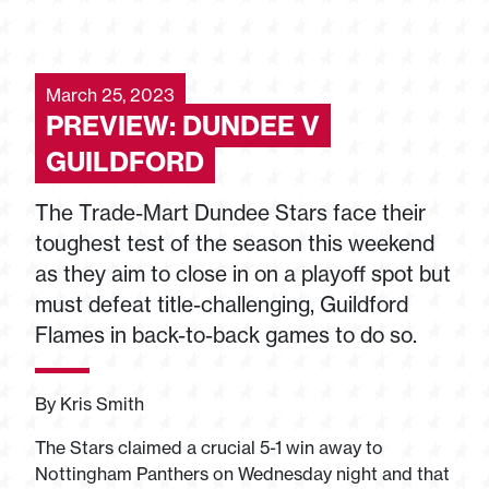
March 25, 2023
PREVIEW: DUNDEE V
GUILDFORD
The Trade-Mart Dundee Stars face their
toughest test of the season this weekend
as they aim to close in on a playoff spot but
must defeat title-challenging, Guildford
Flames in back-to-back games to do so.
By Kris Smith
The Stars claimed a crucial 5-1 win away to
Nottingham Panthers on Wednesday night and that