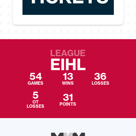
LEAGUE
EIHL
54
13
36
GAMES
WINS
LOSSES
5
31
OT
POINTS
LOSSES