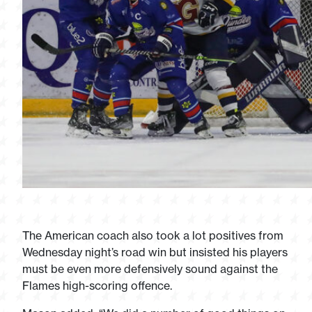
The American coach also took a lot positives from
Wednesday night’s road win but insisted his players
must be even more defensively sound against the
Flames high-scoring offence.