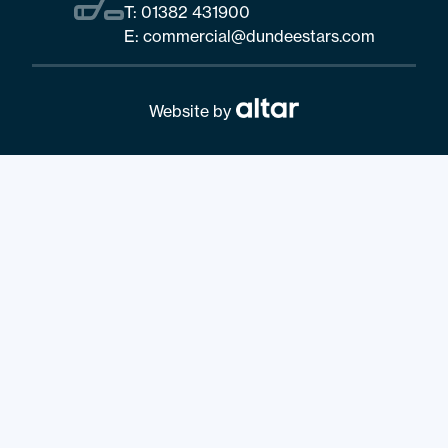
T:
01382 431900
E:
commercial@dundeestars.com
Website by