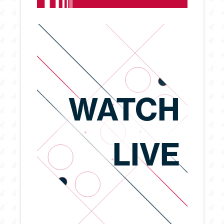
WATCH
LIVE