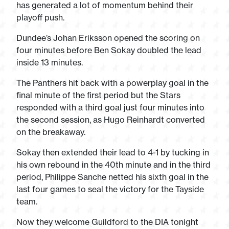
has generated a lot of momentum behind their
playoff push.
Dundee’s Johan Eriksson opened the scoring on
four minutes before Ben Sokay doubled the lead
inside 13 minutes.
The Panthers hit back with a powerplay goal in the
final minute of the first period but the Stars
responded with a third goal just four minutes into
the second session, as Hugo Reinhardt converted
on the breakaway.
Sokay then extended their lead to 4-1 by tucking in
his own rebound in the 40th minute and in the third
period, Philippe Sanche netted his sixth goal in the
last four games to seal the victory for the Tayside
team.
Now they welcome Guildford to the DIA tonight