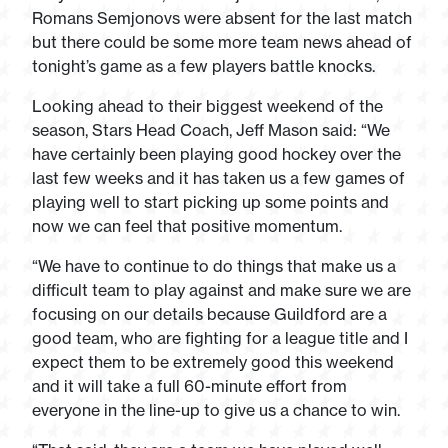
Romans Semjonovs were absent for the last match
but there could be some more team news ahead of
tonight’s game as a few players battle knocks.
Looking ahead to their biggest weekend of the
season, Stars Head Coach, Jeff Mason said: “We
have certainly been playing good hockey over the
last few weeks and it has taken us a few games of
playing well to start picking up some points and
now we can feel that positive momentum.
“We have to continue to do things that make us a
difficult team to play against and make sure we are
focusing on our details because Guildford are a
good team, who are fighting for a league title and I
expect them to be extremely good this weekend
and it will take a full 60-minute effort from
everyone in the line-up to give us a chance to win.