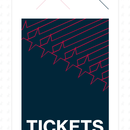
TICKETS