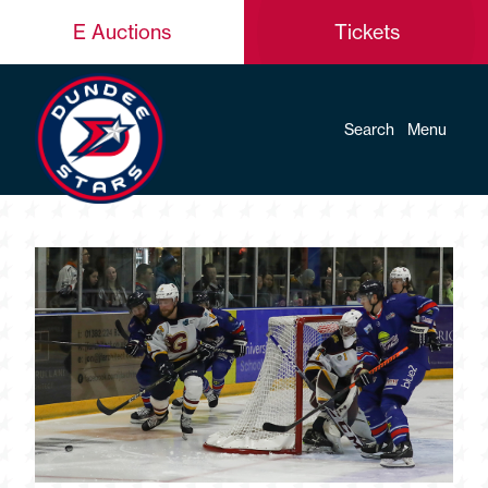
E Auctions
Tickets
Search
Menu