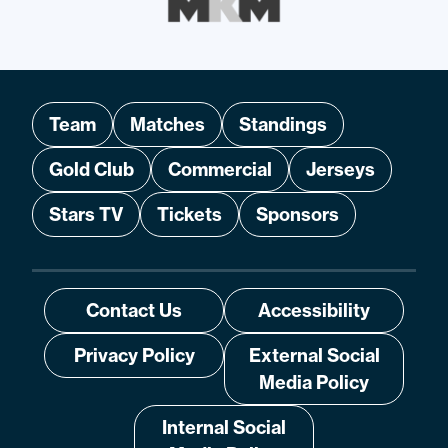
Team
Matches
Standings
Gold Club
Commercial
Jerseys
Stars TV
Tickets
Sponsors
Contact Us
Accessibility
Privacy Policy
External Social
Media Policy
Internal Social