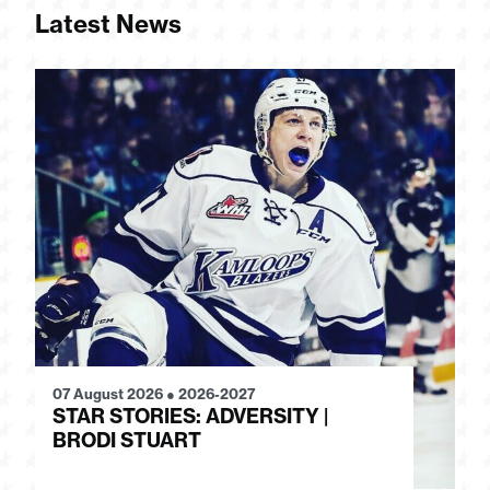
Latest News
07 August 2026
●
2026-2027
28
STAR STORIES: ADVERSITY |
S
BRODI STUART
H