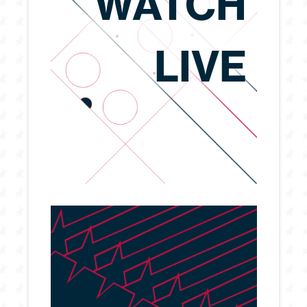
WATCH
LIVE