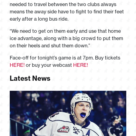
needed to travel between the two clubs always
means the away side have to fight to find their feet
early after a long bus ride.
“We need to get on them early and use that home
ice advantage, along with a big crowd to put them
on their heels and shut them down.”
Face-off for tonight’s game is at 7pm. Buy tickets
HERE!
or buy your webcast
HERE!
Latest News