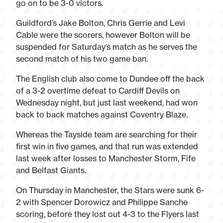
go on to be 3-0 victors.
Guildford’s Jake Bolton, Chris Gerrie and Levi
Cable were the scorers, however Bolton will be
suspended for Saturday’s match as he serves the
second match of his two game ban.
The English club also come to Dundee off the back
of a 3-2 overtime defeat to Cardiff Devils on
Wednesday night, but just last weekend, had won
back to back matches against Coventry Blaze.
Whereas the Tayside team are searching for their
first win in five games, and that run was extended
last week after losses to Manchester Storm, Fife
and Belfast Giants.
On Thursday in Manchester, the Stars were sunk 6-
2 with Spencer Dorowicz and Philippe Sanche
scoring, before they lost out 4-3 to the Flyers last