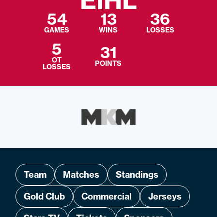
EIHL
54
13
36
GAMES
WINS
LOSSES
5
31
OT
POINTS
LOSSES
Team
Matches
Standings
Gold Club
Commercial
Jerseys