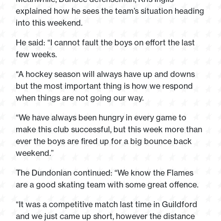
explained how he sees the team’s situation heading
into this weekend.
He said: “I cannot fault the boys on effort the last
few weeks.
“A hockey season will always have up and downs
but the most important thing is how we respond
when things are not going our way.
“We have always been hungry in every game to
make this club successful, but this week more than
ever the boys are fired up for a big bounce back
weekend.”
The Dundonian continued: “We know the Flames
are a good skating team with some great offence.
“It was a competitive match last time in Guildford
and we just came up short, however the distance