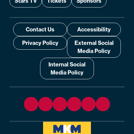
Stars TV
Tickets
Sponsors
Contact Us
Accessibility
Privacy Policy
External Social
Media Policy
Internal Social
Media Policy