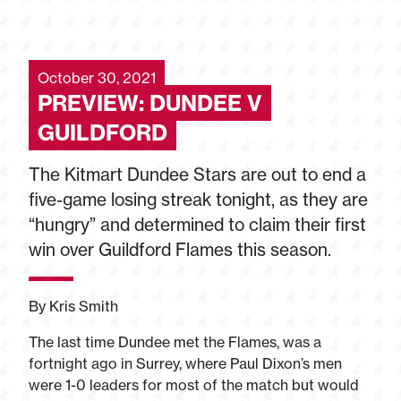
October 30, 2021
PREVIEW: DUNDEE V
GUILDFORD
The Kitmart Dundee Stars are out to end a
five-game losing streak tonight, as they are
“hungry” and determined to claim their first
win over Guildford Flames this season.
By Kris Smith
The last time Dundee met the Flames, was a
fortnight ago in Surrey, where Paul Dixon’s men
were 1-0 leaders for most of the match but would