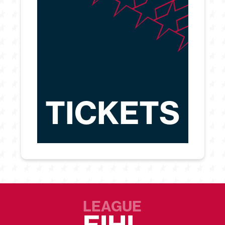
TICKETS
LEAGUE