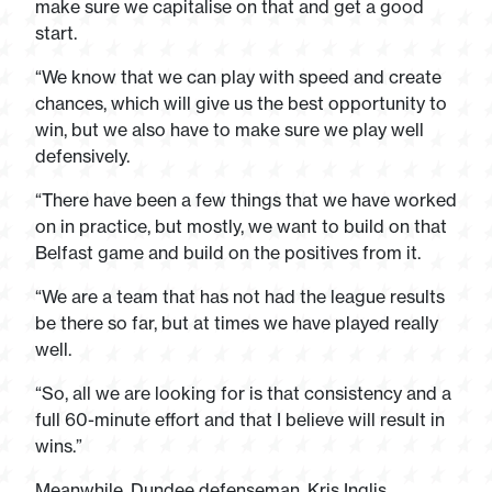
make sure we capitalise on that and get a good
start.
“We know that we can play with speed and create
chances, which will give us the best opportunity to
win, but we also have to make sure we play well
defensively.
“There have been a few things that we have worked
on in practice, but mostly, we want to build on that
Belfast game and build on the positives from it.
“We are a team that has not had the league results
be there so far, but at times we have played really
well.
“So, all we are looking for is that consistency and a
full 60-minute effort and that I believe will result in
wins.”
Meanwhile, Dundee defenseman, Kris Inglis