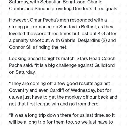
Saturday, with Sebastian Bengtsson, Charlie
Combs and Sanche providing Dundee’s three goals.
However, Omar Pacha’s men responded with a
strong performance on Sunday in Belfast, as they
levelled the score three times but lost out 4-3 after
a penalty shootout, with Gabriel Desjardins (2) and
Connor Sills finding the net.
Looking ahead tonight’s match, Stars Head Coach,
Pacha said: “It is a big challenge against Guildford
on Saturday.
“They are coming off a few good results against
Coventry and even Cardiff of Wednesday, but for
us, we just have to get the monkey off our back and
get that first league win and go from there.
“It was a long trip down there for us last time, so it
will be a long trip for them too, so we just have to