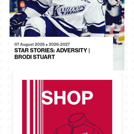
07 August 2026
●
2026-2027
28
STAR STORIES: ADVERSITY |
S
BRODI STUART
H
SHOP