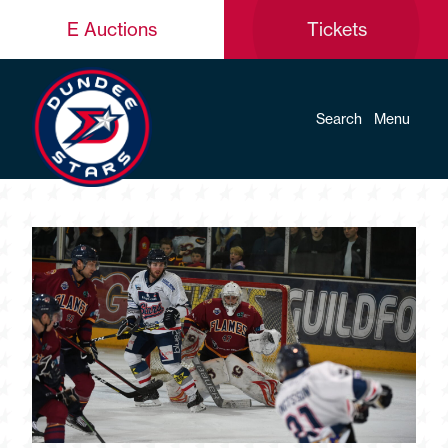
E Auctions
Tickets
Search
Menu