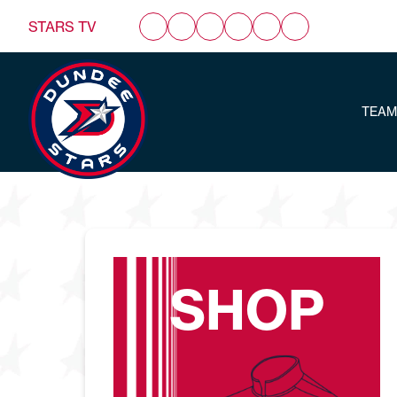
STARS TV
TEAM
SHOP