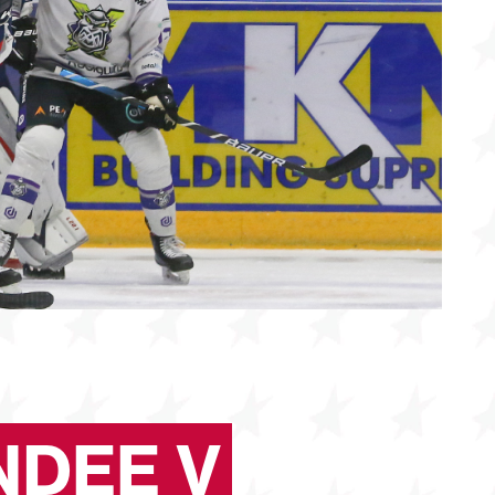
NDEE V