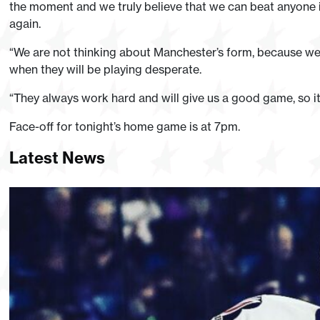
the moment and we truly believe that we can beat anyone in
again.
“We are not thinking about Manchester’s form, because we
when they will be playing desperate.
“They always work hard and will give us a good game, so it 
Face-off for tonight’s home game is at 7pm.
Latest News