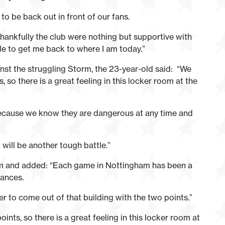
 to be back out in front of our fans.
t thankfully the club were nothing but supportive with
e to get me back to where I am today.”
nst the struggling Storm, the 23-year-old said: “We
o there is a great feeling in this locker room at the
because we know they are dangerous at any time and
will be another tough battle.”
am and added: “Each game in Nottingham has been a
mances.
 to come out of that building with the two points.”
ts, so there is a great feeling in this locker room at