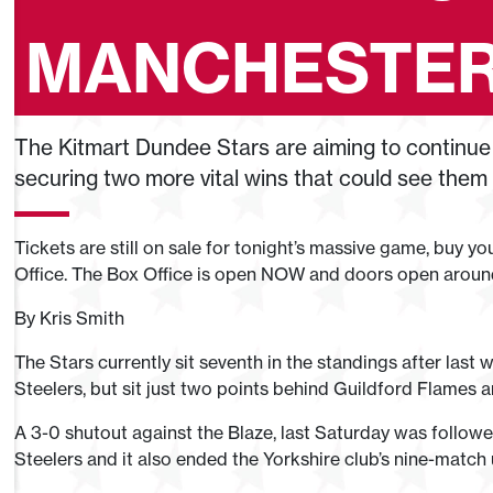
MANCHESTE
The Kitmart Dundee Stars are aiming to continue 
securing two more vital wins that could see them ri
Tickets are still on sale for tonight’s massive game, buy y
Office. The Box Office is open NOW and doors open arou
By Kris Smith
The Stars currently sit seventh in the standings after las
Steelers, but sit just two points behind Guildford Flames
A 3-0 shutout against the Blaze, last Saturday was followe
Steelers and it also ended the Yorkshire club’s nine-match