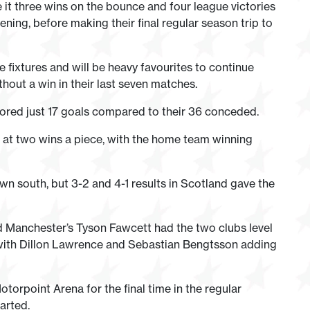
t three wins on the bounce and four league victories
ing, before making their final regular season trip to
e fixtures and will be heavy favourites to continue
hout a win in their last seven matches.
cored just 17 goals compared to their 36 conceded.
on at two wins a piece, with the home team winning
n south, but 3-2 and 4-1 results in Scotland gave the
nd Manchester’s Tyson Fawcett had the two clubs level
, with Dillon Lawrence and Sebastian Bengtsson adding
orpoint Arena for the final time in the regular
arted.