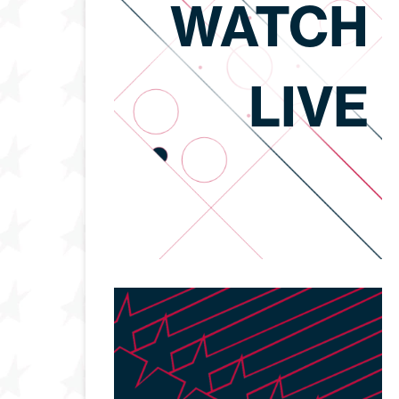
WATCH
LIVE