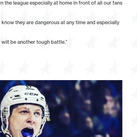
 the league especially at home in front of all our fans
 know they are dangerous at any time and especially
will be another tough battle.”