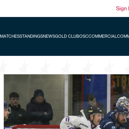
Sign 
MATCHES
STANDINGS
NEWS
GOLD CLUB
OSC
COMMERCIAL
COMM