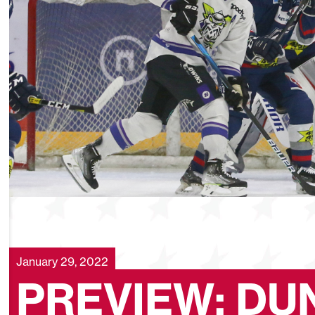
January 29, 2022
PREVIEW: DU