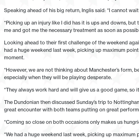
Speaking ahead of his big return, Inglis said: “I cannot wait
“Picking up an injury like I did has it is ups and downs, bu
me and got me the necessary treatment as soon as possibl
Looking ahead to their first challenge of the weekend agai
had a huge weekend last week, picking up maximum points, s
moment.
“However, we are not thinking about Manchester’s form, 
especially when they will be playing desperate.
“They always work hard and will give us a good game, so it 
The Dundonian then discussed Sunday’s trip to Nottingh
great encounter with both teams putting on great perfor
“Coming so close on both occasions only makes us hungrier
“We had a huge weekend last week, picking up maximum poin