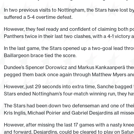
In two previous visits to Nottingham, the Stars have lost b
suffered a 5-4 overtime defeat.
However, they feel ready and confident of claiming both po
Panthers twice in their last two clashes, with a 4-1 victory
In the last game, the Stars opened up a two-goal lead th
Baillargeon brace tied the score.
Dundee’s Spencer Dorowicz and Markus Kankaanperä then r
pegged them back once again through Matthew Myers an
However, just 29 seconds into extra time, Sanche bagged 
Stars ended Nottingham’s four-match winning run, they hav
The Stars had been down two defenseman and one of their 
Kris Inglis, Michael Poirier and Gabriel Desjardins all misse
However, after missing the last 17 games with a nasty knee 
and forward, Desjardins, could be cleared to play on Satu