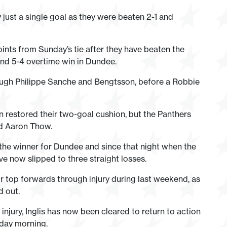
y just a single goal as they were beaten 2-1 and
ints from Sunday’s tie after they have beaten the
 and 5-4 overtime win in Dundee.
rough Philippe Sanche and Bengtsson, before a Robbie
estored their two-goal cushion, but the Panthers
d Aaron Thow.
the winner for Dundee and since that night when the
e now slipped to three straight losses.
top forwards through injury during last weekend, as
d out.
injury, Inglis has now been cleared to return to action
rday morning.