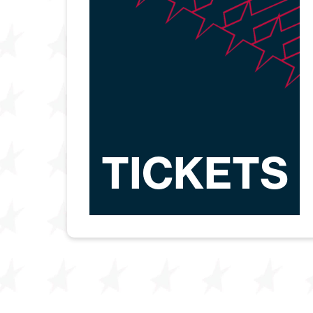
TICKETS