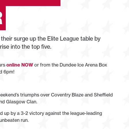
R
their surge up the Elite League table by
se into the top five.
ours
online NOW
or from the Dundee Ice Arena Box
nd 6pm!
t weekend’s triumphs over Coventry Blaze and Sheffield
 and Glasgow Clan.
d up by a 3-2 victory against the league-leading
 unbeaten run.