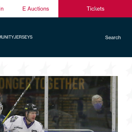
In
E Auctions
Tickets
Search
UNITY
JERSEYS