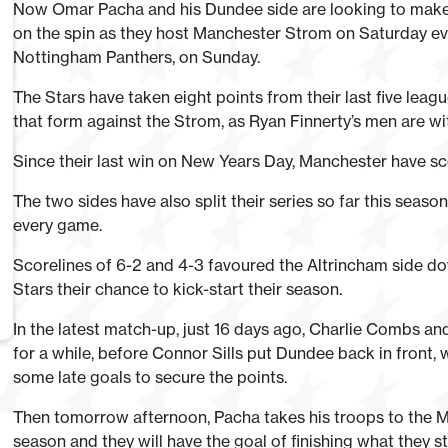
Now Omar Pacha and his Dundee side are looking to make i
on the spin as they host Manchester Strom on Saturday even
Nottingham Panthers, on Sunday.
The Stars have taken eight points from their last five leagu
that form against the Strom, as Ryan Finnerty’s men are wit
Since their last win on New Years Day, Manchester have s
The two sides have also split their series so far this seas
every game.
Scorelines of 6-2 and 4-3 favoured the Altrincham side dow
Stars their chance to kick-start their season.
In the latest match-up, just 16 days ago, Charlie Combs a
for a while, before Connor Sills put Dundee back in front
some late goals to secure the points.
Then tomorrow afternoon, Pacha takes his troops to the Mot
season and they will have the goal of finishing what they st