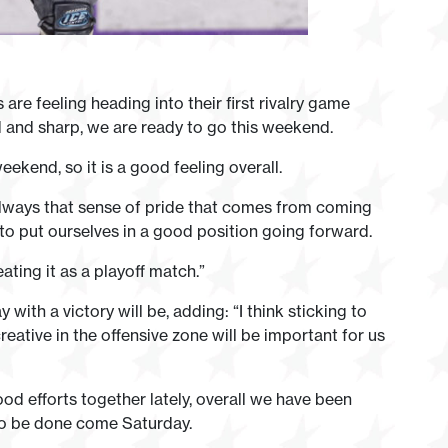
re feeling heading into their first rivalry game
and sharp, we are ready to go this weekend.
eekend, so it is a good feeling overall.
 always that sense of pride that comes from coming
to put ourselves in a good position going forward.
ating it as a playoff match.”
th a victory will be, adding: “I think sticking to
eative in the offensive zone will be important for us
d efforts together lately, overall we have been
 to be done come Saturday.