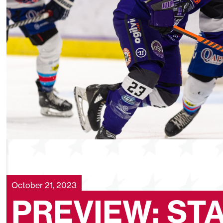
October 21, 2023
PREVIEW: ST