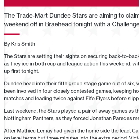
The Trade-Mart Dundee Stars are aiming to claim 
weekend off in Braehead tonight with a Challeng
By Kris Smith
The Stars are setting their sights on securing back-to-back
as they ice in both cup and league action this weekend, with
up first tonight.
Dundee head into their fifth group stage game out of six, w
been involved in four closely contested games, keeping hol
matches and leading twice against Fife Flyers before slipp
Last weekend, the Stars played a pair of away games as 
Nottingham Panthers, as they forced Jonathan Paredes men
After Mathieu Lemay had given the home side the lead, Ca
on level terms but three minutes into the extra period, Vi