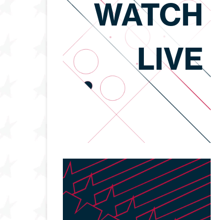
WATCH
LIVE