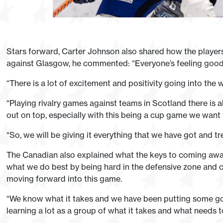
Stars forward, Carter Johnson also shared how the players a
against Glasgow, he commented: “Everyone’s feeling good 
“There is a lot of excitement and positivity going into the w
“Playing rivalry games against teams in Scotland there is
out on top, especially with this being a cup game we want 
“So, we will be giving it everything that we have got and tre
The Canadian also explained what the keys to coming away wi
what we do best by being hard in the defensive zone and cr
moving forward into this game.
“We know what it takes and we have been putting some goo
learning a lot as a group of what it takes and what needs