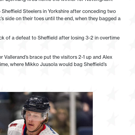
 Sheffield Steelers in Yorkshire after conceding two
’s side on their toes until the end, when they bagged a
k of a defeat to Sheffield after losing 3-2 in overtime
 Vallerand’s brace put the visitors 2-1 up and Alex
time, where Mikko Juusola would bag Sheffield’s