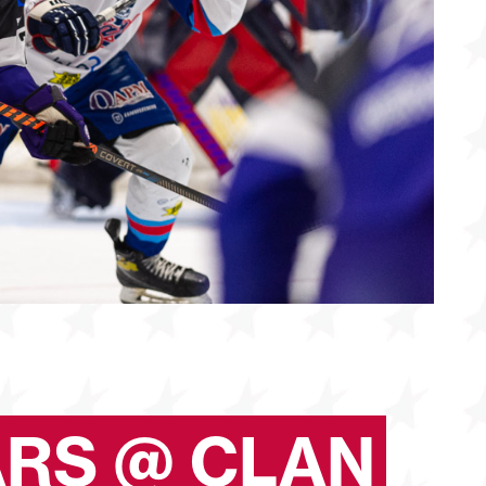
ARS @ CLAN