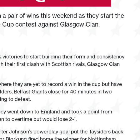
a pair of wins this weekend as they start the
e Cup contest against Glasgow Clan.
 victories to start building their form and consistency
 their first clash with Scottish rivals, Glasgow Clan
here they are yet to record a win in the cup but have
ders, Belfast Giants close for 40 minutes in two
ing to defeat.
they went down to England and took a point from
 to overtime but would lose 2-1.
rter Johnson’s powerplay goal put the Taysiders back
ctor Bjorkung fired home the winner for Nottingham.