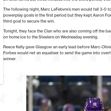
The following night, Marc LeFebvre’s men would fall 3-0 to
powerplay goals in the first period but they kept Aaron Fox
third goal to secure the win.
Tonight, they face the Clan who are also coming off the bac
on home ice to the Steelers on Wednesday evening.
Reece Kelly gave Glasgow an early lead before Marc-Olivier
Forbes would net an equaliser to send the game into over
winner.