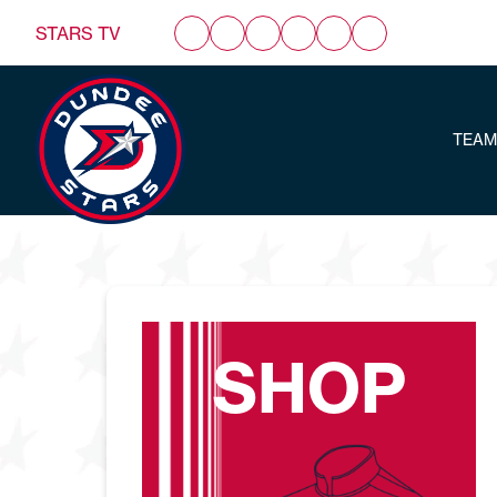
STARS TV
TEAM
SHOP