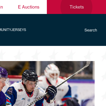
In
E Auctions
Tickets
Search
UNITY
JERSEYS