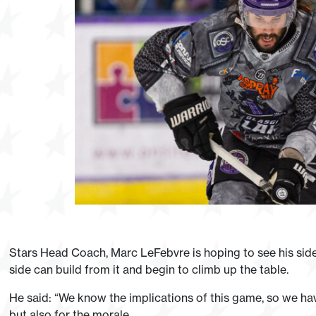
Stars Head Coach, Marc LeFebvre is hoping to see his side
side can build from it and begin to climb up the table.
He said: “We know the implications of this game, so we ha
but also for the morale.