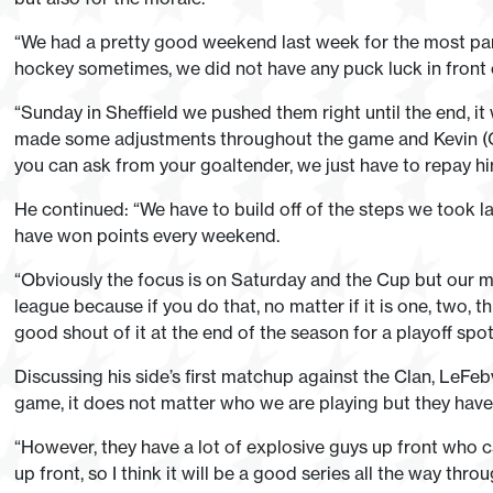
“We had a pretty good weekend last week for the most par
hockey sometimes, we did not have any puck luck in front 
“Sunday in Sheffield we pushed them right until the end, i
made some adjustments throughout the game and Kevin (Car
you can ask from your goaltender, we just have to repay h
He continued: “We have to build off of the steps we took 
have won points every weekend.
“Obviously the focus is on Saturday and the Cup but our ma
league because if you do that, no matter if it is one, two, t
good shout of it at the end of the season for a playoff spot
Discussing his side’s first matchup against the Clan, LeFeb
game, it does not matter who we are playing but they have a
“However, they have a lot of explosive guys up front who 
up front, so I think it will be a good series all the way thr