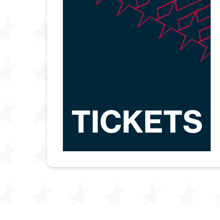
TICKETS