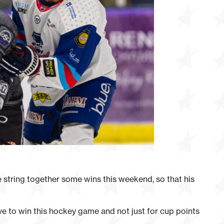
 string together some wins this weekend, so that his
ve to win this hockey game and not just for cup points