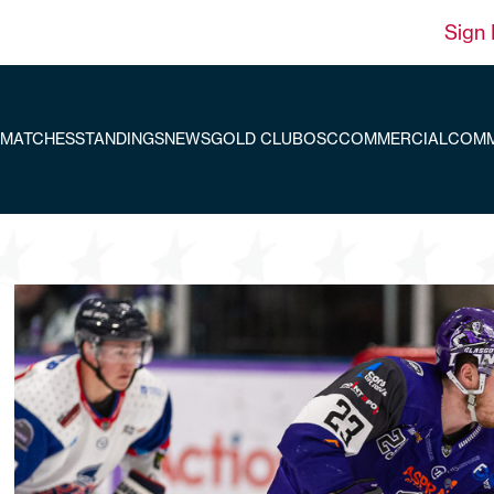
Sign 
MATCHES
STANDINGS
NEWS
GOLD CLUB
OSC
COMMERCIAL
COMM