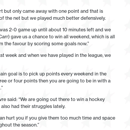
t but only came away with one point and that is
of the net but we played much better defensively.
t was 2-0 game up until about 10 minutes left and we
r) gave us a chance to win all weekend, which is all
im the favour by scoring some goals now.”
last week and when we have played in the league, we
in goal is to pick up points every weekend in the
hree or four points then you are going to be in with a
.”
vre said: “We are going out there to win a hockey
lso had their struggles lately.
can hurt you if you give them too much time and space
oughout the season.”