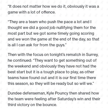
“It does not matter how we do it, obviously it was a
game with a lot of offence.
“They are a team who push the pace a lot and I
thought we did a good job nullifying them for the
most part but we got some timely going scoring
and we won the game at the end of the day, so that
is all I can ask for from the guys.”
Then with the focus on tonight’s rematch in Surrey,
he continued: “They want to get something out of
the weekend and obviously they have not had the
best start but it is a tough place to play, as other
teams have found out and it is our first time there
this season, so they will be ready but so will we.”
Dundee defenseman, Kyle Pouncy then shared how
the team were feeling after Saturday’s win and their
third victory on the bounce.