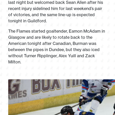
last night but welcomed back Sean Allen after his
recent injury sidelined him for last weekend’s pair
of victories, and the same line-up is expected
tonight in Guildford.
The Flames started goaltender, Eamon McAdam in
Glasgow and are likely to rotate back to the
American tonight after Canadian, Burman was
between the pipes in Dundee, but they also iced
without Turner Ripplinger, Alex Yuill and Zack
Milton.