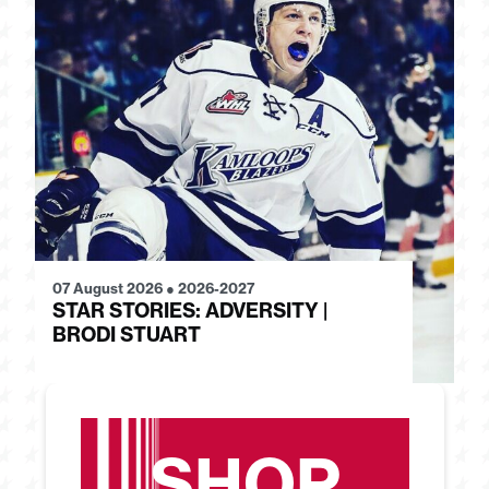
07 August 2026
●
2026-2027
28
STAR STORIES: ADVERSITY |
S
BRODI STUART
H
SHOP