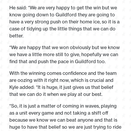
He said: “We are very happy to get the win but we
know going down to Guildford they are going to
have a very strong push on their home ice, so it is a
case of tidying up the little things that we can do
better.
“We are happy that we won obviously but we know
we have a little more still to give, hopefully we can
find that and push the pace in Guildford too.
With the winning comes confidence and the team
are oozing with it right now, which is crucial and
Kyle added: “It is huge, it just gives us that belief
that we can do it when we play at our best.
“So, it is just a matter of coming in waves, playing
as a unit every game and not taking a shift off
because we know we can beat anyone and that is
huge to have that belief so we are just trying to ride