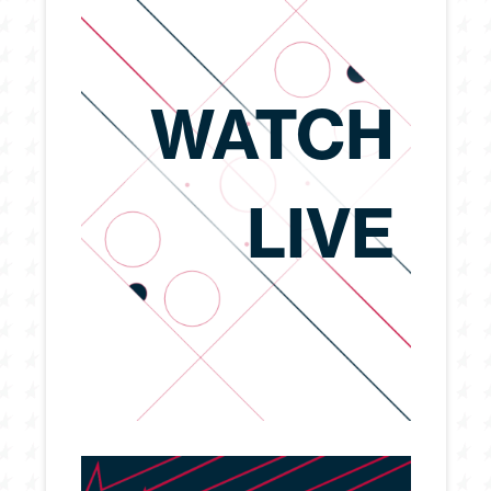
WATCH
LIVE