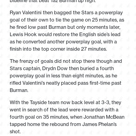
blueline that beat Taz Burman up high.
Ryan Valentini then bagged the Stars a powerplay
goal of their own to tie the game on 25 minutes, as
he fired low past Burman but only moments later,
Lewis Hook would restore the English side’s lead
as he converted another powerplay goal, with a
finish into the top corner inside 27 minutes.
The frenzy of goals did not stop there though and
Stars captain, Drydn Dow then buried a fourth
powerplay goal in less than eight minutes, as he
rifled Valentini’s neatly placed pass first-time past
Burman.
With the Tayside team now back level at 3-3, they
went in search of the lead were rewarded with a
fourth goal on 35 minutes, when Jonathan McBean
tapped home the rebound from James Phelan’s
shot.