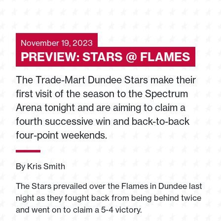
November 19, 2023
PREVIEW: STARS @ FLAMES
The Trade-Mart Dundee Stars make their
first visit of the season to the Spectrum
Arena tonight and are aiming to claim a
fourth successive win and back-to-back
four-point weekends.
By Kris Smith
The Stars prevailed over the Flames in Dundee last
night as they fought back from being behind twice
and went on to claim a 5-4 victory.