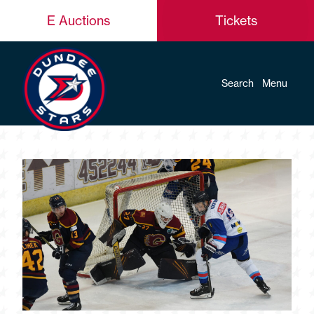
E Auctions
Tickets
Search
Menu