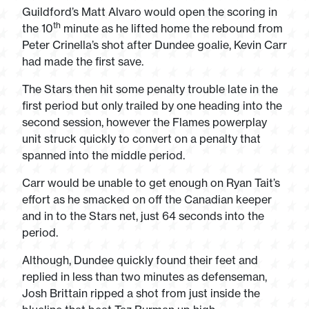
Guildford’s Matt Alvaro would open the scoring in
th
the 10
minute as he lifted home the rebound from
Peter Crinella’s shot after Dundee goalie, Kevin Carr
had made the first save.
The Stars then hit some penalty trouble late in the
first period but only trailed by one heading into the
second session, however the Flames powerplay
unit struck quickly to convert on a penalty that
spanned into the middle period.
Carr would be unable to get enough on Ryan Tait’s
effort as he smacked on off the Canadian keeper
and in to the Stars net, just 64 seconds into the
period.
Although, Dundee quickly found their feet and
replied in less than two minutes as defenseman,
Josh Brittain ripped a shot from just inside the