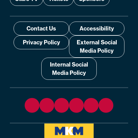
Contact Us
Accessibility
Privacy Policy
External Social
Media Policy
Internal Social
Media Policy