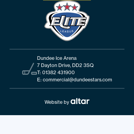
Dundee Ice Arena
7 Dayton Drive, DD2 3SQ
T:
01382 431900
E:
commercial@dundeestars.com
Website by