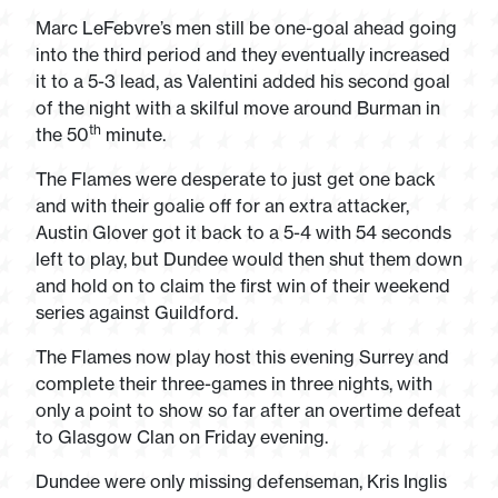
Marc LeFebvre’s men still be one-goal ahead going
into the third period and they eventually increased
it to a 5-3 lead, as Valentini added his second goal
of the night with a skilful move around Burman in
th
the 50
minute.
The Flames were desperate to just get one back
and with their goalie off for an extra attacker,
Austin Glover got it back to a 5-4 with 54 seconds
left to play, but Dundee would then shut them down
and hold on to claim the first win of their weekend
series against Guildford.
The Flames now play host this evening Surrey and
complete their three-games in three nights, with
only a point to show so far after an overtime defeat
to Glasgow Clan on Friday evening.
Dundee were only missing defenseman, Kris Inglis