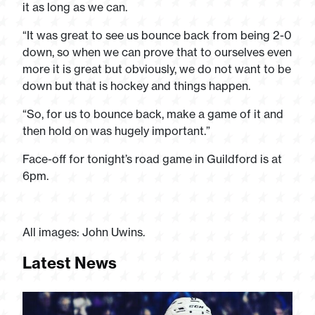
it as long as we can.
“It was great to see us bounce back from being 2-0
down, so when we can prove that to ourselves even
more it is great but obviously, we do not want to be
down but that is hockey and things happen.
“So, for us to bounce back, make a game of it and
then hold on was hugely important.”
Face-off for tonight’s road game in Guildford is at
6pm.
All images: John Uwins.
Latest News