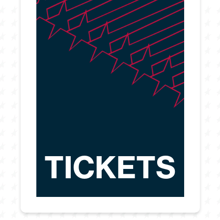
TICKETS