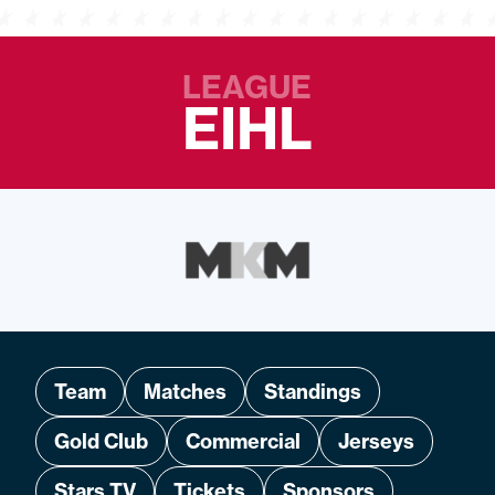
LEAGUE
EIHL
Team
Matches
Standings
Gold Club
Commercial
Jerseys
Stars TV
Tickets
Sponsors