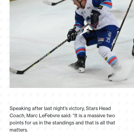
Speaking after last night’s victory, Stars Head
Coach, Marc LeFebvre said: “It is a massive two
points for us in the standings and that is all that
matters.