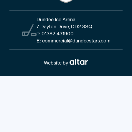
Dundee Ice Arena
7 Dayton Drive, DD2 3SQ
T:
01382 431900
E:
commercial@dundeestars.com
Website by