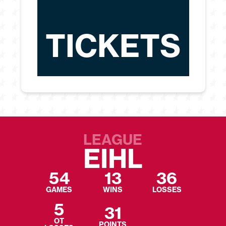
TICKETS
LEAGUE
EIHL
54
13
36
GAMES
WINS
LOSSES
5
31
OT
POINTS