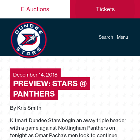
E Auctions
Tickets
Search
Menu
December 14, 2018
PREVIEW: STARS @
PANTHERS
By Kris Smith
Kitmart Dundee Stars begin an away triple header
with a game against Nottingham Panthers on
tonight as Omar Pacha’s men look to continue