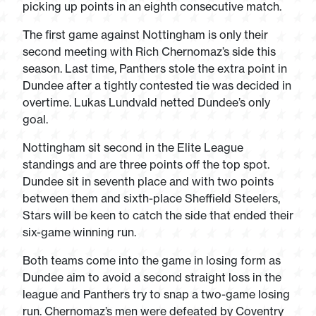
picking up points in an eighth consecutive match.
The first game against Nottingham is only their
second meeting with Rich Chernomaz’s side this
season. Last time, Panthers stole the extra point in
Dundee after a tightly contested tie was decided in
overtime. Lukas Lundvald netted Dundee’s only
goal.
Nottingham sit second in the Elite League
standings and are three points off the top spot.
Dundee sit in seventh place and with two points
between them and sixth-place Sheffield Steelers,
Stars will be keen to catch the side that ended their
six-game winning run.
Both teams come into the game in losing form as
Dundee aim to avoid a second straight loss in the
league and Panthers try to snap a two-game losing
run. Chernomaz’s men were defeated by Coventry