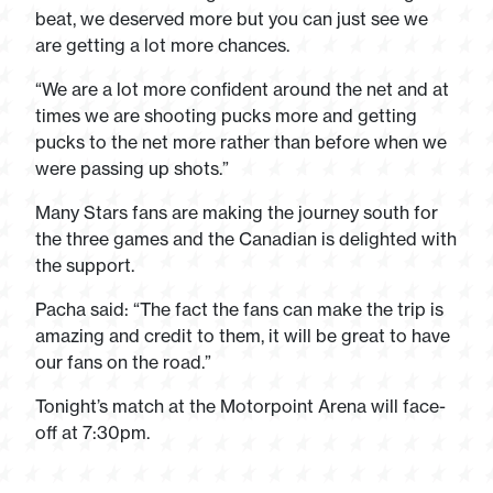
beat, we deserved more but you can just see we
are getting a lot more chances.
“We are a lot more confident around the net and at
times we are shooting pucks more and getting
pucks to the net more rather than before when we
were passing up shots.”
Many Stars fans are making the journey south for
the three games and the Canadian is delighted with
the support.
Pacha said: “The fact the fans can make the trip is
amazing and credit to them, it will be great to have
our fans on the road.”
Tonight’s match at the Motorpoint Arena will face-
off at 7:30pm.