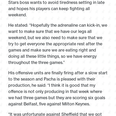
Stars boss wants to avoid tiredness setting in late
and hopes his players can keep fighting all
weekend.
He stated: “Hopefully the adrenaline can kick-in, we
want to make sure that we have our legs all
weekend, but we also need to make sure that we
try to get everyone the appropriate rest after the
games and make sure we are eating right and
doing all these little things, so we have energy
throughout the three games.”
His offensive units are finally firing after a slow start
to the season and Pacha is pleased with their
production, he said: “I think it is good that my
offence is not only producing in that week where
we had three games but they are scoring six goals
against Belfast, five against Milton Keynes.
“It was unfortunate against Sheffield that we got