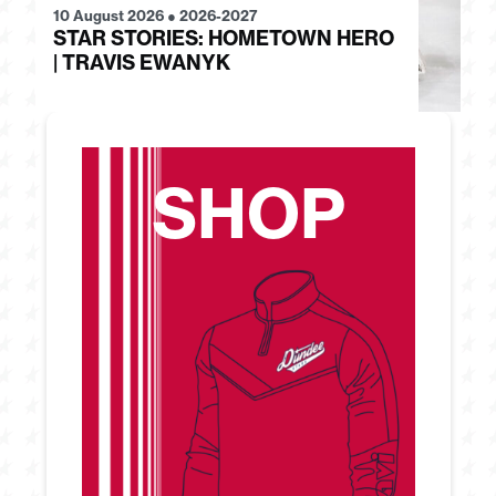
10 August 2026
●
2026-2027
07
STAR STORIES: HOMETOWN HERO
S
| TRAVIS EWANYK
B
SHOP