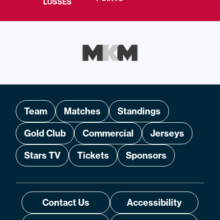
LOSSES
Team
Matches
Standings
Gold Club
Commercial
Jerseys
Stars TV
Tickets
Sponsors
Contact Us
Accessibility