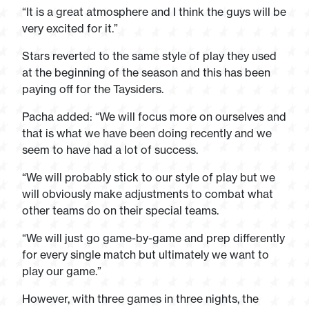
“It is a great atmosphere and I think the guys will be
very excited for it.”
Stars reverted to the same style of play they used
at the beginning of the season and this has been
paying off for the Taysiders.
Pacha added: “We will focus more on ourselves and
that is what we have been doing recently and we
seem to have had a lot of success.
“We will probably stick to our style of play but we
will obviously make adjustments to combat what
other teams do on their special teams.
“We will just go game-by-game and prep differently
for every single match but ultimately we want to
play our game.”
However, with three games in three nights, the