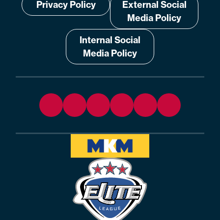
Privacy Policy
External Social
Media Policy
Internal Social
Media Policy