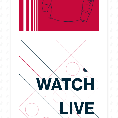
WATCH
LIVE