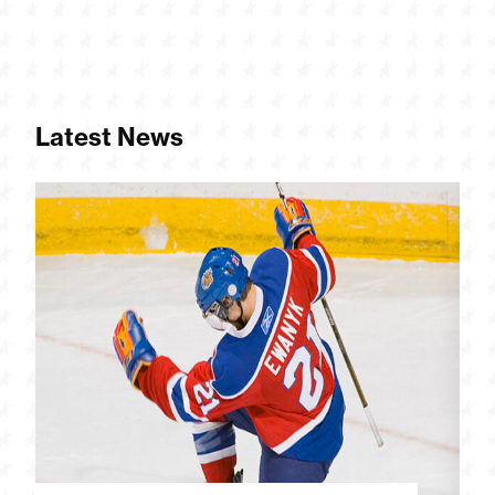
Latest News