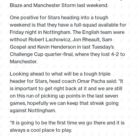
Blaze and Manchester Storm last weekend.
One positive for Stars heading into a tough
weekend is that they have a full-squad available for
Friday night in Nottingham. The English team were
without Robert Lachowicz, Jon Rheault, Sam
Gospel and Kevin Henderson in last Tuesday’s
Challenge Cup quarter-final, where they lost 4-2 to
Manchester.
Looking ahead to what will be a tough triple
header for Stars, head coach Omar Pacha said: “It
is important to get right back at it and we are still
on this run of picking up points in the last seven
games, hopefully we can keep that streak going
against Nottingham.
“It is going to be the first time we go there and it is
always a cool place to play.