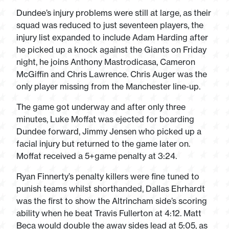
Dundee’s injury problems were still at large, as their
squad was reduced to just seventeen players, the
injury list expanded to include Adam Harding after
he picked up a knock against the Giants on Friday
night, he joins Anthony Mastrodicasa, Cameron
McGiffin and Chris Lawrence. Chris Auger was the
only player missing from the Manchester line-up.
The game got underway and after only three
minutes, Luke Moffat was ejected for boarding
Dundee forward, Jimmy Jensen who picked up a
facial injury but returned to the game later on.
Moffat received a 5+game penalty at 3:24.
Ryan Finnerty’s penalty killers were fine tuned to
punish teams whilst shorthanded, Dallas Ehrhardt
was the first to show the Altrincham side’s scoring
ability when he beat Travis Fullerton at 4:12. Matt
Beca would double the away sides lead at 5:05, as