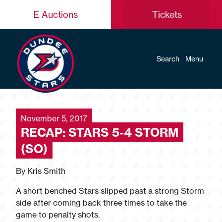
E Auctions
Tickets
Search
Menu
November 5, 2017
RECAP: STARS 5-4 STORM
(SO)
By Kris Smith
A short benched Stars slipped past a strong Storm
side after coming back three times to take the
game to penalty shots.