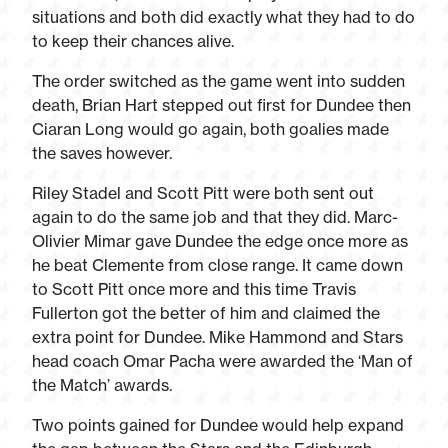
situations and both did exactly what they had to do
to keep their chances alive.
The order switched as the game went into sudden
death, Brian Hart stepped out first for Dundee then
Ciaran Long would go again, both goalies made
the saves however.
Riley Stadel and Scott Pitt were both sent out
again to do the same job and that they did. Marc-
Olivier Mimar gave Dundee the edge once more as
he beat Clemente from close range. It came down
to Scott Pitt once more and this time Travis
Fullerton got the better of him and claimed the
extra point for Dundee. Mike Hammond and Stars
head coach Omar Pacha were awarded the ‘Man of
the Match’ awards.
Two points gained for Dundee would help expand