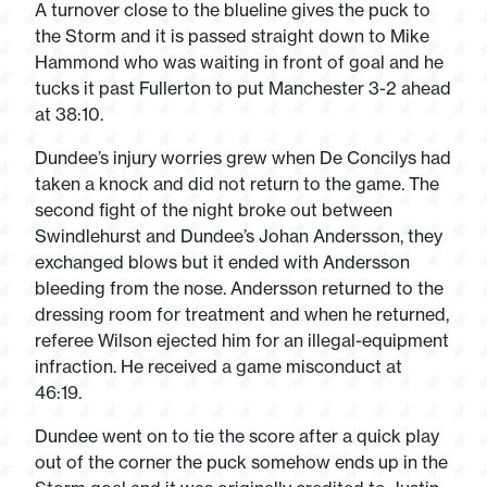
A turnover close to the blueline gives the puck to
the Storm and it is passed straight down to Mike
Hammond who was waiting in front of goal and he
tucks it past Fullerton to put Manchester 3-2 ahead
at 38:10.
Dundee’s injury worries grew when De Concilys had
taken a knock and did not return to the game. The
second fight of the night broke out between
Swindlehurst and Dundee’s Johan Andersson, they
exchanged blows but it ended with Andersson
bleeding from the nose. Andersson returned to the
dressing room for treatment and when he returned,
referee Wilson ejected him for an illegal-equipment
infraction. He received a game misconduct at
46:19.
Dundee went on to tie the score after a quick play
out of the corner the puck somehow ends up in the