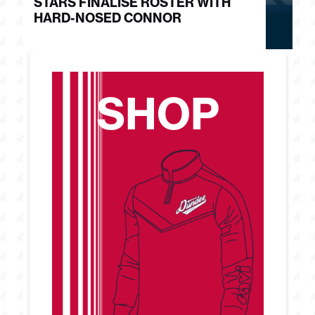
STARS FINALISE ROSTER WITH
J
HARD-NOSED CONNOR
G
SHOP