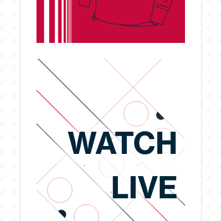
WATCH
LIVE