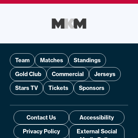
Team
Matches
Standings
Gold Club
Commercial
Jerseys
Stars TV
Tickets
Sponsors
Contact Us
Accessibility
Privacy Policy
External Social