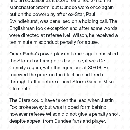
find an equaliser as it score remained 2-1 to the
Manchester Storm, but Dundee were once again
put on the powerplay after ex-Star, Paul
Swindlehurst, was penalised on a holding call. The
Englishman took exception and after some words
were directed at referee Neil Wilson, he received a
ten minute misconduct penalty for abuse.
Omar Pacha’s powerplay unit once again punished
the Storm for their poor discipline, it was De
Concilys again, with the equaliser at 30:06. He
received the puck on the blueline and fired it
through traffic before it beat Storm Goalie, Mike
Clemente.
The Stars could have taken the lead when Justin
Fox broke away but was tripped form behind
however referee Wilson did not give a penalty shot,
despite appeal from Dundee fans and player.