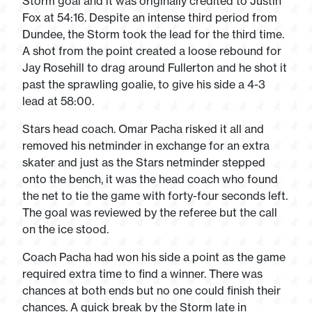
Storm goal and it was originally credited to Justin
Fox at 54:16. Despite an intense third period from
Dundee, the Storm took the lead for the third time.
A shot from the point created a loose rebound for
Jay Rosehill to drag around Fullerton and he shot it
past the sprawling goalie, to give his side a 4-3
lead at 58:00.
Stars head coach. Omar Pacha risked it all and
removed his netminder in exchange for an extra
skater and just as the Stars netminder stepped
onto the bench, it was the head coach who found
the net to tie the game with forty-four seconds left.
The goal was reviewed by the referee but the call
on the ice stood.
Coach Pacha had won his side a point as the game
required extra time to find a winner. There was
chances at both ends but no one could finish their
chances. A quick break by the Storm late in