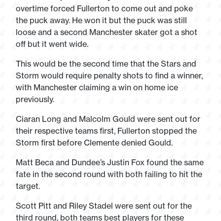
overtime forced Fullerton to come out and poke
the puck away. He won it but the puck was still
loose and a second Manchester skater got a shot
off but it went wide.
This would be the second time that the Stars and
Storm would require penalty shots to find a winner,
with Manchester claiming a win on home ice
previously.
Ciaran Long and Malcolm Gould were sent out for
their respective teams first, Fullerton stopped the
Storm first before Clemente denied Gould.
Matt Beca and Dundee’s Justin Fox found the same
fate in the second round with both failing to hit the
target.
Scott Pitt and Riley Stadel were sent out for the
third round, both teams best players for these