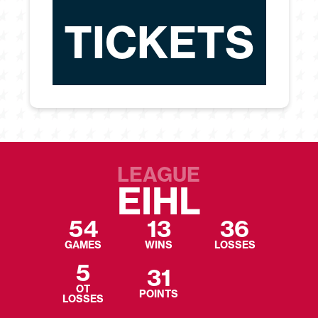
TICKETS
LEAGUE
EIHL
54
13
36
GAMES
WINS
LOSSES
5
31
OT
POINTS
LOSSES