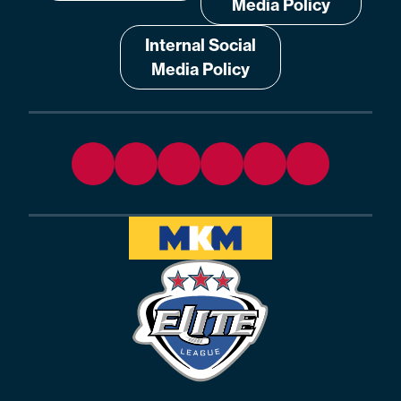
Media Policy
Internal Social
Media Policy