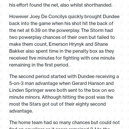
his effort found the net, also whilst shorthanded.
However Joey De Concilys quickly brought Dundee
back into the game when his shot hit the back of
the net at 6:39 on the powerplay. The Storm had
two powerplay chances of their own but failed to
make them count, Emerson Hrynyk and Shane
Bakker also spent time in the penalty box as they
received five minutes for fighting with one minute
remaining in the first period.
The second period started with Dundee receiving a
5-on-3 man advantage when Gerard Hanson and
Linden Springer were both sent to the box on wo
minute minors. Although hitting the post was the
most the Stars got out of their eighty second
advantage.
The home team had so many chances but could not