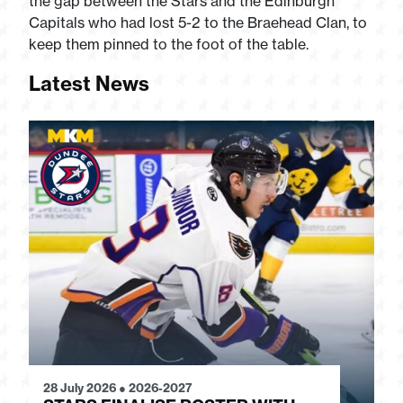
the gap between the Stars and the Edinburgh
Capitals who had lost 5-2 to the Braehead Clan, to
keep them pinned to the foot of the table.
Latest News
28 July 2026
●
2026-2027
24