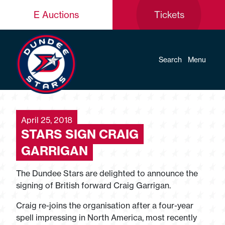
E Auctions
Tickets
Search
Menu
April 25, 2018
STARS SIGN CRAIG
GARRIGAN
The Dundee Stars are delighted to announce the
signing of British forward Craig Garrigan.
Craig re-joins the organisation after a four-year
spell impressing in North America, most recently