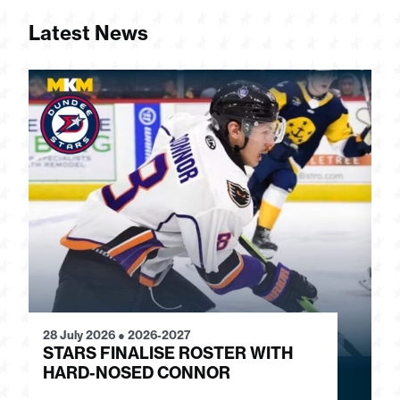
Latest News
28 July 2026
●
2026-2027
24
STARS FINALISE ROSTER WITH
J
HARD-NOSED CONNOR
G