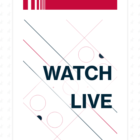
WATCH
LIVE