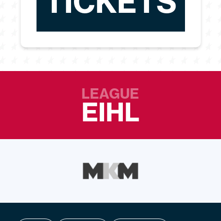
TICKETS
LEAGUE
EIHL