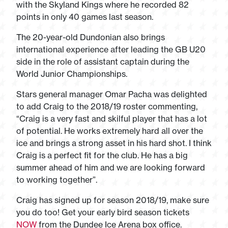
with the Skyland Kings where he recorded 82
points in only 40 games last season.
The 20-year-old Dundonian also brings
international experience after leading the GB U20
side in the role of assistant captain during the
World Junior Championships.
Stars general manager Omar Pacha was delighted
to add Craig to the 2018/19 roster commenting,
“Craig is a very fast and skilful player that has a lot
of potential. He works extremely hard all over the
ice and brings a strong asset in his hard shot. I think
Craig is a perfect fit for the club. He has a big
summer ahead of him and we are looking forward
to working together”.
Craig has signed up for season 2018/19, make sure
you do too! Get your early bird season tickets
NOW
from the Dundee Ice Arena box office.