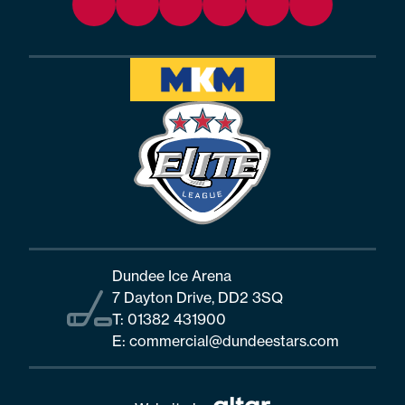
Dundee Ice Arena
7 Dayton Drive, DD2 3SQ
T:
01382 431900
E:
commercial@dundeestars.com