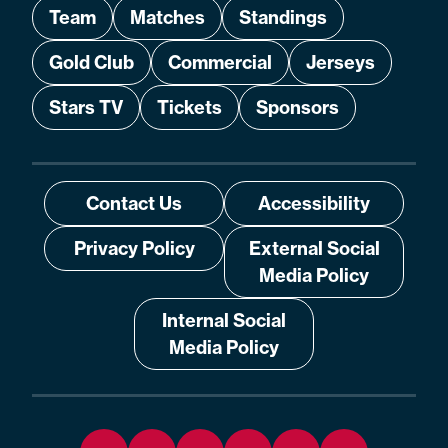
Team
Matches
Standings
Gold Club
Commercial
Jerseys
Stars TV
Tickets
Sponsors
Contact Us
Accessibility
Privacy Policy
External Social
Media Policy
Internal Social
Media Policy