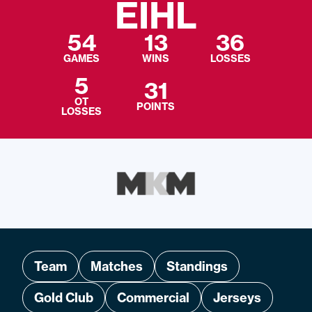
EIHL
54
13
36
GAMES
WINS
LOSSES
5
31
OT
POINTS
LOSSES
Team
Matches
Standings
Gold Club
Commercial
Jerseys