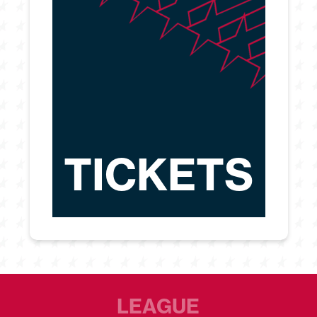
TICKETS
LEAGUE