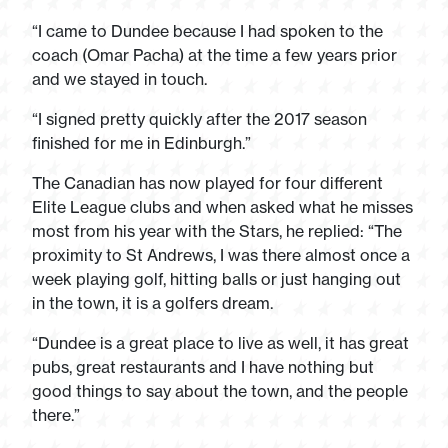
“I came to Dundee because I had spoken to the
coach (Omar Pacha) at the time a few years prior
and we stayed in touch.
“I signed pretty quickly after the 2017 season
finished for me in Edinburgh.”
The Canadian has now played for four different
Elite League clubs and when asked what he misses
most from his year with the Stars, he replied: “The
proximity to St Andrews, I was there almost once a
week playing golf, hitting balls or just hanging out
in the town, it is a golfers dream.
“Dundee is a great place to live as well, it has great
pubs, great restaurants and I have nothing but
good things to say about the town, and the people
there.”