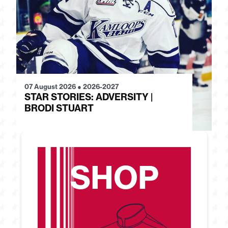
07 August 2026
●
2026-2027
28
STAR STORIES: ADVERSITY |
S
BRODI STUART
H
SHOP