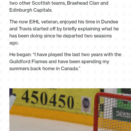
two other Scottish teams, Braehead Clan and
Edinburgh Capitals.
The now EIHL veteran, enjoyed his time in Dundee
and Travis started off by briefly explaining what he
has been doing since he departed two seasons
ago.
He began: “I have played the last two years with the
Guildford Flames and have been spending my
summers back home in Canada.”