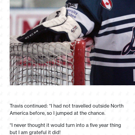
Travis continued: “I had not travelled outside North
America before, so I jumped at the chance.
“I never thought it would turn into a five year thing
but I am grateful it did!