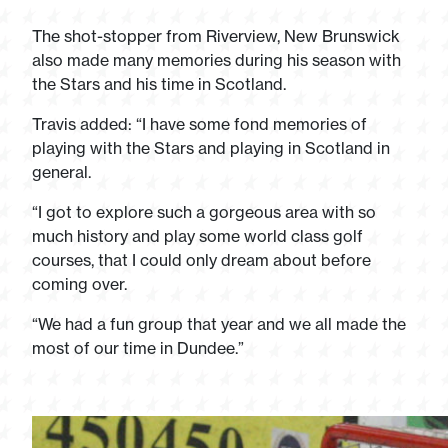
The shot-stopper from Riverview, New Brunswick
also made many memories during his season with
the Stars and his time in Scotland.
Travis added: “I have some fond memories of
playing with the Stars and playing in Scotland in
general.
“I got to explore such a gorgeous area with so
much history and play some world class golf
courses, that I could only dream about before
coming over.
“We had a fun group that year and we all made the
most of our time in Dundee.”