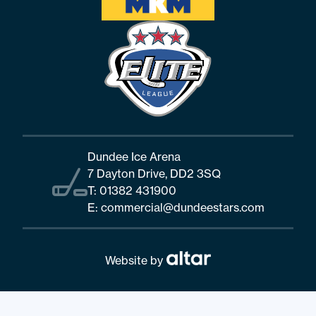
Dundee Ice Arena
7 Dayton Drive, DD2 3SQ
T:
01382 431900
E:
commercial@dundeestars.com
Website by