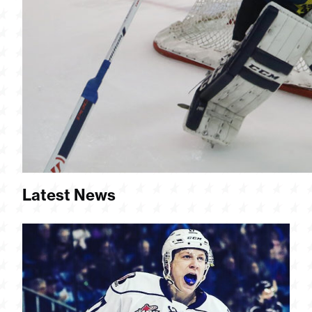
Latest News