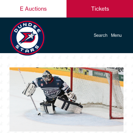
E Auctions
Tickets
Search
Menu