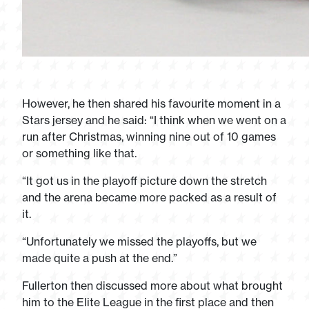
However, he then shared his favourite moment in a
Stars jersey and he said: “I think when we went on a
run after Christmas, winning nine out of 10 games
or something like that.
“It got us in the playoff picture down the stretch
and the arena became more packed as a result of
it.
“Unfortunately we missed the playoffs, but we
made quite a push at the end.”
Fullerton then discussed more about what brought
him to the Elite League in the first place and then