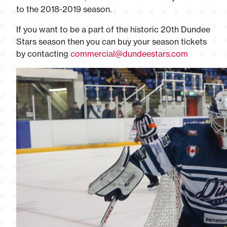
to the 2018-2019 season.
If you want to be a part of the historic 20th Dundee
Stars season then you can buy your season tickets
by contacting
commercial@dundeestars.com