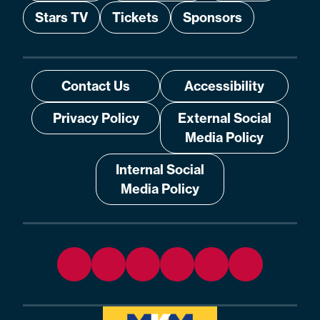
Stars TV
Tickets
Sponsors
Contact Us
Accessibility
Privacy Policy
External Social
Media Policy
Internal Social
Media Policy