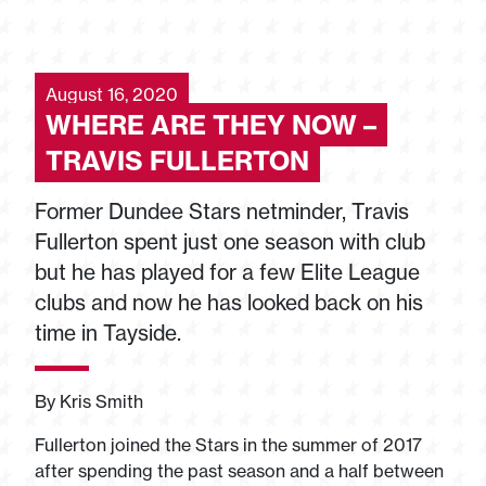
August 16, 2020
WHERE ARE THEY NOW –
TRAVIS FULLERTON
Former Dundee Stars netminder, Travis
Fullerton spent just one season with club
but he has played for a few Elite League
clubs and now he has looked back on his
time in Tayside.
By Kris Smith
Fullerton joined the Stars in the summer of 2017
after spending the past season and a half between