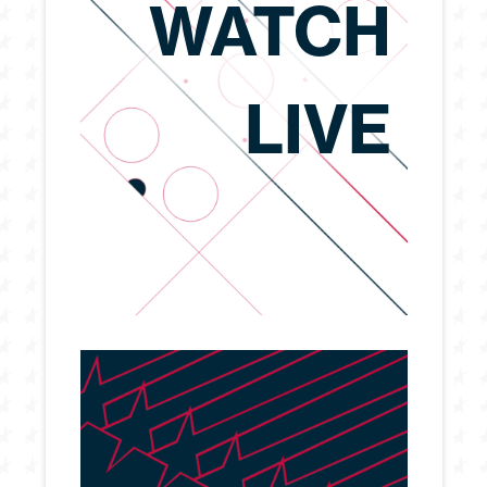
WATCH
LIVE