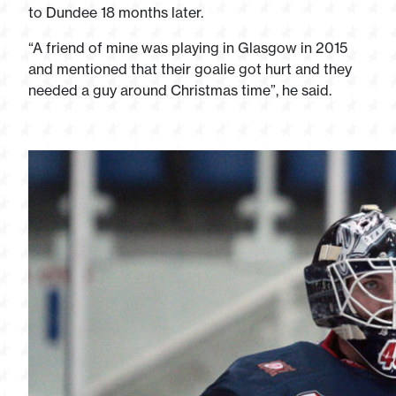
to Dundee 18 months later.
“A friend of mine was playing in Glasgow in 2015
and mentioned that their goalie got hurt and they
needed a guy around Christmas time”, he said.