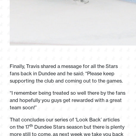
Finally, Travis shared a message for all the Stars
fans back in Dundee and he said: “Please keep
supporting the club and coming out to the games.
“I remember being treated so well there by the fans
and hopefully you guys get rewarded with a great
team soon!”
That concludes our series of ‘Look Back’ articles
th
on the 17
Dundee Stars season but there is plenty
more still to come, as next week we take you back