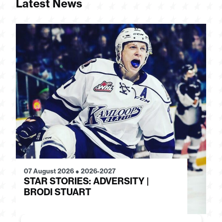
Latest News
07 August 2026
●
2026-2027
28
STAR STORIES: ADVERSITY |
S
BRODI STUART
H