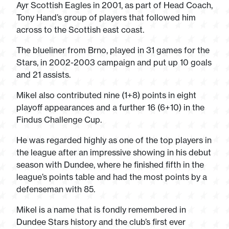
Ayr Scottish Eagles in 2001, as part of Head Coach,
Tony Hand’s group of players that followed him
across to the Scottish east coast.
The blueliner from Brno, played in 31 games for the
Stars, in 2002-2003 campaign and put up 10 goals
and 21 assists.
Mikel also contributed nine (1+8) points in eight
playoff appearances and a further 16 (6+10) in the
Findus Challenge Cup.
He was regarded highly as one of the top players in
the league after an impressive showing in his debut
season with Dundee, where he finished fifth in the
league’s points table and had the most points by a
defenseman with 85.
Mikel is a name that is fondly remembered in
Dundee Stars history and the club’s first ever