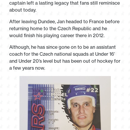
captain left a lasting legacy that fans still reminisce
about today.
After leaving Dundee, Jan headed to France before
returning home to the Czech Republic and he
would finish his playing career there in 2012.
Although, he has since gone on to be an assistant
coach for the Czech national squads at Under 16’
and Under 20’s level but has been out of hockey for
a few years now.