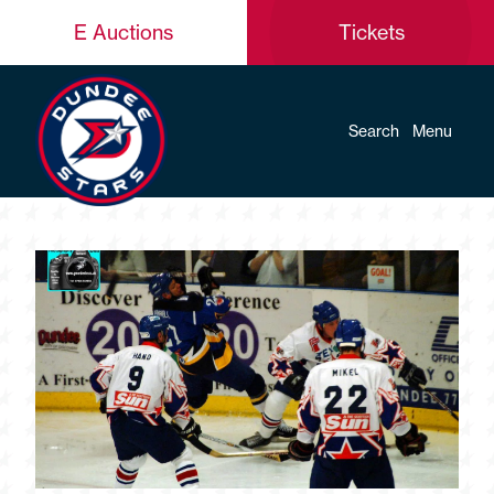
E Auctions
Tickets
Search
Menu