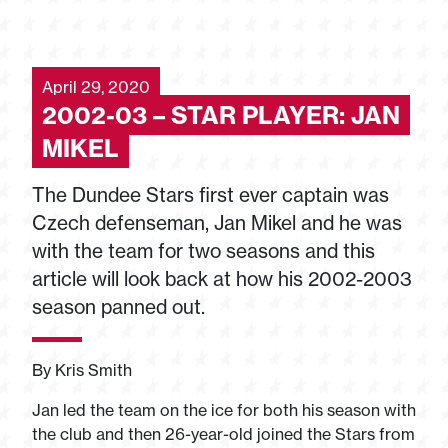
April 29, 2020
2002-03 – STAR PLAYER: JAN
MIKEL
The Dundee Stars first ever captain was
Czech defenseman, Jan Mikel and he was
with the team for two seasons and this
article will look back at how his 2002-2003
season panned out.
By Kris Smith
Jan led the team on the ice for both his season with
the club and then 26-year-old joined the Stars from