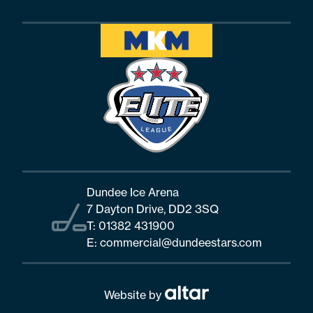
Dundee Ice Arena
7 Dayton Drive, DD2 3SQ
T:
01382 431900
E:
commercial@dundeestars.com
Website by