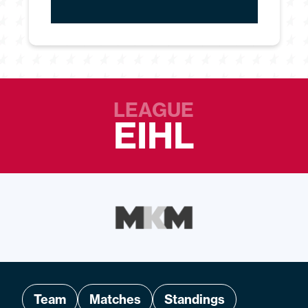
LEAGUE
EIHL
Team
Matches
Standings