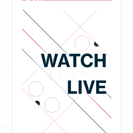
WATCH
LIVE