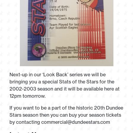
Next-up in our ‘Look Back’ series we will be
bringing you a special Stats of the Stars for the
2002-2003 season and it will be available here at
12pm tomorrow.
If you want to be a part of the historic 20th Dundee
Stars season then you can buy your season tickets
by contacting
commercial@dundeestars.com