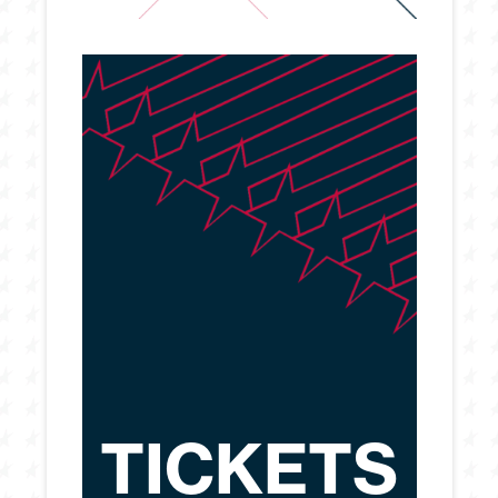
TICKETS