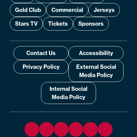
Gold Club
Commercial
Jerseys
Stars TV
Tickets
Sponsors
Contact Us
Accessibility
Privacy Policy
External Social
Media Policy
Internal Social
Media Policy