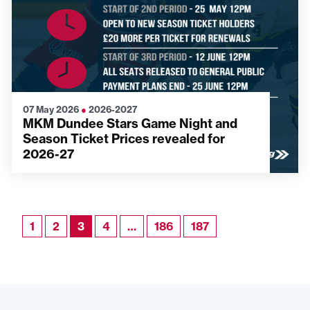
07 May 2026
●
2026-2027
MKM Dundee Stars Game Night and
Season Ticket Prices revealed for
2026-27
1
2
3
4
…
186
187