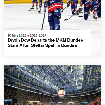
10 May 2026
●
2026-2027
Drydn Dow Departs the MKM Dundee
Stars After Stellar Spell in Dundee