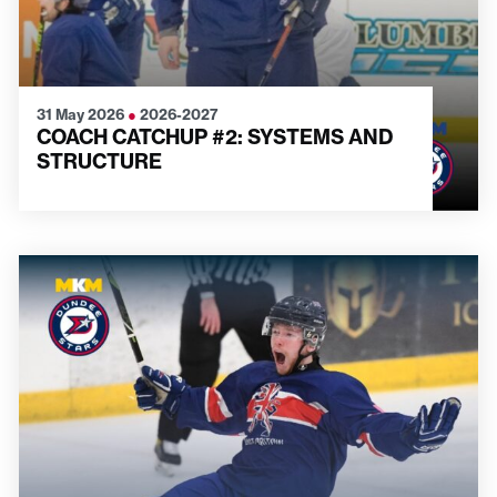
31 May 2026
●
2026-2027
COACH CATCHUP #2: SYSTEMS AND
STRUCTURE