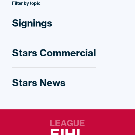
Filter by topic
Signings
Stars Commercial
Stars News
LEAGUE
EIHL