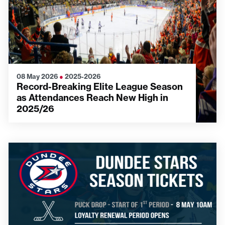
08 May 2026
●
2025-2026
Record-Breaking Elite League Season
as Attendances Reach New High in
2025/26