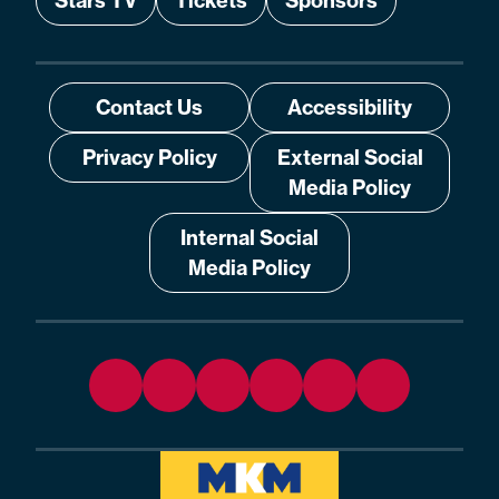
Stars TV
Tickets
Sponsors
Contact Us
Accessibility
Privacy Policy
External Social
Media Policy
Internal Social
Media Policy