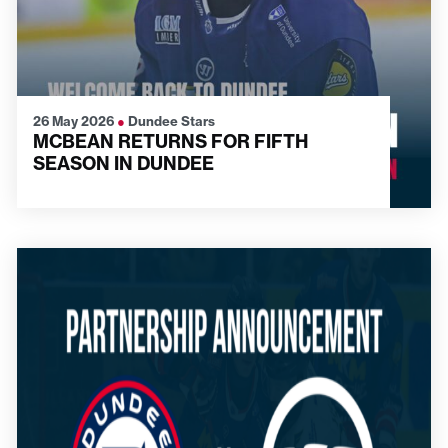
26 May 2026
●
Dundee Stars
MCBEAN RETURNS FOR FIFTH
SEASON IN DUNDEE