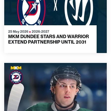
25 May 2026
●
2026-2027
MKM DUNDEE STARS AND WARRIOR
EXTEND PARTNERSHIP UNTIL 2031