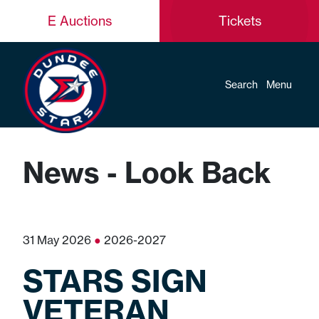
E Auctions
Tickets
Search
Menu
News - Look Back
31 May 2026
●
2026-2027
STARS SIGN
VETERAN