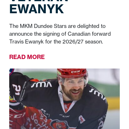
EWANYK
The MKM Dundee Stars are delighted to
announce the signing of Canadian forward
Travis Ewanyk for the 2026/27 season.
READ MORE