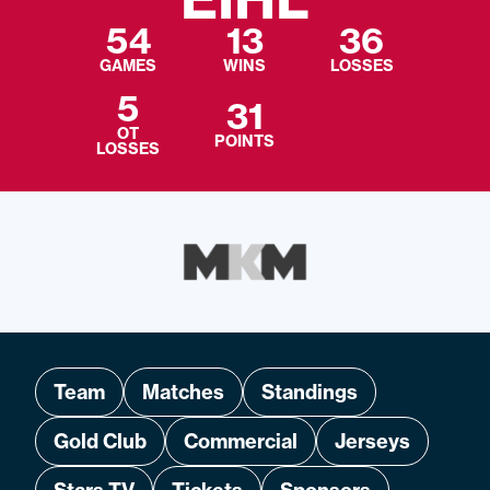
54
13
36
GAMES
WINS
LOSSES
5
31
OT
POINTS
LOSSES
Team
Matches
Standings
Gold Club
Commercial
Jerseys