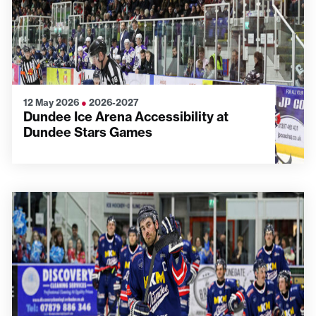
12 May 2026
●
2026-2027
Dundee Ice Arena Accessibility at
Dundee Stars Games