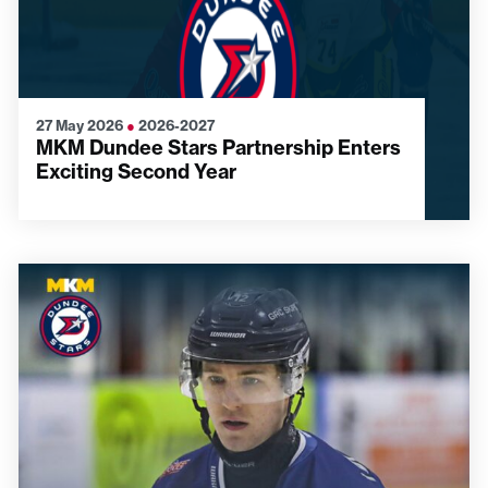
27 May 2026
●
2026-2027
MKM Dundee Stars Partnership Enters
Exciting Second Year