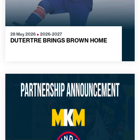
28 May 2026
●
2026-2027
DUTERTRE BRINGS BROWN HOME