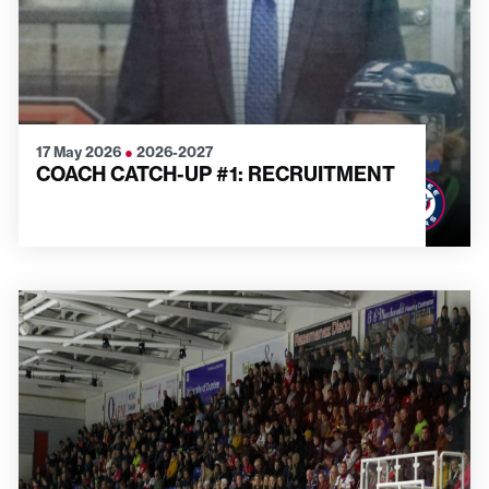
17 May 2026
●
2026-2027
COACH CATCH-UP #1: RECRUITMENT