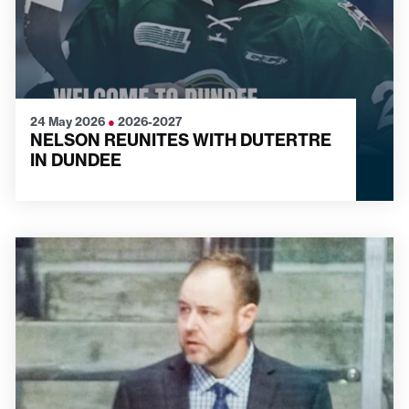
24 May 2026
●
2026-2027
NELSON REUNITES WITH DUTERTRE
IN DUNDEE