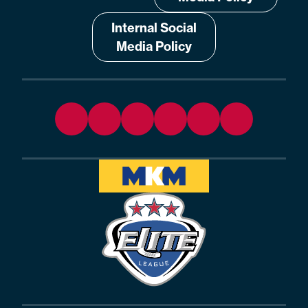
Internal Social
Media Policy