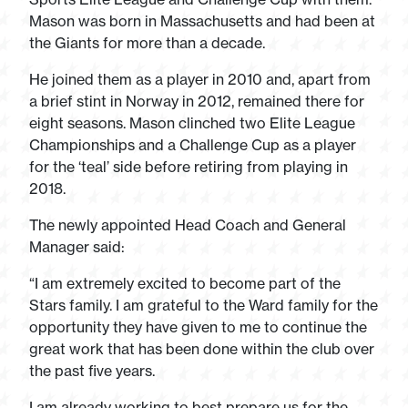
Mason was born in Massachusetts and had been at
the Giants for more than a decade.
He joined them as a player in 2010 and, apart from
a brief stint in Norway in 2012, remained there for
eight seasons. Mason clinched two Elite League
Championships and a Challenge Cup as a player
for the ‘teal’ side before retiring from playing in
2018.
The newly appointed Head Coach and General
Manager said:
“I am extremely excited to become part of the
Stars family. I am grateful to the Ward family for the
opportunity they have given to me to continue the
great work that has been done within the club over
the past five years.
I am already working to best prepare us for the