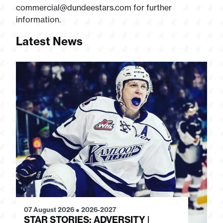
commercial@dundeestars.com
for further
information.
Latest News
07 August 2026
●
2026-2027
28
STAR STORIES: ADVERSITY |
S