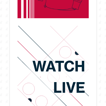
WATCH
LIVE