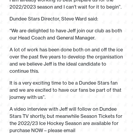
2022/2023 season and I can’t wait for it to begin”.
Dundee Stars Director, Steve Ward said:
“We are delighted to have Jeff join our club as both
our Head Coach and General Manager.
A lot of work has been done both on and off the ice
over the past five years to develop the organisation
and we believe Jeff is the ideal candidate to
continue this.
It is a very exciting time to be a Dundee Stars fan
and we are excited to have our fans be part of that
journey with us”.
A video interview with Jeff will follow on Dundee
Stars TV shortly, but meanwhile Season Tickets for
the 2022/23 Ice Hockey Season are available for
purchase NOW – please email