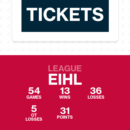
TICKETS
LEAGUE
EIHL
54
13
36
GAMES
WINS
LOSSES
5
31
OT
POINTS
LOSSES