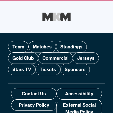
Team
Matches
Standings
Gold Club
Commercial
Jerseys
Stars TV
Tickets
Sponsors
Contact Us
Accessibility
Privacy Policy
External Social
Media Policy