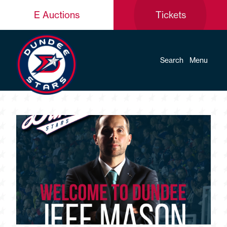
E Auctions
Tickets
Search
Menu