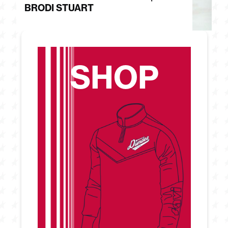
BRODI STUART
H
SHOP