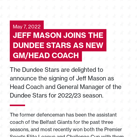
May 7, 2022
JEFF MASON JOINS THE
DUNDEE STARS AS NEW
GM/HEAD COACH
The Dundee Stars are delighted to
announce the signing of Jeff Mason as
Head Coach and General Manager of the
Dundee Stars for 2022/23 season.
The former defenceman has been the assistant
coach of the Belfast Giants for the past three
seasons, and most recently won both the Premier
Sports Elite League and Challenge Cup with them.