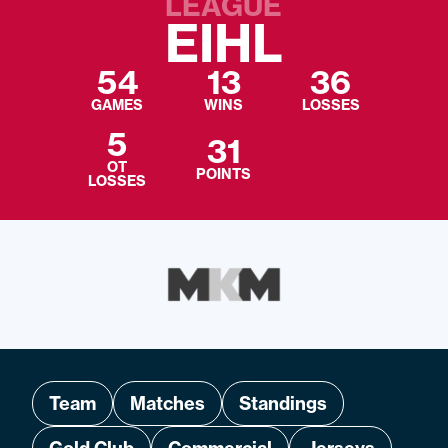
LEAGUE
EIHL
54
13
36
GAMES
WINS
LOSSES
5
31
OT
POINTS
LOSSES
Team
Matches
Standings