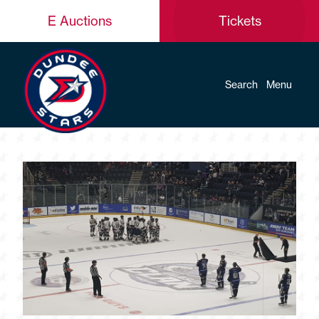
E Auctions
Tickets
Search
Menu