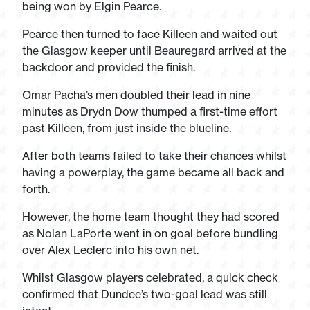
being won by Elgin Pearce.
Pearce then turned to face Killeen and waited out
the Glasgow keeper until Beauregard arrived at the
backdoor and provided the finish.
Omar Pacha’s men doubled their lead in nine
minutes as Drydn Dow thumped a first-time effort
past Killeen, from just inside the blueline.
After both teams failed to take their chances whilst
having a powerplay, the game became all back and
forth.
However, the home team thought they had scored
as Nolan LaPorte went in on goal before bundling
over Alex Leclerc into his own net.
Whilst Glasgow players celebrated, a quick check
confirmed that Dundee’s two-goal lead was still