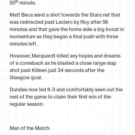
th
55
minute.
Matt Beca send a shot towards the Stars net that
was redirected past Leclerc by Roy after 56
minutes and that gave the home side a big boost in
momentum as they began a final push with three
minutes left.
However, Marquardt killed any hopes and dreams
of a comeback as he blasted a close range slap
shot past Killeen just 34 seconds after the
Glasgow goal.
Dundee now led 6-3 and comfortably seen out the
rest of the game to claim their first win of the
regular season.
Man of the Match: