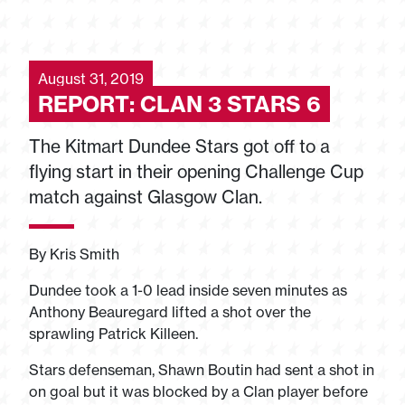
August 31, 2019
REPORT: CLAN 3 STARS 6
The Kitmart Dundee Stars got off to a
flying start in their opening Challenge Cup
match against Glasgow Clan.
By Kris Smith
Dundee took a 1-0 lead inside seven minutes as
Anthony Beauregard lifted a shot over the
sprawling Patrick Killeen.
Stars defenseman, Shawn Boutin had sent a shot in
on goal but it was blocked by a Clan player before