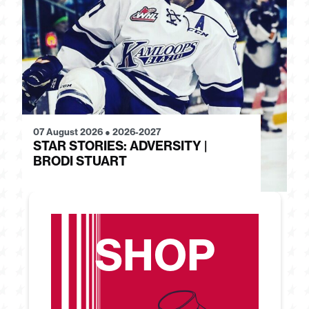
07 August 2026
●
2026-2027
28
STAR STORIES: ADVERSITY |
S
BRODI STUART
H
SHOP