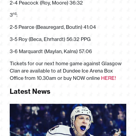
2-4 Peacock (Roy, Moore) 36:32
rd
3
:
2-5 Pearce (Beauregard, Boutin) 41:04
3-5 Roy (Beca, Ehrhardt) 56:32 PPG
3-6 Marquardt (Maylan, Kalns) 57:06
Tickets for our next home game against Glasgow
Clan are available to at Dundee Ice Arena Box
Office from 10.30am or buy NOW online
HERE!
Latest News