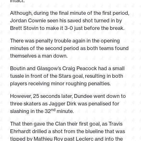
intact.
Although, during the final minute of the first period,
Jordan Cownie seen his saved shot turned in by
Brett Stovin to make it 3-0 just before the break.
There was penalty trouble again in the opening
minutes of the second period as both teams found
themselves a man down.
Boutin and Glasgow’s Craig Peacock had a small
tussle in front of the Stars goal, resulting in both
players receiving minor roughing penalties.
However, 25 seconds later, Dundee went down to
three skaters as Jagger Dirk was penalised for
nd
slashing in the 32
minute.
That then gave the Clan their first goal, as Travis
Ehrhardt drilled a shot from the blueline that was
tipped by Mathieu Roy past Leclerc and into the