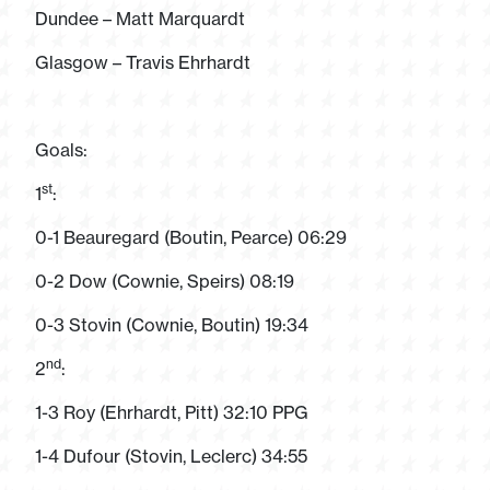
Dundee – Matt Marquardt
Glasgow – Travis Ehrhardt
Goals:
st
1
:
0-1 Beauregard (Boutin, Pearce) 06:29
0-2 Dow (Cownie, Speirs) 08:19
0-3 Stovin (Cownie, Boutin) 19:34
nd
2
:
1-3 Roy (Ehrhardt, Pitt) 32:10 PPG
1-4 Dufour (Stovin, Leclerc) 34:55