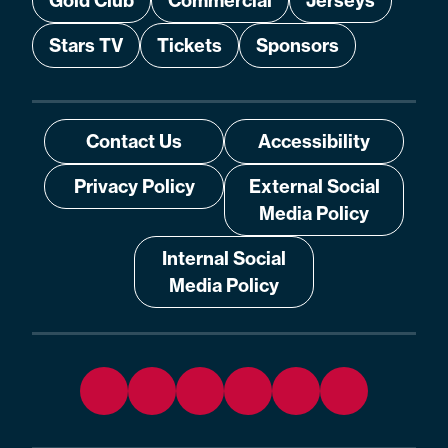
Gold Club
Commercial
Jerseys
Stars TV
Tickets
Sponsors
Contact Us
Accessibility
Privacy Policy
External Social
Media Policy
Internal Social
Media Policy