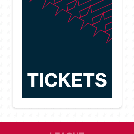
TICKETS