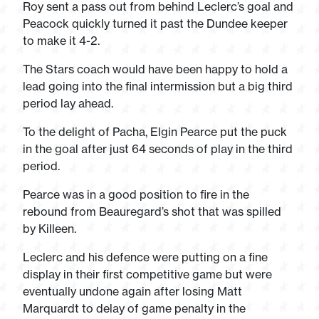
Roy sent a pass out from behind Leclerc’s goal and
Peacock quickly turned it past the Dundee keeper
to make it 4-2.
The Stars coach would have been happy to hold a
lead going into the final intermission but a big third
period lay ahead.
To the delight of Pacha, Elgin Pearce put the puck
in the goal after just 64 seconds of play in the third
period.
Pearce was in a good position to fire in the
rebound from Beauregard’s shot that was spilled
by Killeen.
Leclerc and his defence were putting on a fine
display in their first competitive game but were
eventually undone again after losing Matt
Marquardt to delay of game penalty in the