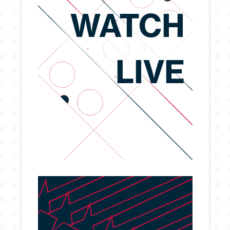
WATCH
LIVE