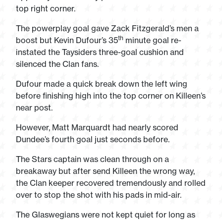
top right corner.
The powerplay goal gave Zack Fitzgerald’s men a
th
boost but Kevin Dufour’s 35
minute goal re-
instated the Taysiders three-goal cushion and
silenced the Clan fans.
Dufour made a quick break down the left wing
before finishing high into the top corner on Killeen’s
near post.
However, Matt Marquardt had nearly scored
Dundee’s fourth goal just seconds before.
The Stars captain was clean through on a
breakaway but after send Killeen the wrong way,
the Clan keeper recovered tremendously and rolled
over to stop the shot with his pads in mid-air.
The Glaswegians were not kept quiet for long as