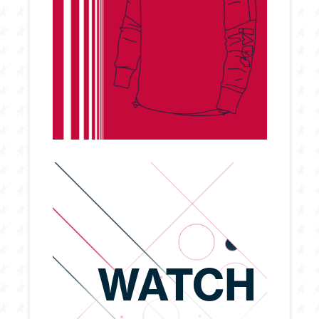
WATCH