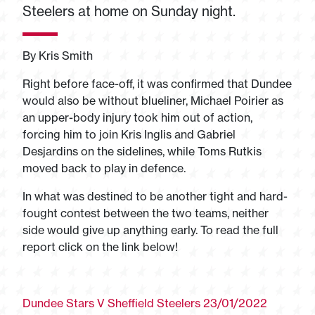
Steelers at home on Sunday night.
By Kris Smith
Right before face-off, it was confirmed that Dundee
would also be without blueliner, Michael Poirier as
an upper-body injury took him out of action,
forcing him to join Kris Inglis and Gabriel
Desjardins on the sidelines, while Toms Rutkis
moved back to play in defence.
In what was destined to be another tight and hard-
fought contest between the two teams, neither
side would give up anything early. To read the full
report click on the link below!
Dundee Stars V Sheffield Steelers 23/01/2022