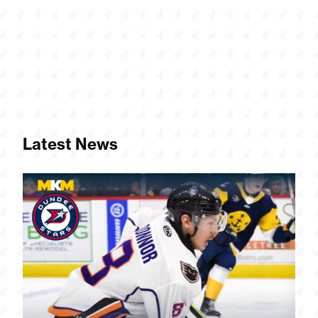
Latest News