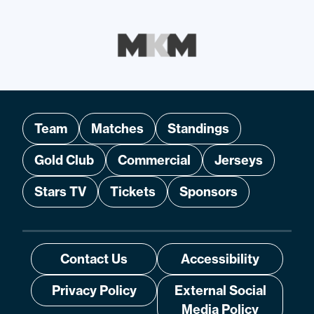
Team
Matches
Standings
Gold Club
Commercial
Jerseys
Stars TV
Tickets
Sponsors
Contact Us
Accessibility
Privacy Policy
External Social
Media Policy