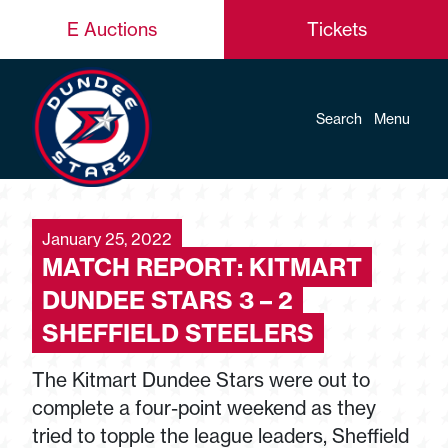
E Auctions
Tickets
Search
Menu
January 25, 2022
MATCH REPORT: KITMART
DUNDEE STARS 3 – 2
SHEFFIELD STEELERS
The Kitmart Dundee Stars were out to
complete a four-point weekend as they
tried to topple the league leaders, Sheffield