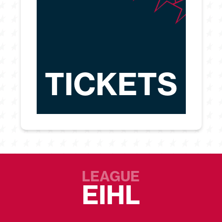
TICKETS
LEAGUE
EIHL