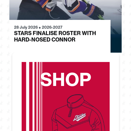
28 July 2026
●
2026-2027
24
STARS FINALISE ROSTER WITH
J
HARD-NOSED CONNOR
G
SHOP