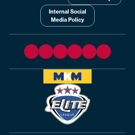
Internal Social
Media Policy