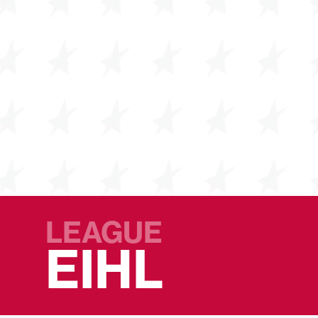
LEAGUE
EIHL