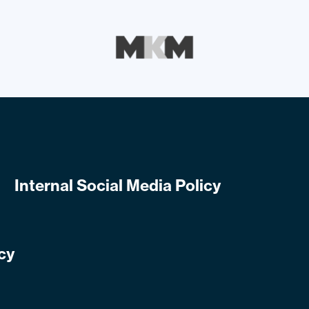
Internal Social Media Policy
cy