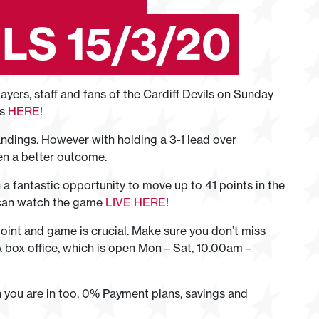
LS 15/3/20
ers, staff and fans of the Cardiff Devils on Sunday
ts
HERE!
andings. However with holding a 3-1 lead over
en a better outcome.
a fantastic opportunity to move up to 41 points in the
 can watch the game
LIVE HERE!
int and game is crucial. Make sure you don’t miss
A box office, which is open Mon – Sat, 10.00am –
n you are in too. 0% Payment plans, savings and