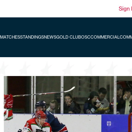
Sign 
MATCHES
STANDINGS
NEWS
GOLD CLUB
OSC
COMMERCIAL
COMM