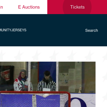
In
E Auctions
Tickets
Search
UNITY
JERSEYS