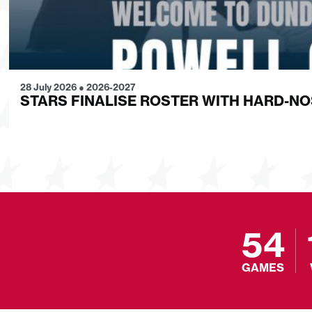
28 July 2026
●
2026-2027
STARS FINALISE ROSTER WITH HARD-N
54
GAMES