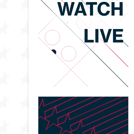
WATCH
LIVE