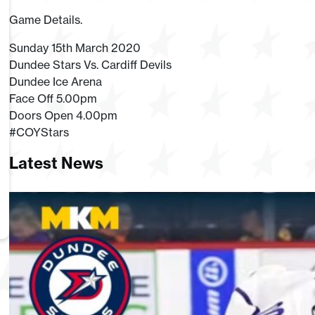
Game Details.
Sunday 15th March 2020
Dundee Stars Vs. Cardiff Devils
Dundee Ice Arena
Face Off 5.00pm
Doors Open 4.00pm
#COYStars
Latest News