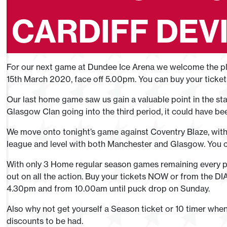
CARDIFF DEVI
For our next game at Dundee Ice Arena we welcome the play
15th March 2020, face off 5.00pm. You can buy your ticke
Our last home game saw us gain a valuable point in the st
Glasgow Clan going into the third period, it could have be
We move onto tonight’s game against Coventry Blaze, with 
league and level with both Manchester and Glasgow. You
With only 3 Home regular season games remaining every po
out on all the action. Buy your tickets NOW or from the DI
4.30pm and from 10.00am until puck drop on Sunday.
Also why not get yourself a Season ticket or 10 timer whe
discounts to be had.