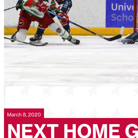
March 8, 2020
NEXT HOME 