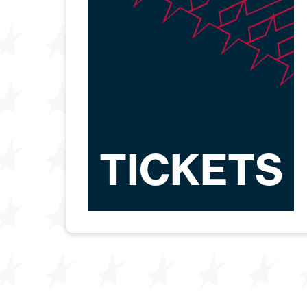
TICKETS