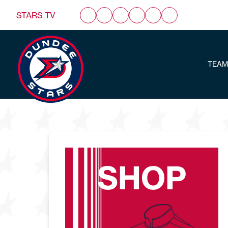
STARS TV
TEAM
SHOP