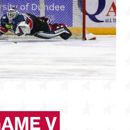
GAME V