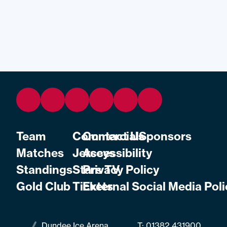
Team
Commercial
Contact Us
Sponsors
Matches
Jerseys
Accessibility
Standings
Stars TV
Privacy Policy
Gold Club
Tickets
External Social Media Poli
Dundee Ice Arena
T:
01382 431900