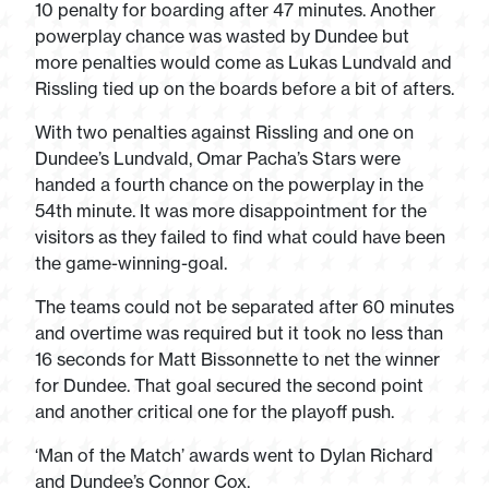
10 penalty for boarding after 47 minutes. Another
powerplay chance was wasted by Dundee but
more penalties would come as Lukas Lundvald and
Rissling tied up on the boards before a bit of afters.
With two penalties against Rissling and one on
Dundee’s Lundvald, Omar Pacha’s Stars were
handed a fourth chance on the powerplay in the
54
th
minute. It was more disappointment for the
visitors as they failed to find what could have been
the game-winning-goal.
The teams could not be separated after 60 minutes
and overtime was required but it took no less than
16 seconds for Matt Bissonnette to net the winner
for Dundee. That goal secured the second point
and another critical one for the playoff push.
‘Man of the Match’ awards went to Dylan Richard
and Dundee’s Connor Cox.