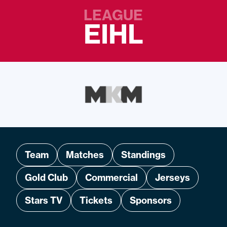
LEAGUE
EIHL
Team
Matches
Standings
Gold Club
Commercial
Jerseys
Stars TV
Tickets
Sponsors