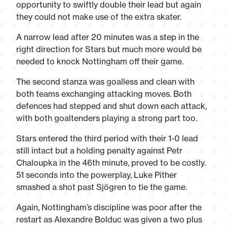
opportunity to swiftly double their lead but again
they could not make use of the extra skater.
A narrow lead after 20 minutes was a step in the
right direction for Stars but much more would be
needed to knock Nottingham off their game.
The second stanza was goalless and clean with
both teams exchanging attacking moves. Both
defences had stepped and shut down each attack,
with both goaltenders playing a strong part too.
Stars entered the third period with their 1-0 lead
still intact but a holding penalty against Petr
Chaloupka in the 46
th
minute, proved to be costly.
51 seconds into the powerplay, Luke Pither
smashed a shot past Sjögren to tie the game.
Again, Nottingham’s discipline was poor after the
restart as Alexandre Bolduc was given a two plus