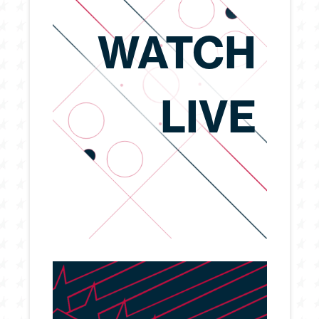
WATCH
LIVE