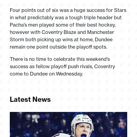
Four points out of six was a huge success for Stars
in what predictably was a tough triple header but
Pacha’s men played some of their best hockey,
however with Coventry Blaze and Manchester
Storm both picking up wins at home, Dundee
remain one point outside the playoff spots.
There is no time to celebrate this weekend’s
success as fellow playoff push rivals, Coventry
come to Dundee on Wednesday.
Latest News