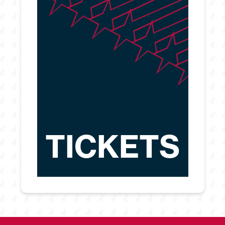
TICKETS