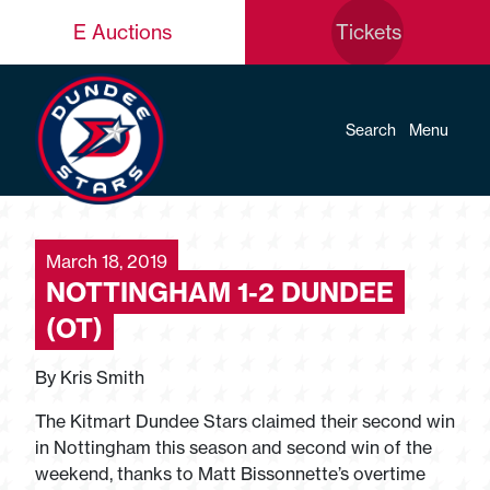
E Auctions
Tickets
Search
Menu
March 18, 2019
NOTTINGHAM 1-2 DUNDEE
(OT)
By Kris Smith
The Kitmart Dundee Stars claimed their second win
in Nottingham this season and second win of the
weekend, thanks to Matt Bissonnette’s overtime