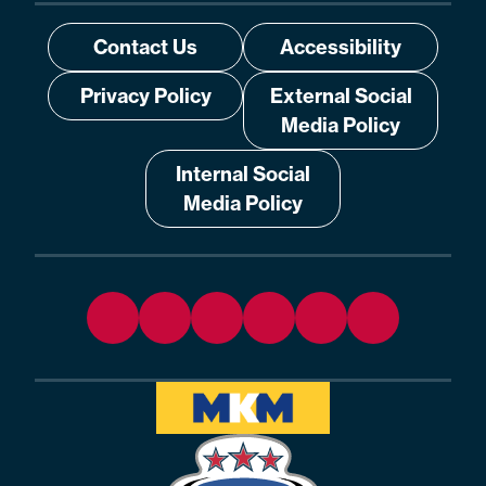
Contact Us
Accessibility
Privacy Policy
External Social
Media Policy
Internal Social
Media Policy