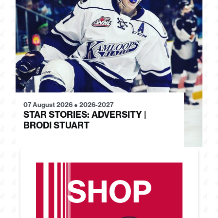
07 August 2026
●
2026-2027
28
STAR STORIES: ADVERSITY |
S
BRODI STUART
H
SHOP