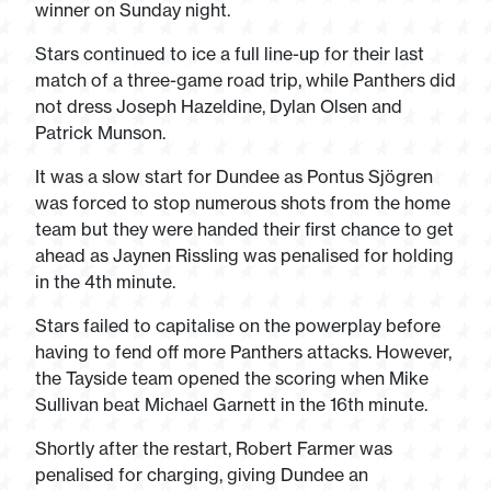
winner on Sunday night.
Stars continued to ice a full line-up for their last
match of a three-game road trip, while Panthers did
not dress Joseph Hazeldine, Dylan Olsen and
Patrick Munson.
It was a slow start for Dundee as Pontus Sjögren
was forced to stop numerous shots from the home
team but they were handed their first chance to get
ahead as Jaynen Rissling was penalised for holding
in the 4
th
minute.
Stars failed to capitalise on the powerplay before
having to fend off more Panthers attacks. However,
the Tayside team opened the scoring when Mike
Sullivan beat Michael Garnett in the 16th minute.
Shortly after the restart, Robert Farmer was
penalised for charging, giving Dundee an