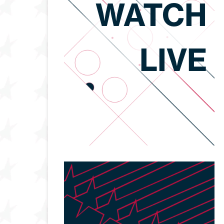
WATCH
LIVE