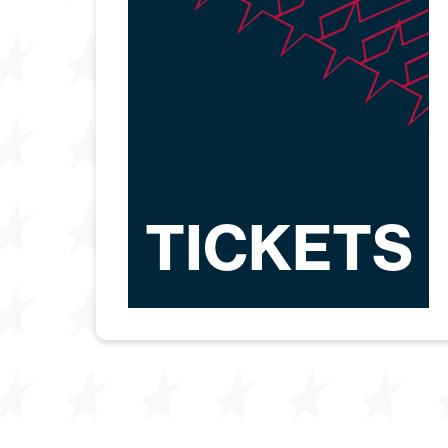
TICKETS