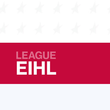
LEAGUE
EIHL