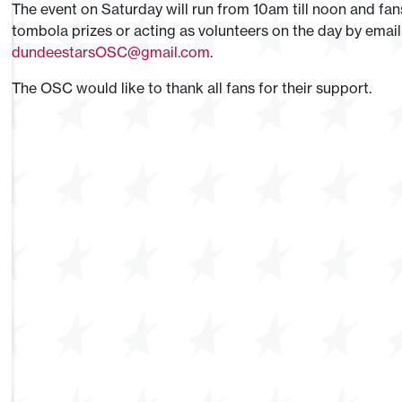
The event on Saturday will run from 10am till noon and f
tombola prizes or acting as volunteers on the day by email
dundeestarsOSC@gmail.com
.
The OSC would like to thank all fans for their support.