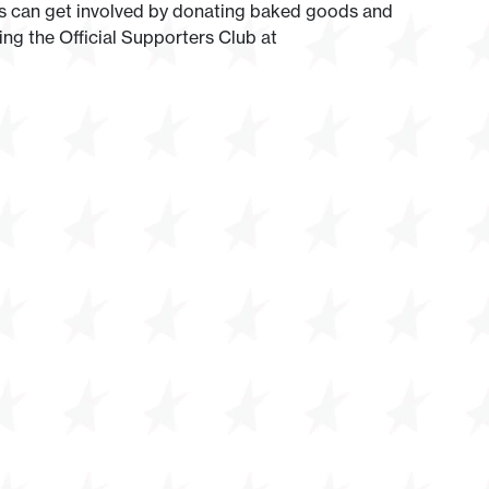
ans can get involved by donating baked goods and
ing the Official Supporters Club at