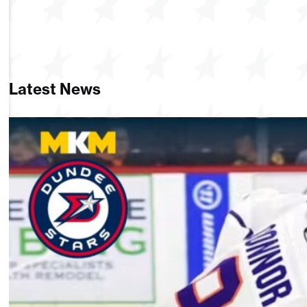
Latest News