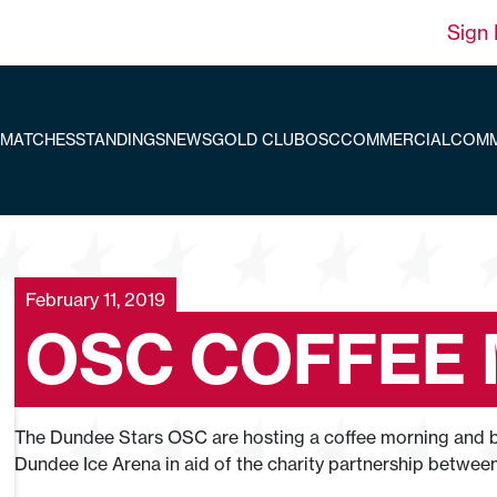
Sign 
MATCHES
STANDINGS
NEWS
GOLD CLUB
OSC
COMMERCIAL
COMM
February 11, 2019
OSC COFFEE
The Dundee Stars OSC are hosting a coffee morning and ba
Dundee Ice Arena in aid of the charity partnership betwe