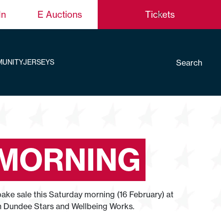
In
E Auctions
Tickets
Search
UNITY
JERSEYS
 MORNING
ke sale this Saturday morning (16 February) at
en Dundee Stars and Wellbeing Works.