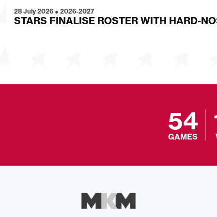
28 July 2026
●
2026-2027
STARS FINALISE ROSTER WITH HARD-N
54
GAMES