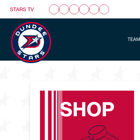
STARS TV
TEAM
SHOP