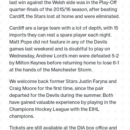
last win against the Welsh side was in the Play-Off
quarter-finals of the 2015/16 season, after beating
Cardiff, the Stars lost at home and were eliminated.
Cardiff are a large team with a lot of depth, with 15
imports they can rest a spare player each night.
Matt Pope did not feature in any of the Devils
games last weekend and is doubtful to play on
Wednesday, Andrew Lord’s men were defeated 5-2
by Milton Keynes before returning home to lose 6-1
at the hands of the Manchester Storm.
We welcome back former Stars Justin Faryna and
Craig Moore for the first time, since the pair
departed for the Devils during the summer. Both
have gained valuable experience by playing in the
Champions Hockey League with the EIHL
champions.
Tickets are still available at the DIA box office and