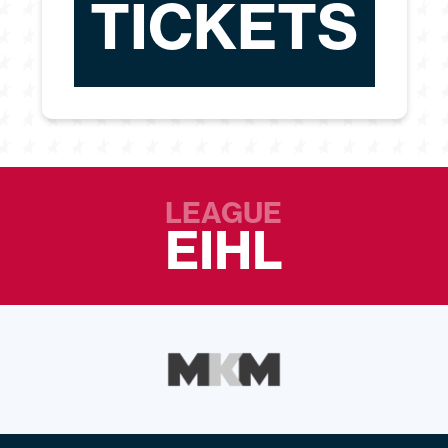
TICKETS
LEAGUE
EIHL