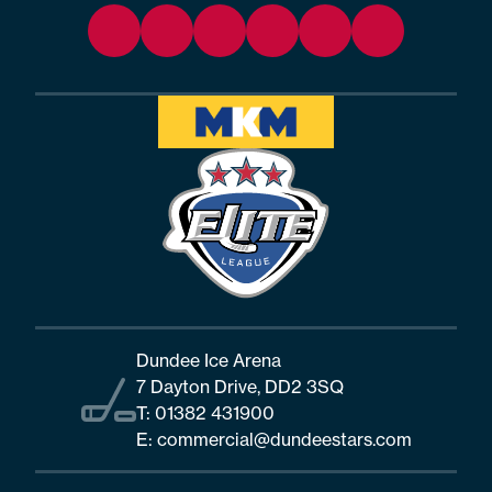
Dundee Ice Arena
7 Dayton Drive, DD2 3SQ
T:
01382 431900
E:
commercial@dundeestars.com