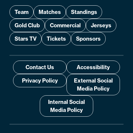
Team
Matches
Standings
Gold Club
Commercial
Jerseys
Stars TV
Tickets
Sponsors
Contact Us
Accessibility
Privacy Policy
External Social
Media Policy
Internal Social
Media Policy