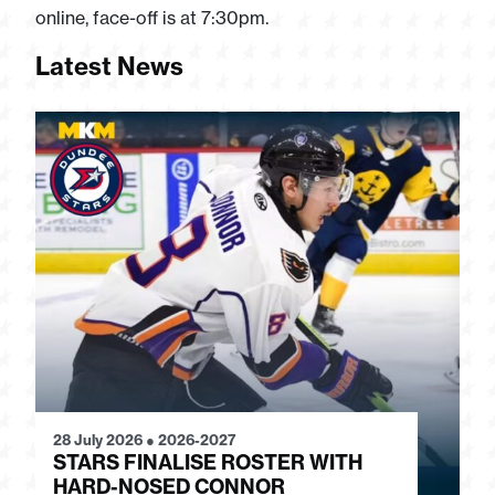
online, face-off is at 7:30pm.
Latest News
28 July 2026
●
2026-2027
24
STARS FINALISE ROSTER WITH
J
HARD-NOSED CONNOR
G