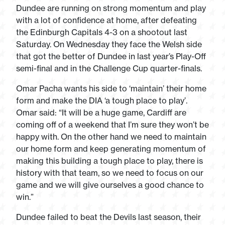
Dundee are running on strong momentum and play
with a lot of confidence at home, after defeating
the Edinburgh Capitals 4-3 on a shootout last
Saturday. On Wednesday they face the Welsh side
that got the better of Dundee in last year’s Play-Off
semi-final and in the Challenge Cup quarter-finals.
Omar Pacha wants his side to ‘maintain’ their home
form and make the DIA ‘a tough place to play’.
Omar said: “It will be a huge game, Cardiff are
coming off of a weekend that I’m sure they won’t be
happy with. On the other hand we need to maintain
our home form and keep generating momentum of
making this building a tough place to play, there is
history with that team, so we need to focus on our
game and we will give ourselves a good chance to
win.”
Dundee failed to beat the Devils last season, their