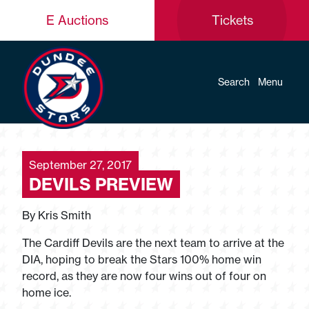
E Auctions
Tickets
Search
Menu
September 27, 2017
DEVILS PREVIEW
By Kris Smith
The Cardiff Devils are the next team to arrive at the
DIA, hoping to break the Stars 100% home win
record, as they are now four wins out of four on
home ice.