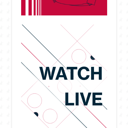
WATCH
LIVE