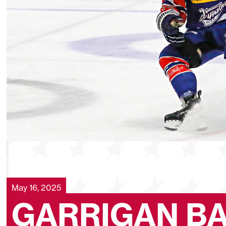
May 16, 2025
GARRIGAN B