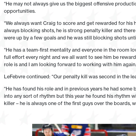
“He may not always give us the biggest offensive productio
opportunities.
“We always want Craig to score and get rewarded for his h
always blocking shots, he is strong penalty killer and th
were up by a few goals and he was still blocking shots unti
“He has a team-first mentality and everyone in the room lov
full effort every night and we all want to see him be rewar
role is and I am looking forward to working with him again.
LeFebvre continued: “Our penalty kill was second in the le
“He has found his role and in previous years he had some b
into any sort of rhythm but this year he found his rhythm w
killer – he is always one of the first guys over the boards,