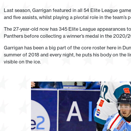
Last season, Garrigan featured in all 54 Elite League gam
and five assists, whilst playing a pivotal role in the team’s pe
The 27-year-old now has 345 Elite League appearances to
Panthers before collecting a winner’s medal in the 2020/20
Garrigan has been a big part of the core roster here in D
summer of 2018 and every night, he puts his body on the line
visible on the ice.