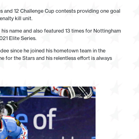
es and 12 Challenge Cup contests providing one goal
nalty kill unit.
 his name and also featured 13 times for Nottingham
21 Elite Series.
undee since he joined his hometown team in the
 for the Stars and his relentless effort is always