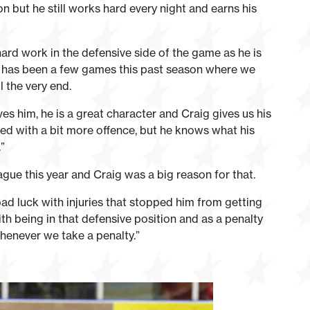
n but he still works hard every night and earns his
ard work in the defensive side of the game as he is
ere has been a few games this past season where we
l the very end.
es him, he is a great character and Craig gives us his
ded with a bit more offence, but he knows what his
”
ague this year and Craig was a big reason for that.
ad luck with injuries that stopped him from getting
ith being in that defensive position and as a penalty
 whenever we take a penalty.”