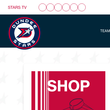
STARS TV
TEAM
SHOP