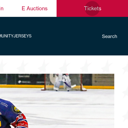
In
E Auctions
Tickets
Search
UNITY
JERSEYS