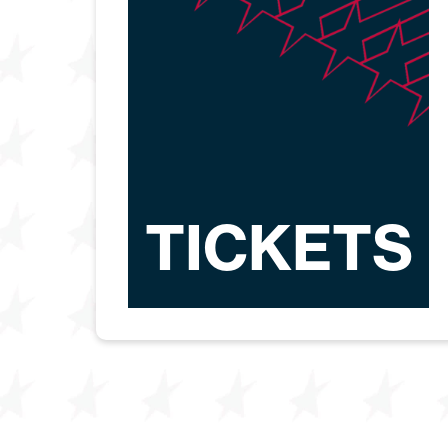
TICKETS