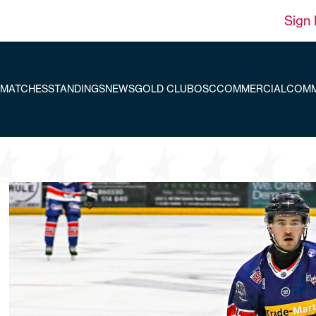
Sign 
MATCHES
STANDINGS
NEWS
GOLD CLUB
OSC
COMMERCIAL
COMM