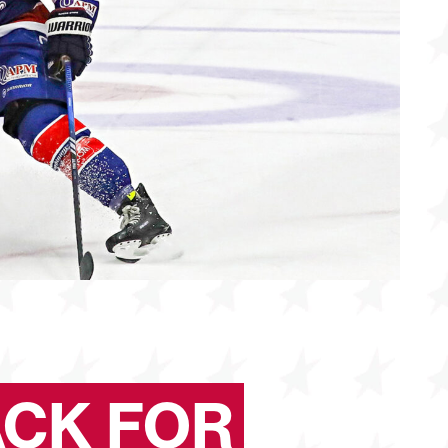
ACK FOR