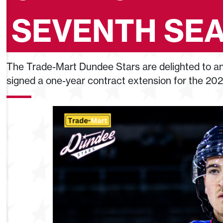
SEVENTH SE
The Trade-Mart Dundee Stars are delighted to an
signed a one-year contract extension for the 20