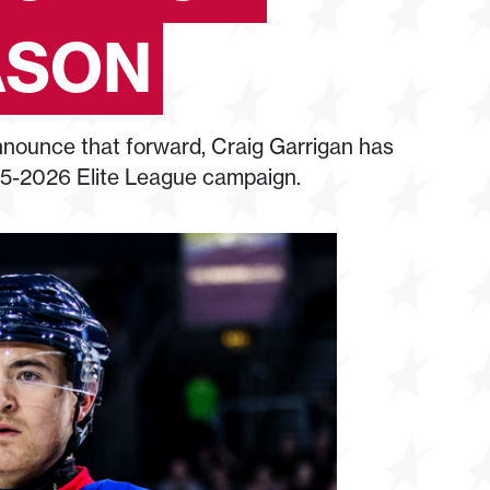
ASON
nounce that forward, Craig Garrigan has
25-2026 Elite League campaign.