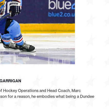
 GARRIGAN
 of Hockey Operations and Head Coach, Marc
eason for a reason, he embodies what being a Dundee