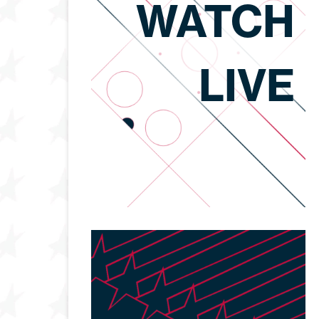
WATCH
LIVE