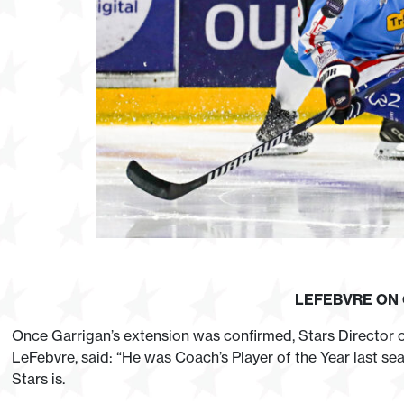
LEFEBVRE ON
Once Garrigan’s extension was confirmed, Stars Director
LeFebvre, said: “He was Coach’s Player of the Year last s
Stars is.