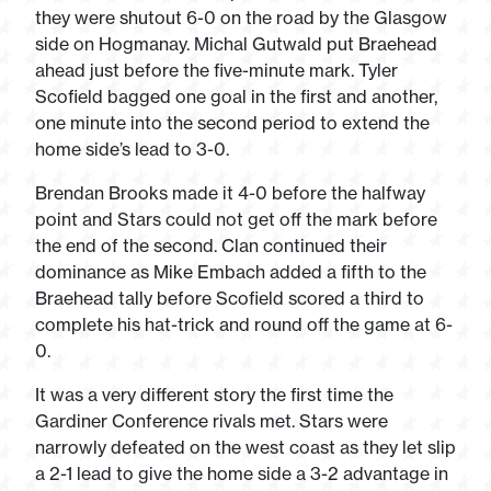
they were shutout 6-0 on the road by the Glasgow
side on Hogmanay. Michal Gutwald put Braehead
ahead just before the five-minute mark. Tyler
Scofield bagged one goal in the first and another,
one minute into the second period to extend the
home side’s lead to 3-0.
Brendan Brooks made it 4-0 before the halfway
point and Stars could not get off the mark before
the end of the second. Clan continued their
dominance as Mike Embach added a fifth to the
Braehead tally before Scofield scored a third to
complete his hat-trick and round off the game at 6-
0.
It was a very different story the first time the
Gardiner Conference rivals met. Stars were
narrowly defeated on the west coast as they let slip
a 2-1 lead to give the home side a 3-2 advantage in