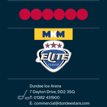
Dundee Ice Arena
7 Dayton Drive, DD2 3SQ
T:
01382 431900
E:
commercial@dundeestars.com