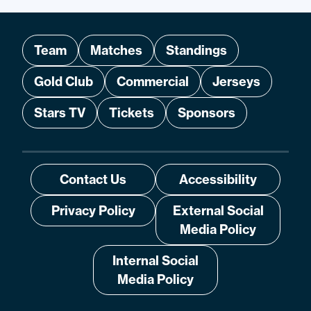
Team
Matches
Standings
Gold Club
Commercial
Jerseys
Stars TV
Tickets
Sponsors
Contact Us
Accessibility
Privacy Policy
External Social
Media Policy
Internal Social
Media Policy