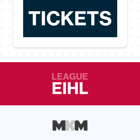
TICKETS
LEAGUE
EIHL