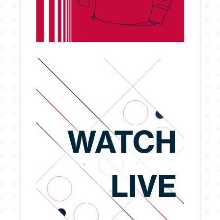
WATCH
LIVE