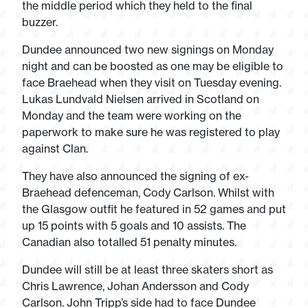
the middle period which they held to the final
buzzer.
Dundee announced two new signings on Monday
night and can be boosted as one may be eligible to
face Braehead when they visit on Tuesday evening.
Lukas Lundvald Nielsen arrived in Scotland on
Monday and the team were working on the
paperwork to make sure he was registered to play
against Clan.
They have also announced the signing of ex-
Braehead defenceman, Cody Carlson. Whilst with
the Glasgow outfit he featured in 52 games and put
up 15 points with 5 goals and 10 assists. The
Canadian also totalled 51 penalty minutes.
Dundee will still be at least three skaters short as
Chris Lawrence, Johan Andersson and Cody
Carlson. John Tripp’s side had to face Dundee