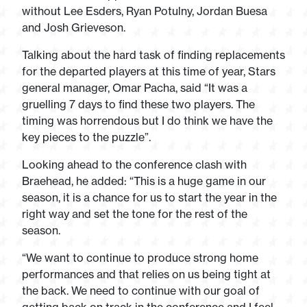
without Lee Esders, Ryan Potulny, Jordan Buesa
and Josh Grieveson.
Talking about the hard task of finding replacements
for the departed players at this time of year, Stars
general manager, Omar Pacha, said “It was a
gruelling 7 days to find these two players. The
timing was horrendous but I do think we have the
key pieces to the puzzle”.
Looking ahead to the conference clash with
Braehead, he added: “This is a huge game in our
season, it is a chance for us to start the year in the
right way and set the tone for the rest of the
season.
“We want to continue to produce strong home
performances and that relies on us being tight at
the back. We need to continue with our goal of