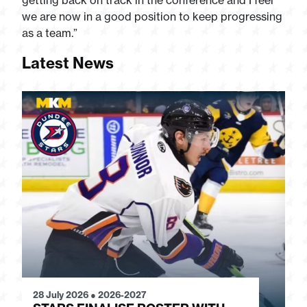
getting back on track in the conference and I feel
we are now in a good position to keep progressing
as a team.”
Latest News
28 July 2026
●
2026-2027
24