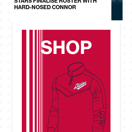
STARS FINALISE ROSTER WITH
J
HARD-NOSED CONNOR
G
SHOP