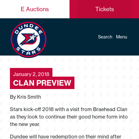
E Auctions
Tickets
Search
Menu
January 2, 2018
CLAN PREVIEW
By Kris Smith
Stars kick-off 2018 with a visit from Braehead Clan
as they look to continue their good home form into
the new year.
Dundee will have redemption on their mind after