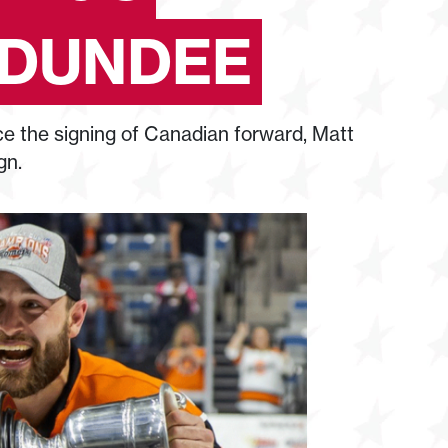
 DUNDEE
 the signing of Canadian forward, Matt
gn.