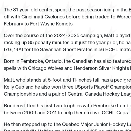
The 31-year-old center, spent the past season icing in the 
off with Cincinnati Cyclones before being traded to Worce
February to Fort Wayne Komets.
Over the course of the 2024-2025 campaign, Matt played i
racking up 85 penalty minutes but just the year prior, he h
(7G, 14A) for the Savannah Ghost Pirates in 56 ECHL matc
Born in Pembroke, Ontario, the Canadian has also feature
spells with Chicago Wolves and Henderson Silver Knights b
Matt, who stands at 5-foot and 11-inches tall, has a pedigre
Kelly Cup and he also won three USports Playoff Champio
Championships and a pair of Central Canada Hockey Lea
Boudens lifted his first two trophies with Pembroke Lumb
between 2009 and 2011 to help them to two CCHL Cups.
He then stepped up to the Quebec Major Junior Hockey Lea