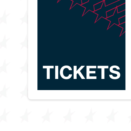
TICKETS