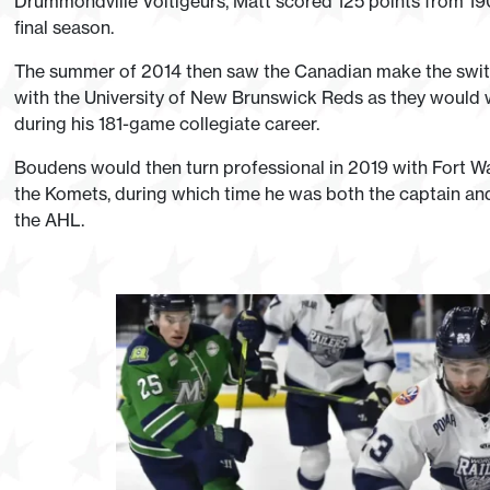
Drummondville Voltigeurs, Matt scored 125 points from 190
final season.
The summer of 2014 then saw the Canadian make the switc
with the University of New Brunswick Reds as they would wi
during his 181-game collegiate career.
Boudens would then turn professional in 2019 with Fort W
the Komets, during which time he was both the captain and a
the AHL.