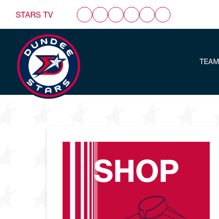
STARS TV
TEAM
SHOP