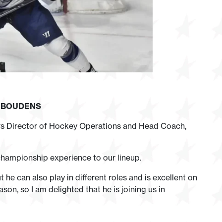
N
BOUDENS
rs Director of Hockey Operations and Head Coach,
 championship experience to our lineup.
t he can also play in different roles and is excellent on
on, so I am delighted that he is joining us in