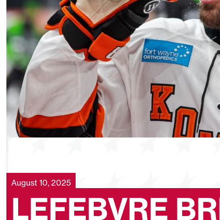
August 10, 2025
LEFEBVRE BR