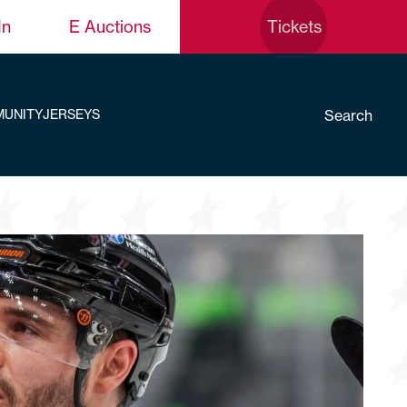
In
E Auctions
Tickets
Search
UNITY
JERSEYS