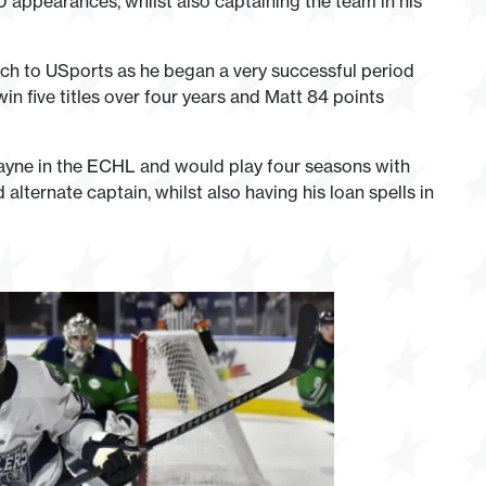
 appearances, whilst also captaining the team in his
h to USports as he began a very successful period
n five titles over four years and Matt 84 points
ayne in the ECHL and would play four seasons with
lternate captain, whilst also having his loan spells in