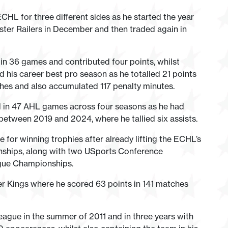
ECHL for three different sides as he started the year
ster Railers in December and then traded again in
n 36 games and contributed four points, whilst
ad his career best pro season as he totalled 21 points
hes and also accumulated 117 penalty minutes.
d in 47 AHL games across four seasons as he had
etween 2019 and 2024, where he tallied six assists.
e for winning trophies after already lifting the ECHL’s
nships, along with two USports Conference
gue Championships.
er Kings where he scored 63 points in 141 matches
gue in the summer of 2011 and in three years with