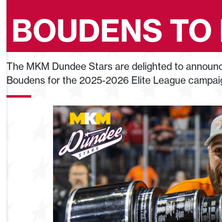
BOUDENS TO
The MKM Dundee Stars are delighted to announce
Boudens for the 2025-2026 Elite League campai