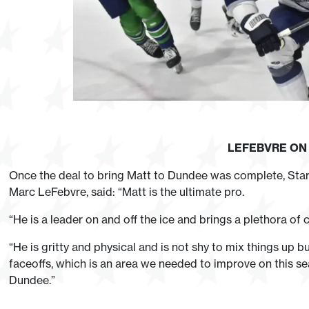
LEFEBVRE O
Once the deal to bring Matt to Dundee was complete, Sta
Marc LeFebvre, said: “Matt is the ultimate pro.
“He is a leader on and off the ice and brings a plethora of
“He is gritty and physical and is not shy to mix things up bu
faceoffs, which is an area we needed to improve on this seas
Dundee.”