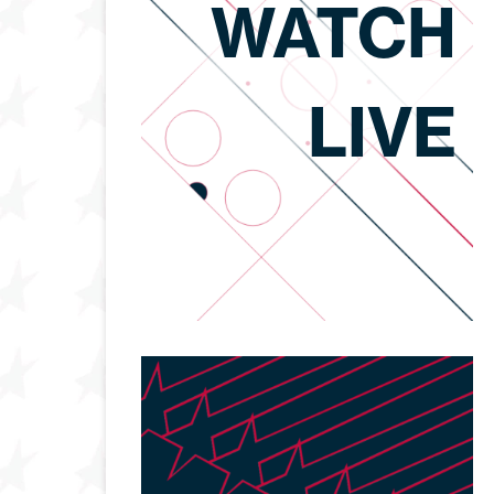
WATCH
LIVE