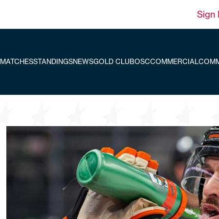
Sign 
MATCHES
STANDINGS
NEWS
GOLD CLUB
OSC
COMMERCIAL
COMM