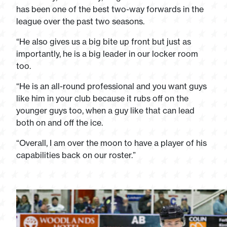
has been one of the best two-way forwards in the
league over the past two seasons.
“He also gives us a big bite up front but just as
importantly, he is a big leader in our locker room
too.
“He is an all-round professional and you want guys
like him in your club because it rubs off on the
younger guys too, when a guy like that can lead
both on and off the ice.
“Overall, I am over the moon to have a player of his
capabilities back on our roster.”