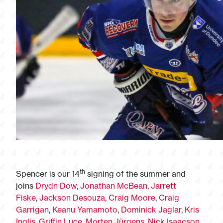
th
Spencer is our 14
signing of the summer and
joins
Drydn Dow
,
Jonathan McBean
,
Jarrett
Fiske
,
Jackson Desouza
,
Craig Moore
,
Craig
Garrigan
,
Keanu Yamamoto
,
Dominick Jaglar
,
Kris
Inglis
,
Griffin Luce
,
Morten Jürgens
,
Nick Isaacson