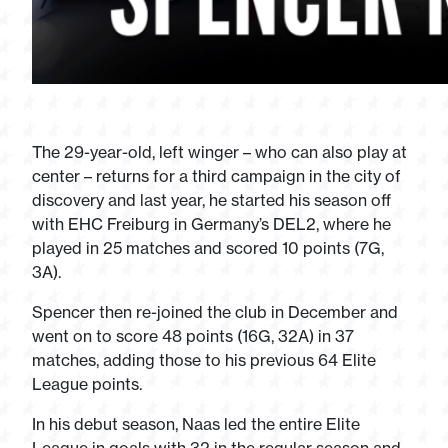
The 29-year-old, left winger – who can also play at
center – returns for a third campaign in the city of
discovery and last year, he started his season off
with EHC Freiburg in Germany’s DEL2, where he
played in 25 matches and scored 10 points (7G,
3A).
Spencer then re-joined the club in December and
went on to score 48 points (16G, 32A) in 37
matches, adding those to his previous 64 Elite
League points.
In his debut season, Naas led the entire Elite