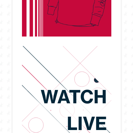
WATCH
LIVE