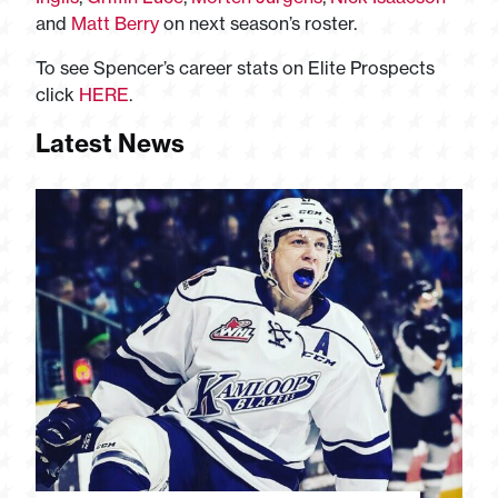
and
Matt Berry
on next season’s roster.
To see Spencer’s career stats on Elite Prospects
click
HERE
.
Latest News