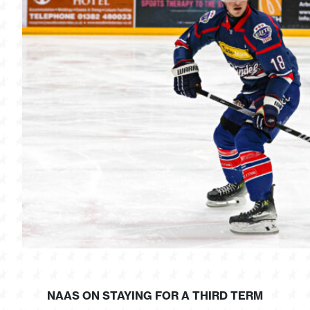
NAAS ON STAYING FOR A THIRD TERM