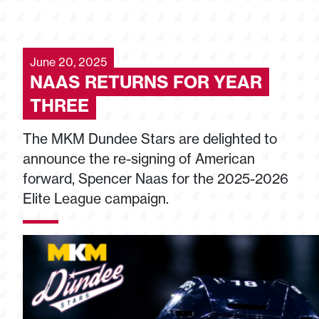
June 20, 2025
NAAS RETURNS FOR YEAR
THREE
The MKM Dundee Stars are delighted to
announce the re-signing of American
forward, Spencer Naas for the 2025-2026
Elite League campaign.