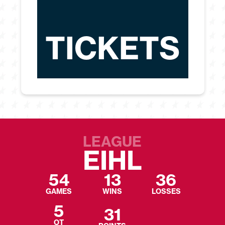
TICKETS
LEAGUE
EIHL
54
13
36
GAMES
WINS
LOSSES
5
31
OT