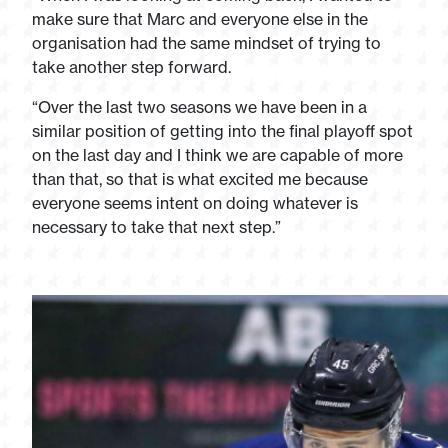
make sure that Marc and everyone else in the
organisation had the same mindset of trying to
take another step forward.
“Over the last two seasons we have been in a
similar position of getting into the final playoff spot
on the last day and I think we are capable of more
than that, so that is what excited me because
everyone seems intent on doing whatever is
necessary to take that next step.”