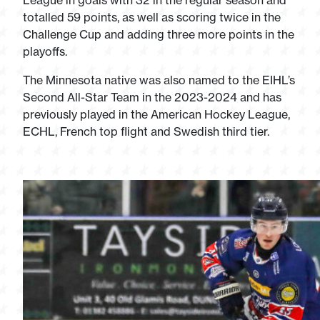
League in goals with 32 in the regular season and
totalled 59 points, as well as scoring twice in the
Challenge Cup and adding three more points in the
playoffs.
The Minnesota native was also named to the EIHL’s
Second All-Star Team in the 2023-2024 and has
previously played in the American Hockey League,
ECHL, French top flight and Swedish third tier.