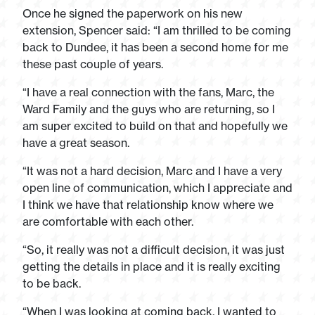
Once he signed the paperwork on his new
extension, Spencer said: “I am thrilled to be coming
back to Dundee, it has been a second home for me
these past couple of years.
“I have a real connection with the fans, Marc, the
Ward Family and the guys who are returning, so I
am super excited to build on that and hopefully we
have a great season.
“It was not a hard decision, Marc and I have a very
open line of communication, which I appreciate and
I think we have that relationship know where we
are comfortable with each other.
“So, it really was not a difficult decision, it was just
getting the details in place and it is really exciting
to be back.
“When I was looking at coming back, I wanted to