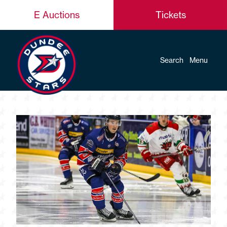
E Auctions
Tickets
Search
Menu