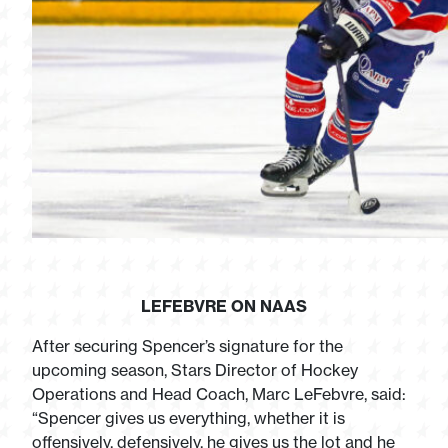
LEFEBVRE ON NAAS
After securing Spencer’s signature for the
upcoming season, Stars Director of Hockey
Operations and Head Coach, Marc LeFebvre, said:
“Spencer gives us everything, whether it is
offensively, defensively, he gives us the lot and he