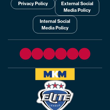
Privacy Policy
External Social
Media Policy
Internal Social
Media Policy