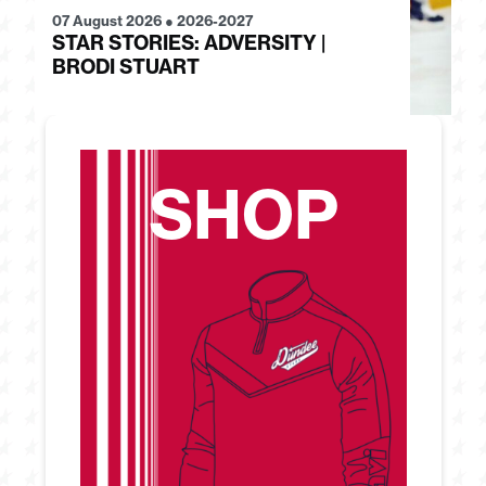
07 August 2026
●
2026-2027
28
STAR STORIES: ADVERSITY |
S
BRODI STUART
H
SHOP