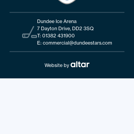
Dundee Ice Arena
7 Dayton Drive, DD2 3SQ
T:
01382 431900
E:
commercial@dundeestars.com
Website by