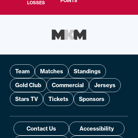
POINTS
LOSSES
Team
Matches
Standings
Gold Club
Commercial
Jerseys
Stars TV
Tickets
Sponsors
Contact Us
Accessibility