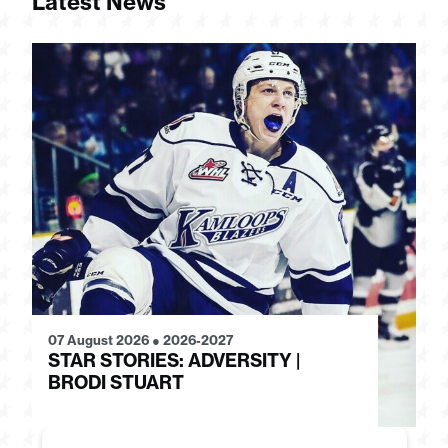
Latest News
07 August 2026
●
2026-2027
28
STAR STORIES: ADVERSITY |
S
BRODI STUART
H