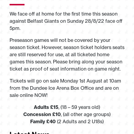
We face off at home for the first time this season
against Belfast Giants on Sunday 28/8/22 face off
5pm.
Preseason games will not be covered by your
season ticket. However, season ticket holders seats
are still reserved for use, at all ticketed home
games this season. Please bring along your season
ticket as proof of seat information on game night.
Tickets will go on sale Monday 1st August at 10am
from the Dundee Ice Arena Box Office and are on
sale online NOW!
Adults £15
, (18 – 59 years old)
Concession £10
, (all other age groups)
Family £40
(2 Adults and 2 U18s)