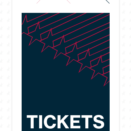
TICKETS