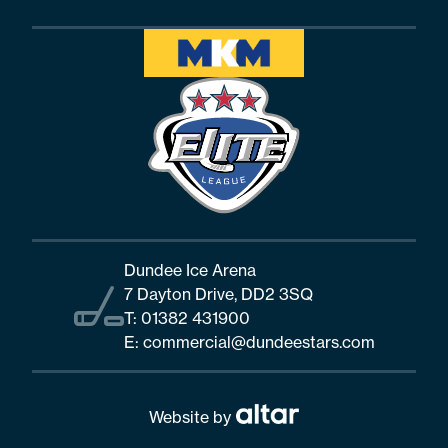
Dundee Ice Arena
7 Dayton Drive, DD2 3SQ
T:
01382 431900
E:
commercial@dundeestars.com
Website by