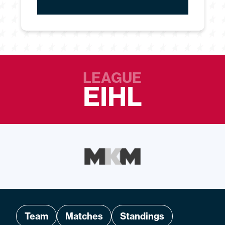
LEAGUE
EIHL
Team
Matches
Standings