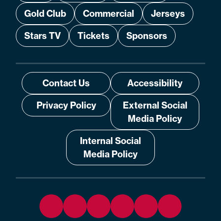
Gold Club
Commercial
Jerseys
Stars TV
Tickets
Sponsors
Contact Us
Accessibility
Privacy Policy
External Social
Media Policy
Internal Social
Media Policy