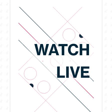
WATCH
LIVE