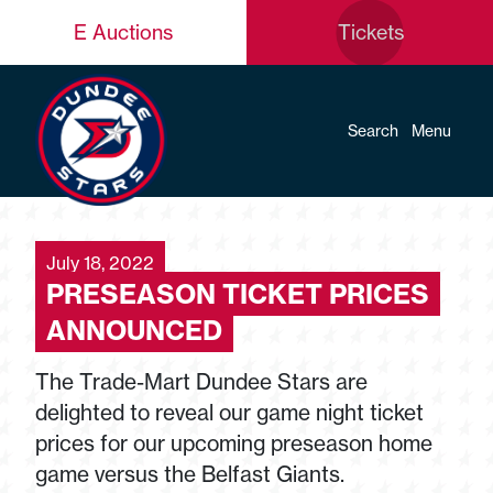
E Auctions
Tickets
Search
Menu
July 18, 2022
PRESEASON TICKET PRICES
ANNOUNCED
The Trade-Mart Dundee Stars are
delighted to reveal our game night ticket
prices for our upcoming preseason home
game versus the Belfast Giants.